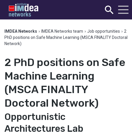
IMDEA Networks
›
IMDEA Networks team
›
Job opportunities
›
2
PhD positions on Safe Machine Learning (MSCA FINALITY Doctoral
Network)
2 PhD positions on Safe
Machine Learning
(MSCA FINALITY
Doctoral Network)
Opportunistic
Architectures Lab