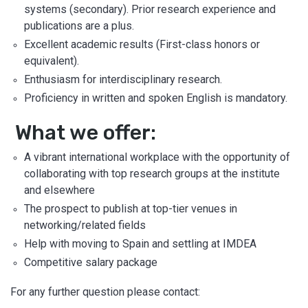
systems (secondary). Prior research experience and
publications are a plus.
Excellent academic results (First-class honors or
equivalent).
Enthusiasm for interdisciplinary research.
Proficiency in written and spoken English is mandatory.
What we offer:
A vibrant international workplace with the opportunity of
collaborating with top research groups at the institute
and elsewhere
The prospect to publish at top-tier venues in
networking/related fields
Help with moving to Spain and settling at IMDEA
Competitive salary package
For any further question please contact: