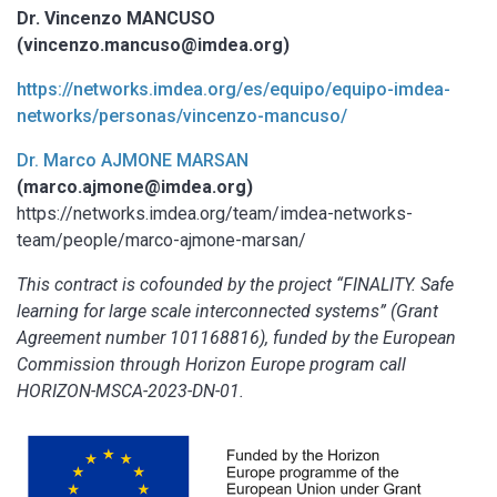
Dr. Vincenzo MANCUSO
(vincenzo.mancuso@imdea.org)
https://networks.imdea.org/es/equipo/equipo-imdea-
networks/personas/vincenzo-mancuso/
Dr. Marco AJMONE MARSAN
(marco.ajmone@imdea.org)
https://networks.imdea.org/team/imdea-networks-
team/people/marco-ajmone-marsan/
This contract is cofounded by the project “FINALITY. Safe
learning for large scale interconnected systems” (Grant
Agreement number 101168816), funded by the European
Commission through Horizon Europe program call
HORIZON-MSCA-2023-DN-01.