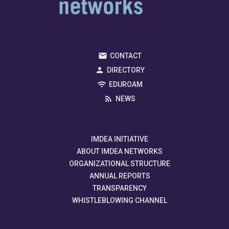
CONTACT
DIRECTORY
EDUROAM
NEWS
IMDEA INITIATIVE
ABOUT IMDEA NETWORKS
ORGANIZATIONAL STRUCTURE
ANNUAL REPORTS
TRANSPARENCY
WHISTLEBLOWING CHANNEL