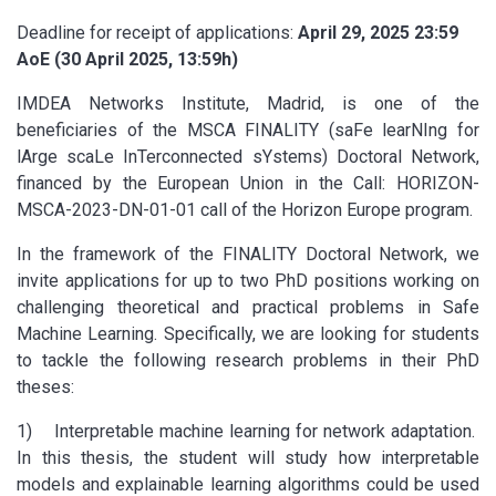
Deadline for receipt of applications:
April 29, 2025 23:59
AoE (30 April 2025, 13:59h)
IMDEA Networks Institute, Madrid, is one of the
beneficiaries of the MSCA FINALITY (saFe learNIng for
lArge scaLe InTerconnected sYstems) Doctoral Network,
financed by the European Union in the Call: HORIZON-
MSCA-2023-DN-01-01 call of the Horizon Europe program.
In the framework of the FINALITY Doctoral Network, we
invite applications for up to two PhD positions working on
challenging theoretical and practical problems in Safe
Machine Learning. Specifically, we are looking for students
to tackle the following research problems in their PhD
theses:
1) Interpretable machine learning for network adaptation.
In this thesis, the student will study how interpretable
models and explainable learning algorithms could be used