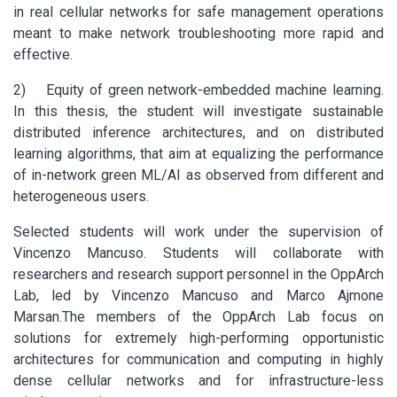
in real cellular networks for safe management operations
meant to make network troubleshooting more rapid and
effective.
2) Equity of green network-embedded machine learning.
In this thesis, the student will investigate sustainable
distributed inference architectures, and on distributed
learning algorithms, that aim at equalizing the performance
of in-network green ML/AI as observed from different and
heterogeneous users.
Selected students will work under the supervision of
Vincenzo Mancuso. Students will collaborate with
researchers and research support personnel in the OppArch
Lab, led by Vincenzo Mancuso and Marco Ajmone
Marsan.The members of the OppArch Lab focus on
solutions for extremely high-performing opportunistic
architectures for communication and computing in highly
dense cellular networks and for infrastructure-less