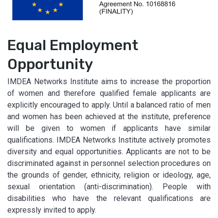
Equal Employment
Opportunity
IMDEA Networks Institute aims to increase the proportion
of women and therefore qualified female applicants are
explicitly encouraged to apply. Until a balanced ratio of men
and women has been achieved at the institute, preference
will be given to women if applicants have similar
qualifications. IMDEA Networks Institute actively promotes
diversity and equal opportunities. Applicants are not to be
discriminated against in personnel selection procedures on
the grounds of gender, ethnicity, religion or ideology, age,
sexual orientation (anti-discrimination). People with
disabilities who have the relevant qualifications are
expressly invited to apply.