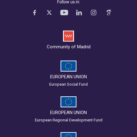
Follow us in:
Community of Madrid
EUROPEAN UNION
European Social Fund
EUROPEAN UNION
European Regional Development Fund