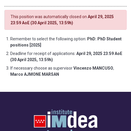
This position was automatically closed on
April 29, 2025
23:59 AoE (30 April 2025, 13:59h)
Remember to select the following option:
PhD: PhD Student
positions [2025]
Deadline for receipt of applications:
April 29, 2025 23:59 AoE
(30 April 2025, 13:59h)
If necessary choose as supervisor
Vincenzo MANCUSO
,
Marco AJMONE MARSAN