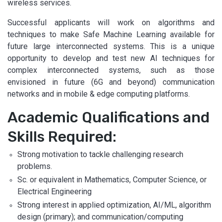
wireless services.
Successful applicants will work on algorithms and
techniques to make Safe Machine Learning available for
future large interconnected systems. This is a unique
opportunity to develop and test new AI techniques for
complex interconnected systems, such as those
envisioned in future (6G and beyond) communication
networks and in mobile & edge computing platforms.
Academic Qualifications and
Skills Required:
Strong motivation to tackle challenging research
problems.
Sc. or equivalent in Mathematics, Computer Science, or
Electrical Engineering
Strong interest in applied optimization, AI/ML, algorithm
design (primary); and communication/computing