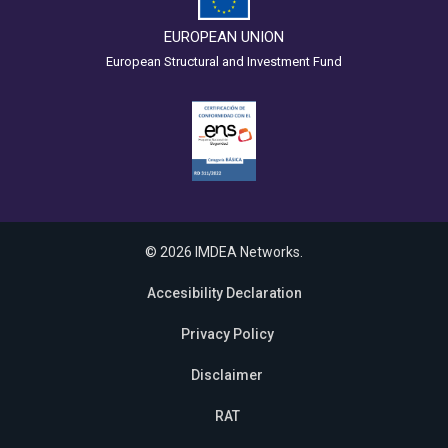
EUROPEAN UNION
European Structural and Investment Fund
© 2026 IMDEA Networks.
Accesibility Declaration
Privacy Policy
Disclaimer
RAT