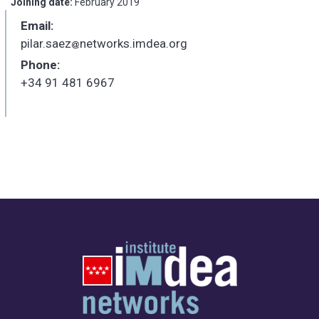
Joining date:
February 2019
Email:
pilar.saez
networks.imdea.org
_
Phone:
+34 91 481 6967