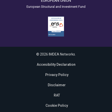
EUROPEAN UNION
European Structural and Investment Fund
© 2026 IMDEA Networks.
Accesibility Declaration
Privacy Policy
Disclaimer
RAT
Cookie Policy