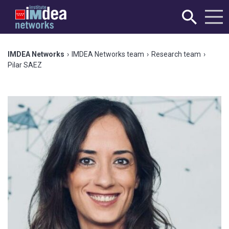
IMDEA Networks
›
IMDEA Networks team
›
Research team
›
Pilar SAEZ