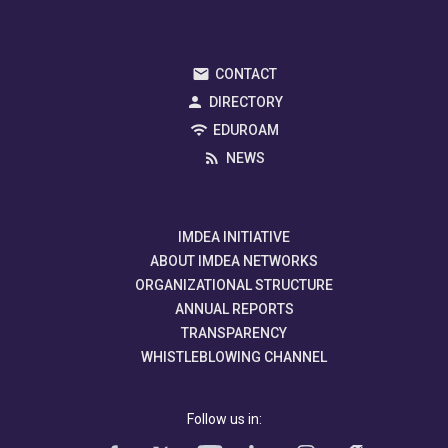
CONTACT
DIRECTORY
EDUROAM
NEWS
IMDEA INITIATIVE
ABOUT IMDEA NETWORKS
ORGANIZATIONAL STRUCTURE
ANNUAL REPORTS
TRANSPARENCY
WHISTLEBLOWING CHANNEL
Follow us in: