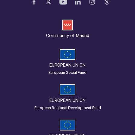
Community of Madrid
EUROPEAN UNION
European Social Fund
EUROPEAN UNION
European Regional Development Fund