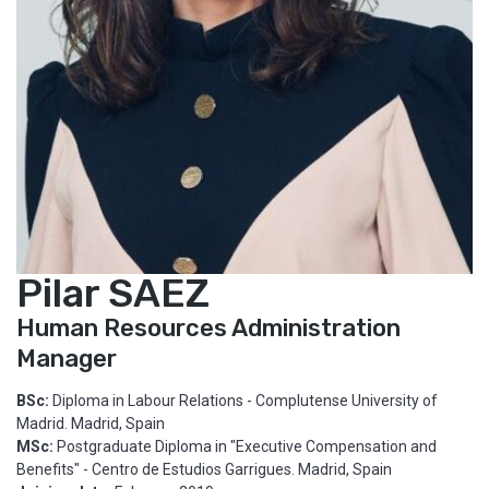
Pilar SAEZ
Human Resources Administration
Manager
BSc:
Diploma in Labour Relations - Complutense University of
Madrid. Madrid, Spain
MSc:
Postgraduate Diploma in "Executive Compensation and
Benefits" - Centro de Estudios Garrigues. Madrid, Spain