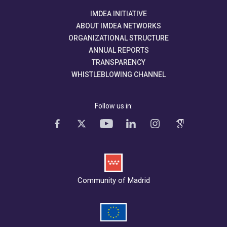
IMDEA INITIATIVE
ABOUT IMDEA NETWORKS
ORGANIZATIONAL STRUCTURE
ANNUAL REPORTS
TRANSPARENCY
WHISTLEBLOWING CHANNEL
Follow us in:
Community of Madrid