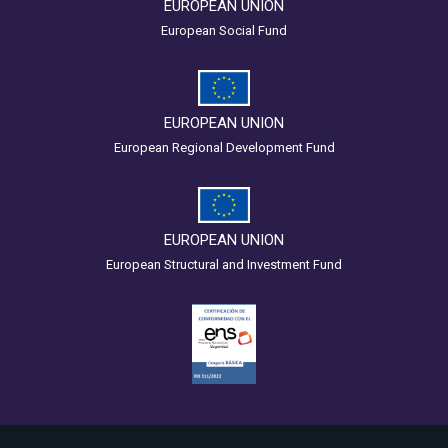
EUROPEAN UNION
European Social Fund
EUROPEAN UNION
European Regional Development Fund
EUROPEAN UNION
European Structural and Investment Fund