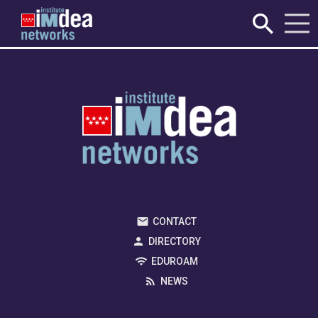
Registration has been disabled.
CONTACT
DIRECTORY
EDUROAM
NEWS