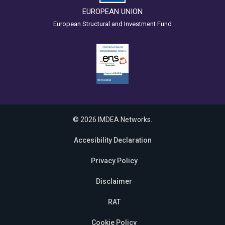
EUROPEAN UNION
European Structural and Investment Fund
© 2026 IMDEA Networks.
Accesibility Declaration
Privacy Policy
Disclaimer
RAT
Cookie Policy