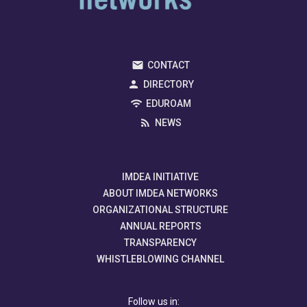
CONTACT
DIRECTORY
EDUROAM
NEWS
IMDEA INITIATIVE
ABOUT IMDEA NETWORKS
ORGANIZATIONAL STRUCTURE
ANNUAL REPORTS
TRANSPARENCY
WHISTLEBLOWING CHANNEL
Follow us in: