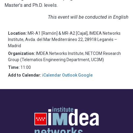
Master’s and Ph.D. levels.
This event will be conducted in English
Location:
MR-A1 [Ramón] & MR-A2 [Cajal], IMDEA Networks
Institute, Avda. del Mar Mediterráneo 22, 28918 Leganés –
Madrid
Organization:
IMDEA Networks Institute; NETCOM Research
Group (Telematics Engineering Department, UC3M)
Time:
11:00
Add to Calendar:
iCalendar
Outlook
Google