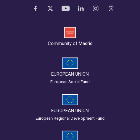
Community of Madrid
EUROPEAN UNION
European Social Fund
EUROPEAN UNION
European Regional Development Fund