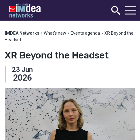
IMDEA Networks
›
What's new
›
Events agenda
›
XR Beyond the
Headset
XR Beyond the Headset
23
Jun
2026