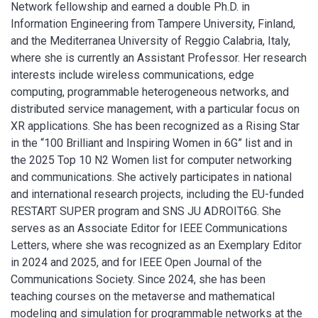
Network fellowship and earned a double Ph.D. in
Information Engineering from Tampere University, Finland,
and the Mediterranea University of Reggio Calabria, Italy,
where she is currently an Assistant Professor. Her research
interests include wireless communications, edge
computing, programmable heterogeneous networks, and
distributed service management, with a particular focus on
XR applications. She has been recognized as a Rising Star
in the “100 Brilliant and Inspiring Women in 6G” list and in
the 2025 Top 10 N2 Women list for computer networking
and communications. She actively participates in national
and international research projects, including the EU-funded
RESTART SUPER program and SNS JU ADROIT6G. She
serves as an Associate Editor for IEEE Communications
Letters, where she was recognized as an Exemplary Editor
in 2024 and 2025, and for IEEE Open Journal of the
Communications Society. Since 2024, she has been
teaching courses on the metaverse and mathematical
modeling and simulation for programmable networks at the