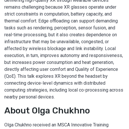
delivering high-quality XR through wearable devices
remains challenging because XR glasses operate under
strict constraints in computation, battery capacity, and
thermal comfort. Edge offloading can support demanding
tasks such as rendering, perception, sensor fusion, and
real-time processing, but it also creates dependence on
infrastructure that may be unavailable, congested, or
affected by wireless blockage and link instability. Local
execution, in turn, improves autonomy and responsiveness,
but increases power consumption and heat generation,
directly affecting user comfort and Quality of Experience
(QoE). This talk explores XR beyond the headset by
connecting device-level dynamics with distributed
computing strategies, including local co-processing across
nearby personal devices.
About Olga Chukhno
Olga Chukhno received an MSCA Innovative Training