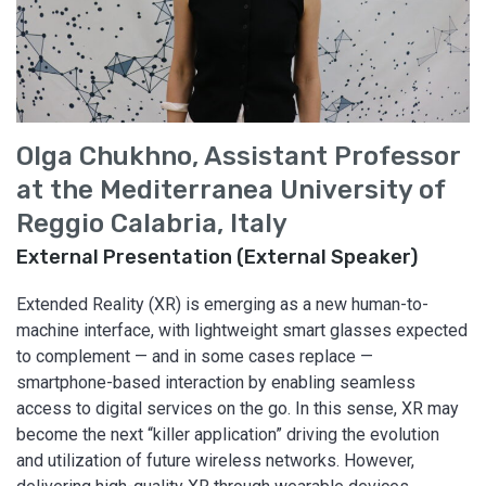
Olga Chukhno, Assistant Professor
at the Mediterranea University of
Reggio Calabria, Italy
External Presentation (External Speaker)
Extended Reality (XR) is emerging as a new human-to-
machine interface, with lightweight smart glasses expected
to complement — and in some cases replace —
smartphone-based interaction by enabling seamless
access to digital services on the go. In this sense, XR may
become the next “killer application” driving the evolution
and utilization of future wireless networks. However,