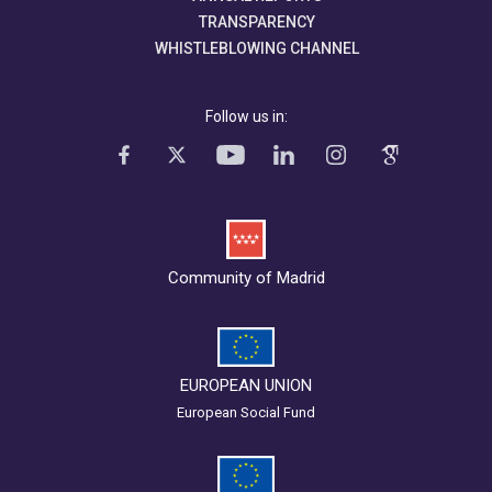
TRANSPARENCY
WHISTLEBLOWING CHANNEL
Follow us in:
Community of Madrid
EUROPEAN UNION
European Social Fund