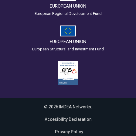
EUROPEAN UNION
European Regional Development Fund
EUROPEAN UNION
European Structural and Investment Fund
© 2026 IMDEA Networks.
Accesibility Declaration
Privacy Policy