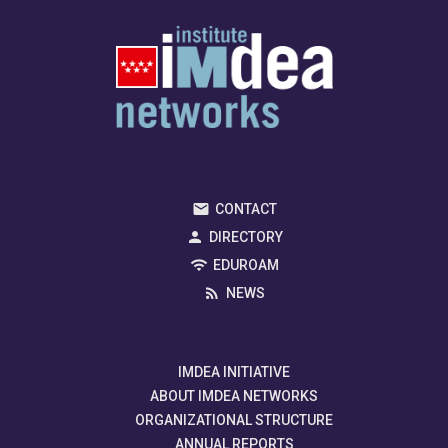
CONTACT
DIRECTORY
EDUROAM
NEWS
IMDEA INITIATIVE
ABOUT IMDEA NETWORKS
ORGANIZATIONAL STRUCTURE
ANNUAL REPORTS