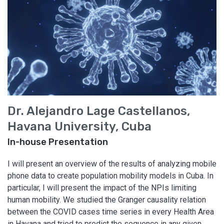
Dr. Alejandro Lage Castellanos,
Havana University, Cuba
In-house Presentation
I will present an overview of the results of analyzing mobile
phone data to create population mobility models in Cuba. In
particular, I will present the impact of the NPIs limiting
human mobility. We studied the Granger causality relation
between the COVID cases time series in every Health Area
in Havana and tried to predict the sequence in any given