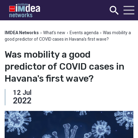
IMDEA Networks
›
What's new
›
Events agenda
›
Was mobility a
good predictor of COVID cases in Havana's first wave?
Was mobility a good
predictor of COVID cases in
Havana's first wave?
12
Jul
2022