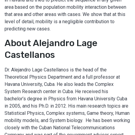
area based on the population mobility interaction between
that area and other areas with cases. We show that at this
level of detail, mobility is a negligible contribution to
predicting new cases.
About Alejandro Lage
Castellanos
Dr. Alejandro Lage Castellanos is the head of the
Theoretical Physics Department and a full professor at
Havana University, Cuba. He also leads the Complex
System Research center in Cuba. He received his
bachelor’s degree in Physics from Havana University Cuba
in 2005, and his Ph.D. in 2012. His main research topics are
Statistical Physics, Complex systems, Game theory, Human
mobility models, and System biology. He has been working
closely with the Cuban National Telecommunications
Company and was part of the government advisor expert