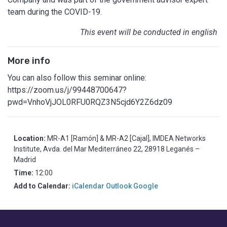
team during the COVID-19.
This event will be conducted in english
More info
You can also follow this seminar online:
https://zoom.us/j/99448700647?
pwd=VnhoVjJOL0RFU0RQZ3N5cjd6Y2Z6dz09
Location:
MR-A1 [Ramón] & MR-A2 [Cajal], IMDEA Networks
Institute, Avda. del Mar Mediterráneo 22, 28918 Leganés –
Madrid
Time:
12:00
Add to Calendar:
iCalendar
Outlook
Google