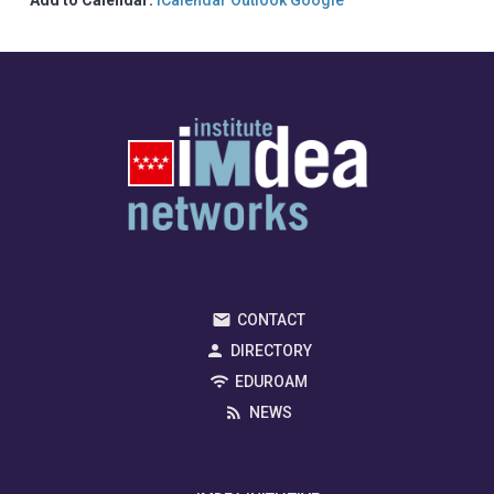
CONTACT
DIRECTORY
EDUROAM
NEWS