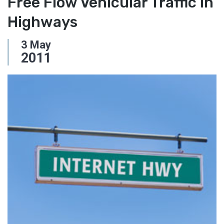
Free Flow Vehicular Traffic in
Highways
3
May
2011