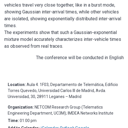
vehicles travel very close together, like in a burst mode,
showing Gaussian inter-arrival times, while other vehicles
are isolated, showing exponentially distributed inter-arrival
times.
The experiments show that such a Gaussian-exponential
mixture model accurately characterizes inter-vehicle times
as observed from real traces.
The conference will be conducted in English
Location:
Aula 4. 1F03, Departamento de Telemática, Edificio
Torres Quevedo, Universidad Carlos III de Madrid, Avda.
Universidad, 30, 28911 Leganes – Madrid
Organization:
NETCOM Research Group (Telematics
Engineering Department, UC3M); IMDEA Networks Institute
Time:
01:00 pm
Add to Calendar:
iCalendar
Outlook
Google