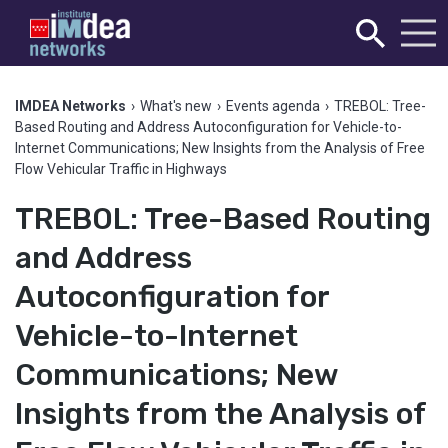
IMDEA Networks
›
What's new
›
Events agenda
›
TREBOL: Tree-
Based Routing and Address Autoconfiguration for Vehicle-to-
Internet Communications; New Insights from the Analysis of Free
Flow Vehicular Traffic in Highways
TREBOL: Tree-Based Routing
and Address
Autoconfiguration for
Vehicle-to-Internet
Communications; New
Insights from the Analysis of