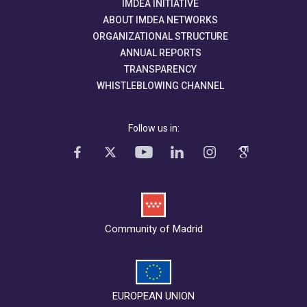
IMDEA INITIATIVE
ABOUT IMDEA NETWORKS
ORGANIZATIONAL STRUCTURE
ANNUAL REPORTS
TRANSPARENCY
WHISTLEBLOWING CHANNEL
Follow us in:
Community of Madrid
EUROPEAN UNION