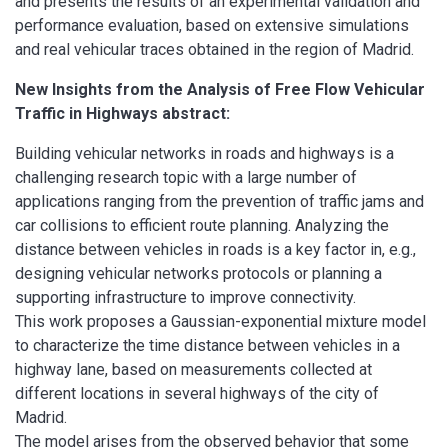
and presents the results of an experimental validation and
performance evaluation, based on extensive simulations
and real vehicular traces obtained in the region of Madrid.
New Insights from the Analysis of Free Flow Vehicular
Traffic in Highways abstract:
Building vehicular networks in roads and highways is a
challenging research topic with a large number of
applications ranging from the prevention of traffic jams and
car collisions to efficient route planning. Analyzing the
distance between vehicles in roads is a key factor in, e.g.,
designing vehicular networks protocols or planning a
supporting infrastructure to improve connectivity.
This work proposes a Gaussian-exponential mixture model
to characterize the time distance between vehicles in a
highway lane, based on measurements collected at
different locations in several highways of the city of
Madrid.
The model arises from the observed behavior that some