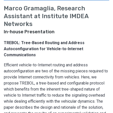
Marco Gramaglia, Research
Assistant at Institute IMDEA
Networks
In-house Presentation
TREBOL: Tree-Based Routing and Address
Autoconfiguration for Vehicle-to-Internet
Communications
Efficient vehicle-to-Internet routing and address
autoconfiguration are two of the missing pieces required to
provide Internet connectivity from vehicles. Here, we
propose TREBOL, a tree-based and configurable protocol
which benefits from the inherent tree-shaped nature of
vehicle to Internet traffic to reduce the signaling overhead
while dealing efficiently with the vehicular dynamics. The
paper describes the design and rationale of the solution,