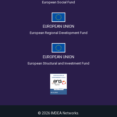
European Social Fund
EUROPEAN UNION
European Regional Development Fund
EUROPEAN UNION
European Structural and Investment Fund
© 2026 IMDEA Networks.