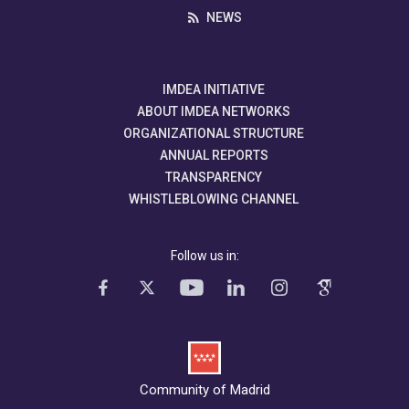
NEWS
IMDEA INITIATIVE
ABOUT IMDEA NETWORKS
ORGANIZATIONAL STRUCTURE
ANNUAL REPORTS
TRANSPARENCY
WHISTLEBLOWING CHANNEL
Follow us in:
Community of Madrid