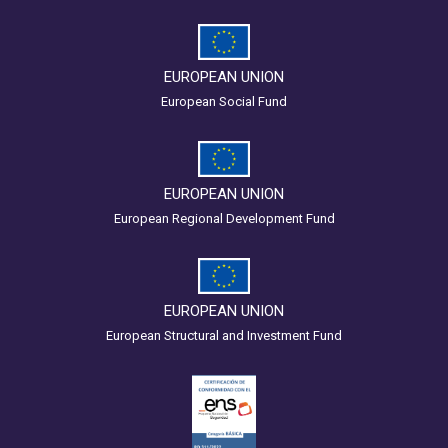
EUROPEAN UNION
European Social Fund
EUROPEAN UNION
European Regional Development Fund
EUROPEAN UNION
European Structural and Investment Fund