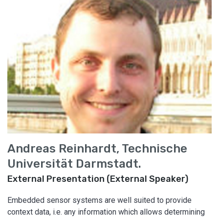
Andreas Reinhardt, Technische
Universität Darmstadt.
External Presentation (External Speaker)
Embedded sensor systems are well suited to provide
context data, i.e. any information which allows determining