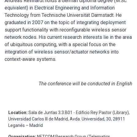
Andreas Reinhardt holds a German diploma degree (M.Sc.
equivalent) in Electrical Engineering and Information
Technology from Technische Universität Darmstadt. He
graduated in 2007 on the topic of integrating deployment
support functionality with reconfigurable wireless sensor
network nodes. His current research interests lie in the area
of ubiquitous computing, with a special focus on the
integration of wireless sensor/actuator networks into
context-aware systems.
The conference will be conducted in English
Location:
Sala de Juntas 3.3.B01 - Edificio Rey Pastor (Library),
Universidad Carlos III de Madrid, Avda. Universidad, 30, 28911
Leganés – Madrid
Organization:
NETCOM Research Group (Telematics