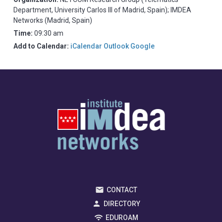
Department, University Carlos III of Madrid, Spain); IMDEA
Networks (Madrid, Spain)
Time:
09:30 am
Add to Calendar:
iCalendar
Outlook
Google
CONTACT
DIRECTORY
EDUROAM