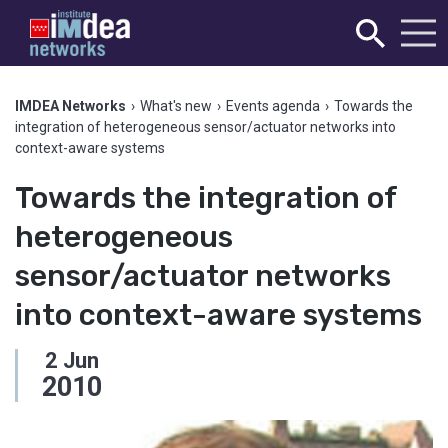
IMDEA Networks
›
What's new
›
Events agenda
›
Towards the
integration of heterogeneous sensor/actuator networks into
context-aware systems
Towards the integration of
heterogeneous
sensor/actuator networks
into context-aware systems
2
Jun
2010