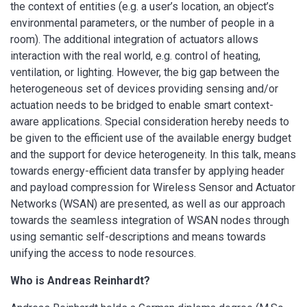
the context of entities (e.g. a user’s location, an object’s
environmental parameters, or the number of people in a
room). The additional integration of actuators allows
interaction with the real world, e.g. control of heating,
ventilation, or lighting. However, the big gap between the
heterogeneous set of devices providing sensing and/or
actuation needs to be bridged to enable smart context-
aware applications. Special consideration hereby needs to
be given to the efficient use of the available energy budget
and the support for device heterogeneity. In this talk, means
towards energy-efficient data transfer by applying header
and payload compression for Wireless Sensor and Actuator
Networks (WSAN) are presented, as well as our approach
towards the seamless integration of WSAN nodes through
using semantic self-descriptions and means towards
unifying the access to node resources.
Who is Andreas Reinhardt?