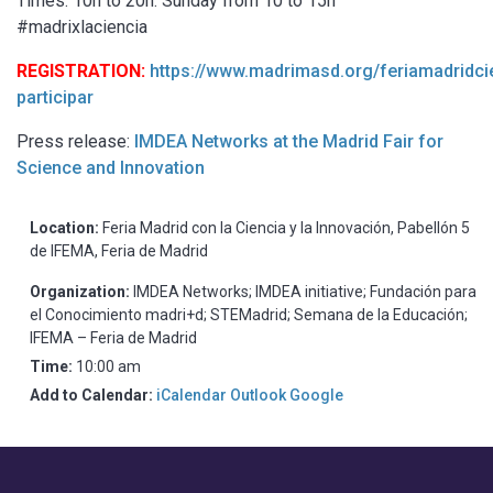
Times: 10h to 20h. Sunday from 10 to 15h
#madrixlaciencia
REGISTRATION:
https://www.madrimasd.org/feriamadridc
participar
Press release:
IMDEA Networks at the Madrid Fair for
Science and Innovation
Location:
Feria Madrid con la Ciencia y la Innovación, Pabellón 5
de IFEMA, Feria de Madrid
Organization:
IMDEA Networks; IMDEA initiative; Fundación para
el Conocimiento madri+d; STEMadrid; Semana de la Educación;
IFEMA – Feria de Madrid
Time:
10:00 am
Add to Calendar:
iCalendar
Outlook
Google