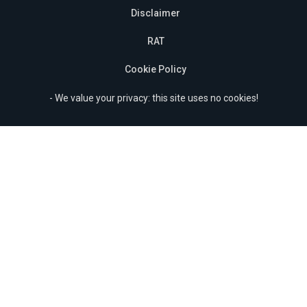
Disclaimer
RAT
Cookie Policy
- We value your privacy: this site uses no cookies!