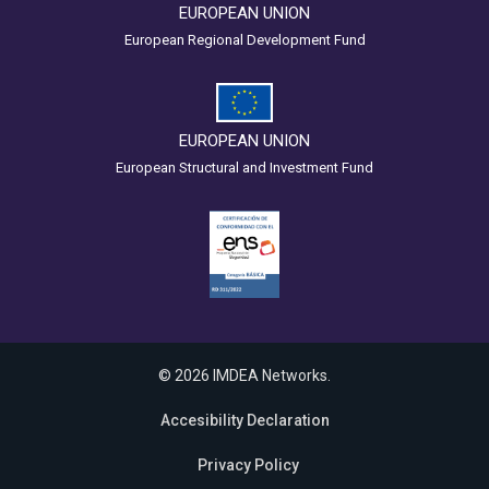
EUROPEAN UNION
European Regional Development Fund
EUROPEAN UNION
European Structural and Investment Fund
© 2026 IMDEA Networks.
Accesibility Declaration
Privacy Policy