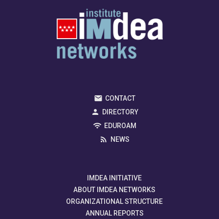
CONTACT
DIRECTORY
EDUROAM
NEWS
IMDEA INITIATIVE
ABOUT IMDEA NETWORKS
ORGANIZATIONAL STRUCTURE
ANNUAL REPORTS