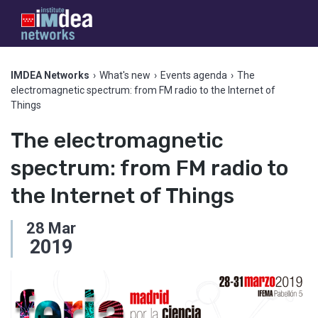
IMDEA Networks
›
What's new
›
Events agenda
›
The
electromagnetic spectrum: from FM radio to the Internet of
Things
The electromagnetic
spectrum: from FM radio to
the Internet of Things
28
Mar
2019