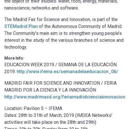
the object of their studies: water, food, energy, materials,
nanoscience, networks and software.
The Madrid Fair for Science and Innovation, is part of the
STEMadrid Plan
of the Autonomous Community of Madrid.
The Community’s main aim is to strengthen young people’s
interest in the study of the various branches of science and
technology.
More Info:
EDUCACION WEEK 2019 / SEMANA DE LA EDUCACIÓN
2019:
http://www.ifema.es/semanadelaeducacion_06/
MADRID FAIR FOR SCIENCE AND INNOVATION / FERIA
MADRID POR LA CIENCIA Y LA INNOVACIÓN:
http://www.madrimasd.org/feriamadridcienciainnovacion
Location: Pavilion 5 – IFEMA
Dates: 28th to 31th of March, 2019 (IMDEA Networks’
activities will take place on the 28th and 29th)