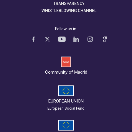
TRANSPARENCY
WHISTLEBLOWING CHANNEL
Follow us in:
Community of Madrid
EUROPEAN UNION
European Social Fund