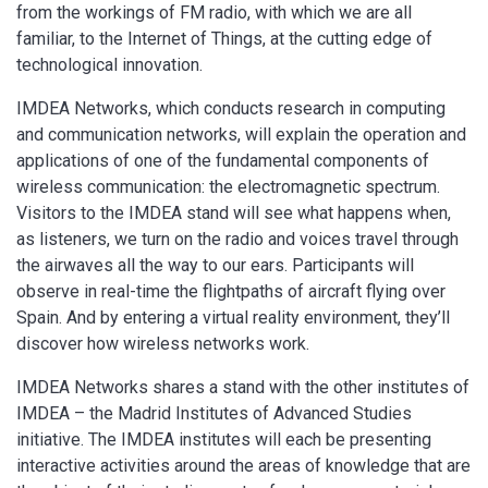
from the workings of FM radio, with which we are all
familiar, to the Internet of Things, at the cutting edge of
technological innovation.
IMDEA Networks, which conducts research in computing
and communication networks, will explain the operation and
applications of one of the fundamental components of
wireless communication: the electromagnetic spectrum.
Visitors to the IMDEA stand will see what happens when,
as listeners, we turn on the radio and voices travel through
the airwaves all the way to our ears. Participants will
observe in real-time the flightpaths of aircraft flying over
Spain. And by entering a virtual reality environment, they’ll
discover how wireless networks work.
IMDEA Networks shares a stand with the other institutes of
IMDEA – the Madrid Institutes of Advanced Studies
initiative. The IMDEA institutes will each be presenting
interactive activities around the areas of knowledge that are