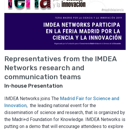
Representatives from the IMDEA
Networks research and
communication teams
In-house Presentation
IMDEA Networks joins The
Madrid Fair for Science and
Innovation
, the leading national event for the
dissemination of science and research, that is organized by
the Madri+d Foundation for Knowledge. IMDEA Networks is
putting on a demo that will encourage attendees to explore