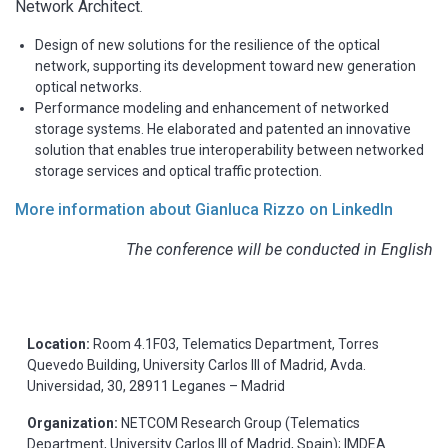
Network Architect.
Design of new solutions for the resilience of the optical
network, supporting its development toward new generation
optical networks.
Performance modeling and enhancement of networked
storage systems. He elaborated and patented an innovative
solution that enables true interoperability between networked
storage services and optical traffic protection.
More information about Gianluca Rizzo on LinkedIn
The conference will be conducted in English
Location:
Room 4.1F03, Telematics Department, Torres
Quevedo Building, University Carlos III of Madrid, Avda.
Universidad, 30, 28911 Leganes – Madrid
Organization:
NETCOM Research Group (Telematics
Department, University Carlos III of Madrid, Spain); IMDEA