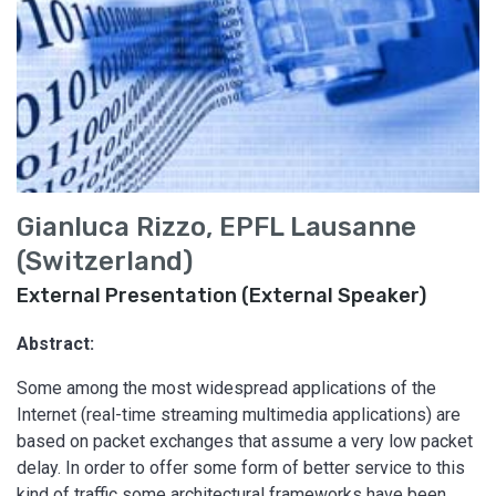
Gianluca Rizzo, EPFL Lausanne
(Switzerland)
External Presentation (External Speaker)
Abstract:
Some among the most widespread applications of the
Internet (real-time streaming multimedia applications) are
based on packet exchanges that assume a very low packet
delay. In order to offer some form of better service to this
kind of traffic some architectural frameworks have been