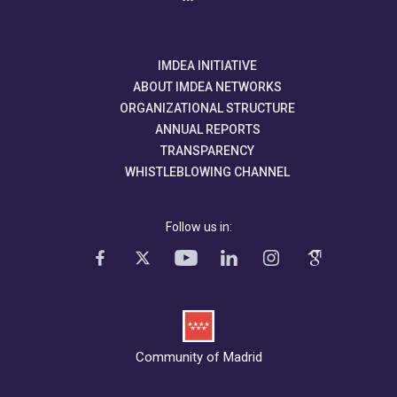
IMDEA INITIATIVE
ABOUT IMDEA NETWORKS
ORGANIZATIONAL STRUCTURE
ANNUAL REPORTS
TRANSPARENCY
WHISTLEBLOWING CHANNEL
Follow us in:
Community of Madrid