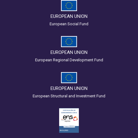
EUROPEAN UNION
European Social Fund
EUROPEAN UNION
European Regional Development Fund
EUROPEAN UNION
European Structural and Investment Fund