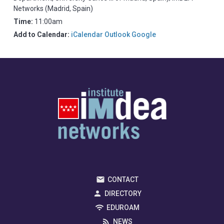
Networks (Madrid, Spain)
Time:
11:00am
Add to Calendar:
iCalendar
Outlook
Google
CONTACT
DIRECTORY
EDUROAM
NEWS