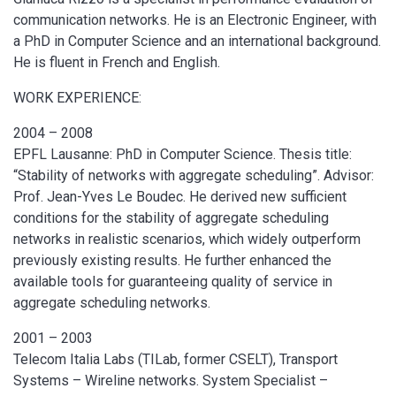
communication networks. He is an Electronic Engineer, with
a PhD in Computer Science and an international background.
He is fluent in French and English.
WORK EXPERIENCE:
2004 – 2008
EPFL Lausanne: PhD in Computer Science. Thesis title:
“Stability of networks with aggregate scheduling”. Advisor:
Prof. Jean-Yves Le Boudec. He derived new sufficient
conditions for the stability of aggregate scheduling
networks in realistic scenarios, which widely outperform
previously existing results. He further enhanced the
available tools for guaranteeing quality of service in
aggregate scheduling networks.
2001 – 2003
Telecom Italia Labs (TILab, former CSELT), Transport
Systems – Wireline networks. System Specialist –