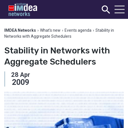
IMDEA Networks
›
What's new
›
Events agenda
›
Stability in
Networks with Aggregate Schedulers
Stability in Networks with
Aggregate Schedulers
28
Apr
2009