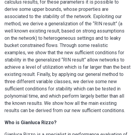
calculus results, for these parameters it is possible to
derive some upper bounds, whose properties are
associated to the stability of the network. Exploiting our
method, we derive a generalization of the “RIN result” (a
well known existing result, based on strong assumptions
on the network) to heterogeneous settings and to leaky
bucket constrained flows. Through some realistic
examples, we show that the new sufficient conditions for
stability in the generalized “RIN result” allow networks to
achieve a level of utilization which is far larger than the best
existing result. Finally, by applying our general method to
three different variable classes, we derive some new
sufficient conditions for stability which can be tested in
polynomial time, and which perform largely better than all
the known results. We show how all the main existing
results can be derived from our new sufficient conditions.
Who is Gianluca Rizzo?
Gianluca Rizzo is a specialist in performance evaluation of