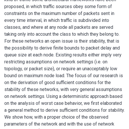
proposed, in which traffic sources obey some form of
constraints on the maximum number of packets sent in
every time interval, in which traffic is subdivided into
classes, and where at any node all packets are served
taking only into account the class to which they belong to.
For these networks an open issue is their stability, that is
the possibility to derive finite bounds to packet delay and
queue size at each node. Existing results either imply very
restricting assumptions on network settings (i.e. on
topology, or packet size), or require an unacceptably low
bound on maximum node load. The focus of our research is
on the derivation of good sufficient conditions for the
stability of these networks, with very general assumptions
on network settings. Using a deterministic approach based
on the analysis of worst case behavior, we first elaborated
a general method to derive sufficient conditions for stability.
We show how, with a proper choice of the observed
parameters of the network and with the use of network