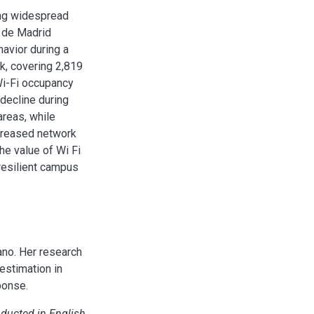
sing widespread
I de Madrid
avior during a
k, covering 2,819
 Wi-Fi occupancy
decline during
areas, while
ncreased network
he value of Wi Fi
resilient campus
ano. Her research
estimation in
ponse.
nducted in English