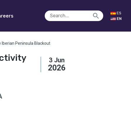
ES
reers
EN
e Iberian Peninsula Blackout
tivity
3
Jun
2026
A