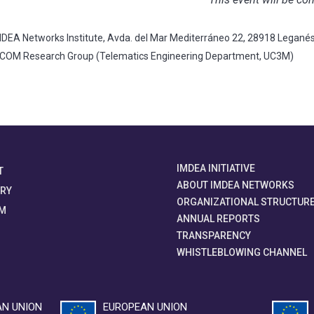
DEA Networks Institute, Avda. del Mar Mediterráneo 22, 28918 Legané
TCOM Research Group (Telematics Engineering Department, UC3M)
IMDEA INITIATIVE
T
ABOUT IMDEA NETWORKS
ORY
ORGANIZATIONAL STRUCTUR
M
ANNUAL REPORTS
TRANSPARENCY
WHISTLEBLOWING CHANNEL
N UNION
EUROPEAN UNION