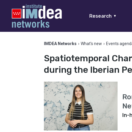
Research
▼
IMDEA Networks
›
What's new
›
Events agend
Spatiotemporal Chara
during the Iberian P
Ro
Ne
In-