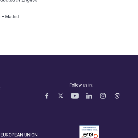
s – Madrid
Follow us in:
E
EUROPEAN UNION