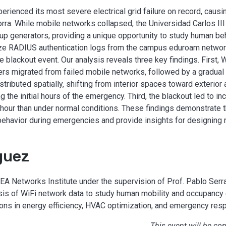
perienced its most severe electrical grid failure on record, cau
orra. While mobile networks collapsed, the Universidad Carlos II
up generators, providing a unique opportunity to study human beh
alyze RADIUS authentication logs from the campus eduroam networ
 blackout event. Our analysis reveals three key findings. First,
rs migrated from failed mobile networks, followed by a gradual 
ributed spatially, shifting from interior spaces toward exterior 
g the initial hours of the emergency. Third, the blackout led to i
 hour than under normal conditions. These findings demonstrate t
behavior during emergencies and provide insights for designing 
guez
A Networks Institute under the supervision of Prof. Pablo Serr
sis of WiFi network data to study human mobility and occupancy 
ons in energy efficiency, HVAC optimization, and emergency res
This event will be co