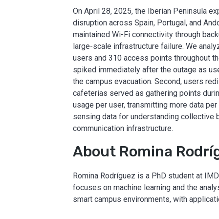
On April 28, 2025, the Iberian Peninsula ex
disruption across Spain, Portugal, and And
maintained Wi-Fi connectivity through back
large-scale infrastructure failure. We an
users and 310 access points throughout the
spiked immediately after the outage as use
the campus evacuation. Second, users redist
cafeterias served as gathering points durin
usage per user, transmitting more data per
sensing data for understanding collective 
communication infrastructure.
About Romina Rodrí
Romina Rodríguez is a PhD student at IMDE
focuses on machine learning and the analy
smart campus environments, with applicati