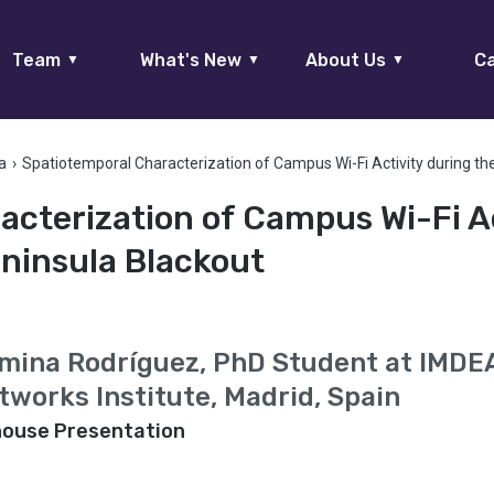
Team
What's New
About Us
Ca
▼
▼
▼
a
›
Spatiotemporal Characterization of Campus Wi-Fi Activity during th
cterization of Campus Wi-Fi Ac
eninsula Blackout
mina Rodríguez, PhD Student at IMDE
tworks Institute, Madrid, Spain
house Presentation