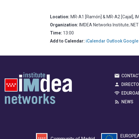
Location:
MR-A1 [Ramón] & MR-A2 [Cajal], IM
Organization:
IMDEA Networks Institute; NE
Time:
13:00
Add to Calendar:
iCalendar
Outlook
Google
CONTAC
DIRECT
EDUROA
NEWS
EUROPEA
Community of Madrid