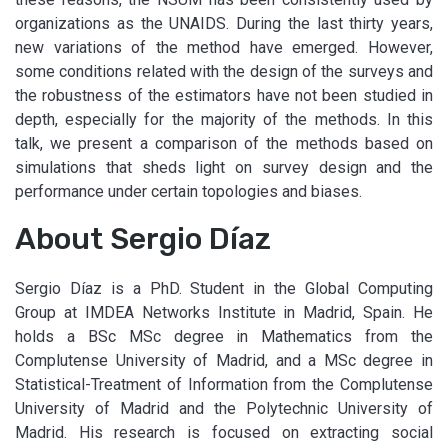
organizations as the UNAIDS. During the last thirty years,
new variations of the method have emerged. However,
some conditions related with the design of the surveys and
the robustness of the estimators have not been studied in
depth, especially for the majority of the methods. In this
talk, we present a comparison of the methods based on
simulations that sheds light on survey design and the
performance under certain topologies and biases.
About Sergio Díaz
Sergio Díaz is a PhD. Student in the Global Computing
Group at IMDEA Networks Institute in Madrid, Spain. He
holds a BSc MSc degree in Mathematics from the
Complutense University of Madrid, and a MSc degree in
Statistical-Treatment of Information from the Complutense
University of Madrid and the Polytechnic University of
Madrid. His research is focused on extracting social