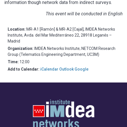
information though network data from indirect surveys.
This event will be conducted in English
Location:
MR-A1 [Ramón] & MR-A2 [Cajal], IMDEA Networks
Institute, Avda. del Mar Mediterráneo 22, 28918 Leganés –
Madrid
Organization:
IMDEA Networks Institute; NETCOM Research
Group (Telematics Engineering Department, UC3M)
Time:
12:00
Add to Calendar:
iCalendar
Outlook
Google