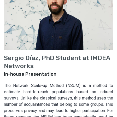
Sergio Díaz, PhD Student at IMDEA
Networks
In-house Presentation
The Network Scale-up Method (NSUM) is a method to
estimate hard-to-reach populations based on indirect
surveys. Unlike the classical surveys, this method uses the
number of acquaintances that belong to some groups. This
preserves privacy and may lead to higher participation. For
these reasons, the NSUM has been consistently used by