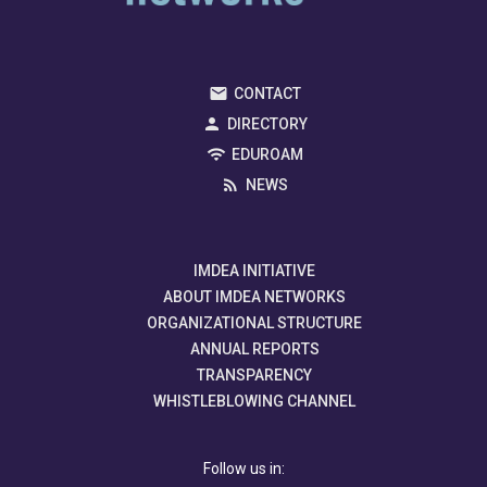
CONTACT
DIRECTORY
EDUROAM
NEWS
IMDEA INITIATIVE
ABOUT IMDEA NETWORKS
ORGANIZATIONAL STRUCTURE
ANNUAL REPORTS
TRANSPARENCY
WHISTLEBLOWING CHANNEL
Follow us in: