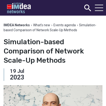
IMDEA Networks
›
What's new
›
Events agenda
›
Simulation-
based Comparison of Network Scale-Up Methods
Simulation-based
Comparison of Network
Scale-Up Methods
19
Jul
2023