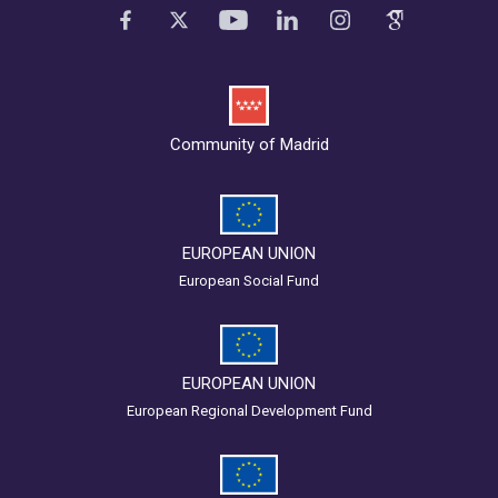
Community of Madrid
EUROPEAN UNION
European Social Fund
EUROPEAN UNION
European Regional Development Fund