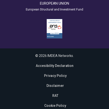
EUROPEAN UNION
European Structural and Investment Fund
© 2026 IMDEA Networks.
Accesibility Declaration
Privacy Policy
Disclaimer
RAT
Cookie Policy