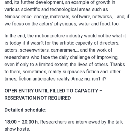
and, its further development, an example of growth in
various scientific and technological areas such as
Nanoscience, energy, materials, software, networks,… and, if
we focus on the actors’ physiques, water and food, too.
In the end, the motion picture industry would not be what it
is today if it wasn’t for the artistic capacity of directors,
actors, screenwriters, cameramen,… and the work of
researchers who face the daily challenge of improving,
even if only to a limited extent, the lives of others. Thanks
to them, sometimes, reality surpasses fiction and, other
times, fiction anticipates reality. Amazing, isn’t it?
OPEN ENTRY UNTIL FILLED TO CAPACITY –
RESERVATION NOT REQUIRED
Detailed schedule:
18:00 – 20:00 h.
Researchers are interviewed by the talk
show hosts.