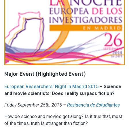
Major Event (Highlighted Event)
European Researchers’ Night in Madrid 2015
– Science
and movie scientists: Does reality surpass fiction?
Friday September 25th, 2015 –
Residencia de Estudiantes
How do science and movies get along? Is it true that, most
of the times, truth is stranger than fiction?