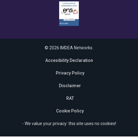
© 2026 IMDEA Networks.
Accesibility Declaration
Privacy Policy
Disclaimer
RAT
Cookie Policy
- We value your privacy: this site uses no cookies!