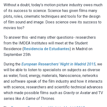
Without a doubt, today’s motion picture industry owes much
of its success to science. Science has given films many
plots, roles, cinematic techniques and tools for the design
of film sound and image. Does science owe its success to
movies too?
To answer this -and many other questions- researchers
from the IMDEA Institutes will meet at the Student
Residence (
Residencia de Estudiantes
) in Madrid on
September 25th.
During the
European Researchers’ Night in Madrid 2015
, we
will be able to listen to specialists on subjects as diverse
as water, food, energy, materials, Nanoscience, networks
and software speak of the film industry and how it interacts
with science, researchers and scientific-technical advances
which made possible films such as
Gravity
or
Avatar
and TV
series like
A Game of Thrones
.