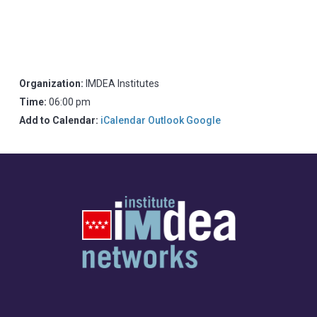
Organization:
IMDEA Institutes
Time:
06:00 pm
Add to Calendar:
iCalendar
Outlook
Google