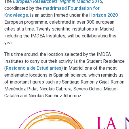
The
European Researchers’ Night in Madrid 2015
,
coordinated by the
madrimasd Foundation for
Knowledge
, is an action framed under the
Horizon 2020
European programme, celebrated in over 300 european
cities at a time. Twenty scientific institutions in Madrid,
including the IMDEA Institutes, will be collaborating this
year.
This time around, the location selected by the IMDEA
Institutes to carry out their activity is the Student Residence
(
Residencia de Estudiantes
) in Madrid, one of the most
emblematic locations in Spanish science, which reminds us
of important figures such as Santiago Ramón y Cajal, Ramón
Menéndez Pidal, Nicolás Cabrera, Severo Ochoa, Miguel
Catalán and Nicolás Sánchez Albornoz.