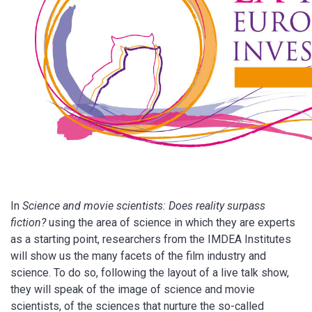
In
Science and movie scientists: Does reality surpass
fiction?
using the area of science in which they are experts
as a starting point, researchers from the IMDEA Institutes
will show us the many facets of the film industry and
science. To do so, following the layout of a live talk show,
they will speak of the image of science and movie
scientists, of the sciences that nurture the so-called