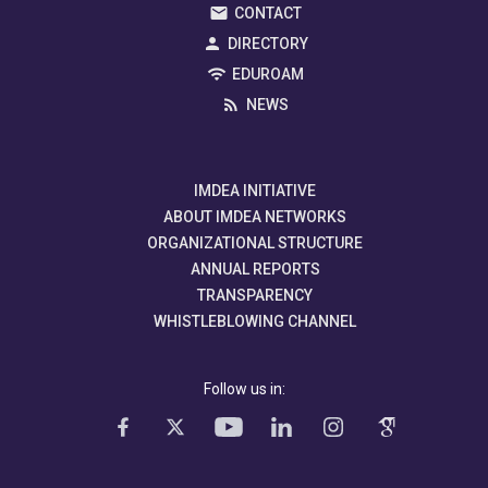
CONTACT
DIRECTORY
EDUROAM
NEWS
IMDEA INITIATIVE
ABOUT IMDEA NETWORKS
ORGANIZATIONAL STRUCTURE
ANNUAL REPORTS
TRANSPARENCY
WHISTLEBLOWING CHANNEL
Follow us in: