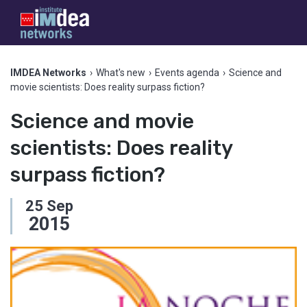
IMDEA Networks
›
What's new
›
Events agenda
›
Science and
movie scientists: Does reality surpass fiction?
Science and movie
scientists: Does reality
surpass fiction?
25
Sep
2015