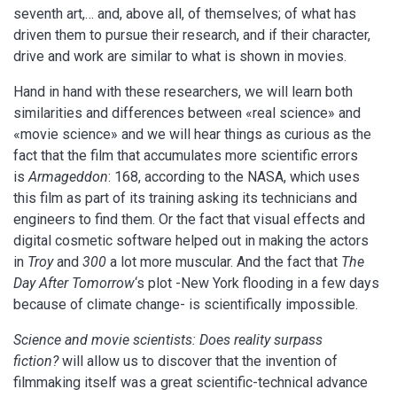
seventh art,… and, above all, of themselves; of what has
driven them to pursue their research, and if their character,
drive and work are similar to what is shown in movies.
Hand in hand with these researchers, we will learn both
similarities and differences between «real science» and
«movie science» and we will hear things as curious as the
fact that the film that accumulates more scientific errors
is
Armageddon
: 168, according to the NASA, which uses
this film as part of its training asking its technicians and
engineers to find them. Or the fact that visual effects and
digital cosmetic software helped out in making the actors
in
Troy
and
300
a lot more muscular. And the fact that
The
Day After Tomorrow
‘s plot -New York flooding in a few days
because of climate change- is scientifically impossible.
Science and movie scientists: Does reality surpass
fiction?
will allow us to discover that the invention of
filmmaking itself was a great scientific-technical advance