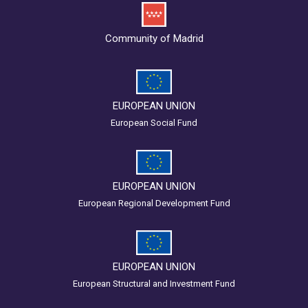
Community of Madrid
EUROPEAN UNION
European Social Fund
EUROPEAN UNION
European Regional Development Fund
EUROPEAN UNION
European Structural and Investment Fund