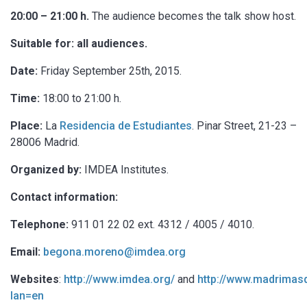
20:00 – 21:00 h.
The audience becomes the talk show host.
Suitable for: all audiences.
Date:
Friday September 25th, 2015.
Time:
18:00 to 21:00 h.
Place:
La
Residencia de Estudiantes
. Pinar Street, 21-23 –
28006 Madrid.
Organized by:
IMDEA Institutes.
Contact information:
Telephone:
911 01 22 02 ext. 4312 / 4005 / 4010.
Email:
begona.moreno@imdea.org
Websites
:
http://www.imdea.org/
and
http://www.madrimasd
lan=en