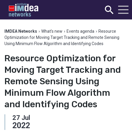
IMDEA Networks
›
What's new
›
Events agenda
›
Resource
Optimization for Moving Target Tracking and Remote Sensing
Using Minimum Flow Algorithm and Identifying Codes
Resource Optimization for
Moving Target Tracking and
Remote Sensing Using
Minimum Flow Algorithm
and Identifying Codes
27
Jul
2022