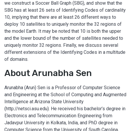
we construct a Soccer Ball Graph (SBG), and show that the
SBG has at least 26 sets of Identifying Codes of cardinality
10, implying that there are at least 26 different ways to
deploy 10 satellites to uniquely monitor the 32 regions of
the model Earth. It may be noted that 10 is both the upper
and the lower bound of the number of satellites needed to
uniquely monitor 32 regions. Finally, we discuss several
different extensions of the Identifying Codes in a multitude
of domains.
About Arunabha Sen
Arunabha (Arun) Sen is a Professor of Computer Science
and Engineering at the School of Computing and Augmented
Intelligence at Arizona State University
(http://netsci.asu.edu). He received his bachelor’s degree in
Electronics and Telecommunication Engineering from
Jadavpur University in Kolkata, India, and PhD degree in
Computer Science from the University of South Carolina,