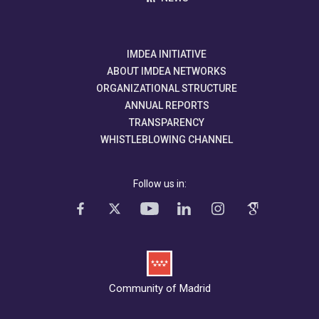
IMDEA INITIATIVE
ABOUT IMDEA NETWORKS
ORGANIZATIONAL STRUCTURE
ANNUAL REPORTS
TRANSPARENCY
WHISTLEBLOWING CHANNEL
Follow us in:
Community of Madrid