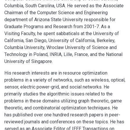
Columbia, South Carolina, USA. He served as the Associate
Chairman of the Computer Science and Engineering
department of Arizona State University responsible for
Graduate Programs and Research from 2001-7. As a
Visiting Faculty, he spent sabbaticals at the University of
California, San Diego, University of California, Berkeley,
Columbia University, Wroclaw University of Science and
Technology in Poland, INRIA, Lille, France, and the National
University of Singapore.
His research interests are in resource optimization
problems in a variety of networks, such as wireless, optical,
sensor, electric power-grid, and social networks. He
primarily studies the algorithmic issues related to the
problems in these domains utilizing graph theoretic, game
theoretic, and combinatorial optimization techniques. He
has published over one hundred research papers in peer-
reviewed journals and conferences on these topics. He has
served as an Associate Editor of IEEE Transactions on