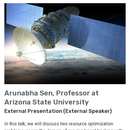
Arunabha Sen, Professor at
Arizona State University
External Presentation (External Speaker)
In this talk, we will discuss two resource optimization