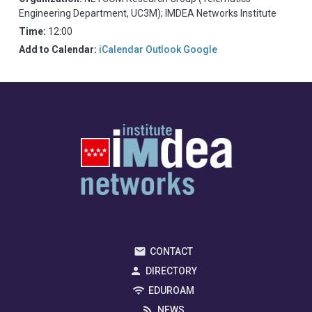
Engineering Department, UC3M); IMDEA Networks Institute
Time:
12:00
Add to Calendar:
iCalendar
Outlook
Google
CONTACT
DIRECTORY
EDUROAM
NEWS