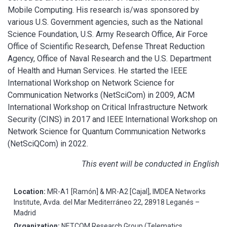
Mobile Computing. His research is/was sponsored by
various U.S. Government agencies, such as the National
Science Foundation, U.S. Army Research Office, Air Force
Office of Scientific Research, Defense Threat Reduction
Agency, Office of Naval Research and the U.S. Department
of Health and Human Services. He started the IEEE
International Workshop on Network Science for
Communication Networks (NetSciCom) in 2009, ACM
International Workshop on Critical Infrastructure Network
Security (CINS) in 2017 and IEEE International Workshop on
Network Science for Quantum Communication Networks
(NetSciQCom) in 2022.
This event will be conducted in English
Location:
MR-A1 [Ramón] & MR-A2 [Cajal], IMDEA Networks
Institute, Avda. del Mar Mediterráneo 22, 28918 Leganés –
Madrid
Organization:
NETCOM Research Group (Telematics