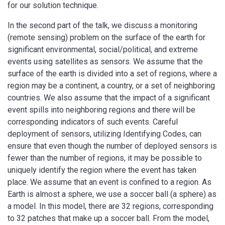
for our solution technique.
In the second part of the talk, we discuss a monitoring
(remote sensing) problem on the surface of the earth for
significant environmental, social/political, and extreme
events using satellites as sensors. We assume that the
surface of the earth is divided into a set of regions, where a
region may be a continent, a country, or a set of neighboring
countries. We also assume that the impact of a significant
event spills into neighboring regions and there will be
corresponding indicators of such events. Careful
deployment of sensors, utilizing Identifying Codes, can
ensure that even though the number of deployed sensors is
fewer than the number of regions, it may be possible to
uniquely identify the region where the event has taken
place. We assume that an event is confined to a region. As
Earth is almost a sphere, we use a soccer ball (a sphere) as
a model. In this model, there are 32 regions, corresponding
to 32 patches that make up a soccer ball. From the model,