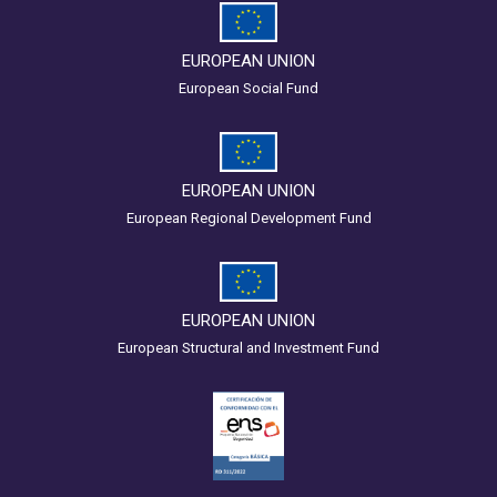
EUROPEAN UNION
European Social Fund
EUROPEAN UNION
European Regional Development Fund
EUROPEAN UNION
European Structural and Investment Fund