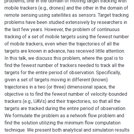
problems, one in the domain of moving target tracking with
mobile trackers (e.g., drones) and the other in the domain of
remote sensing using satellites as sensors. Target tracking
problems have been studied extensively by researchers in
the last few years. However, the problem of continuous
tracking of a set of mobile targets using the fewest number
of mobile trackers, even when the trajectories of all the
targets are known in advance, has received little attention.
In this talk, we discuss this problem, where the goal is to
find the fewest number of trackers needed to track all the
targets for the entire period of observation. Specifically,
given a set of targets moving in different (known)
trajectories in a two (or three) dimensional space, the
objective is to find the fewest number of velocity-bounded
trackers (e.g., UAVs) and their trajectories, so that all the
targets are tracked during the entire period of observation.
We formulate the problem as a network flow problem and
find the solution utilizing the minimum flow computation
technique. We present both analytical and simulation results