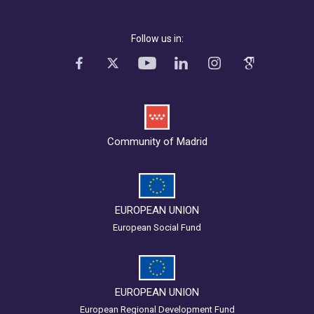
Follow us in:
Community of Madrid
EUROPEAN UNION
European Social Fund
EUROPEAN UNION
European Regional Development Fund