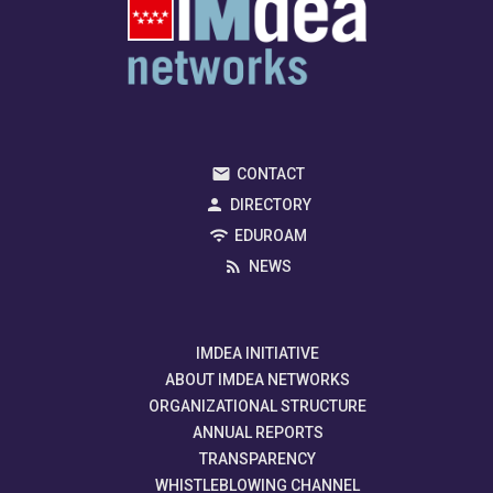
CONTACT
DIRECTORY
EDUROAM
NEWS
IMDEA INITIATIVE
ABOUT IMDEA NETWORKS
ORGANIZATIONAL STRUCTURE
ANNUAL REPORTS
TRANSPARENCY
WHISTLEBLOWING CHANNEL