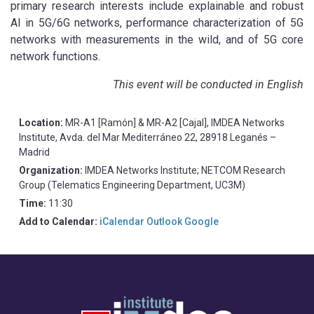
primary research interests include explainable and robust
AI in 5G/6G networks, performance characterization of 5G
networks with measurements in the wild, and of 5G core
network functions.
This event will be conducted in English
Location:
MR-A1 [Ramón] & MR-A2 [Cajal], IMDEA Networks
Institute, Avda. del Mar Mediterráneo 22, 28918 Leganés –
Madrid
Organization:
IMDEA Networks Institute; NETCOM Research
Group (Telematics Engineering Department, UC3M)
Time:
11:30
Add to Calendar:
iCalendar
Outlook
Google