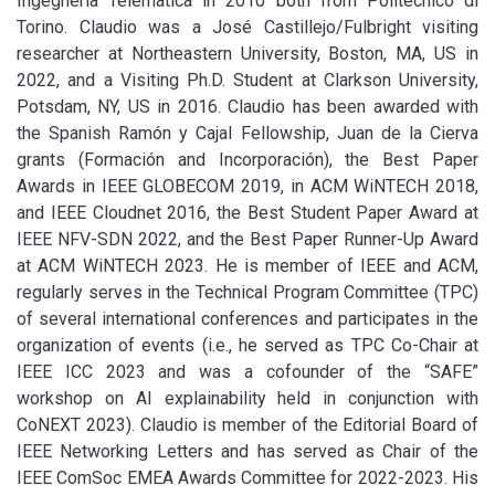
Ingegneria Telematica in 2010 both from Politecnico di
Torino. Claudio was a José Castillejo/Fulbright visiting
researcher at Northeastern University, Boston, MA, US in
2022, and a Visiting Ph.D. Student at Clarkson University,
Potsdam, NY, US in 2016. Claudio has been awarded with
the Spanish Ramón y Cajal Fellowship, Juan de la Cierva
grants (Formación and Incorporación), the Best Paper
Awards in IEEE GLOBECOM 2019, in ACM WiNTECH 2018,
and IEEE Cloudnet 2016, the Best Student Paper Award at
IEEE NFV-SDN 2022, and the Best Paper Runner-Up Award
at ACM WiNTECH 2023. He is member of IEEE and ACM,
regularly serves in the Technical Program Committee (TPC)
of several international conferences and participates in the
organization of events (i.e., he served as TPC Co-Chair at
IEEE ICC 2023 and was a cofounder of the “SAFE”
workshop on AI explainability held in conjunction with
CoNEXT 2023). Claudio is member of the Editorial Board of
IEEE Networking Letters and has served as Chair of the
IEEE ComSoc EMEA Awards Committee for 2022-2023. His