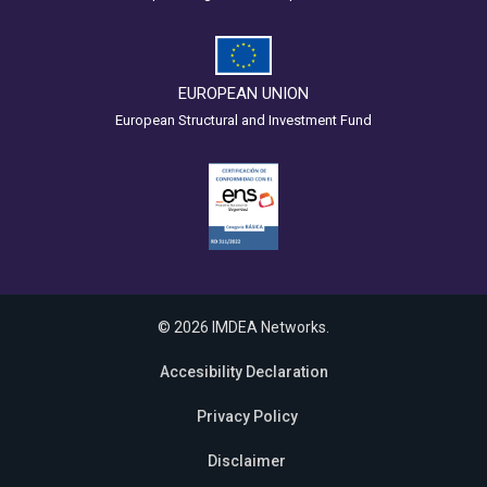
EUROPEAN UNION
European Structural and Investment Fund
© 2026 IMDEA Networks.
Accesibility Declaration
Privacy Policy
Disclaimer