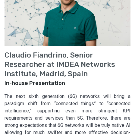
Claudio Fiandrino, Senior
Researcher at IMDEA Networks
Institute, Madrid, Spain
In-house Presentation
The next sixth generation (6G) networks will bring a
paradigm shift from “connected things” to “connected
intelligence,” supporting even more stringent KPI
requirements and services than 5G. Therefore, there are
strong expectations that 6G networks will be truly native AI
allowing for much swifter and more effective decision-