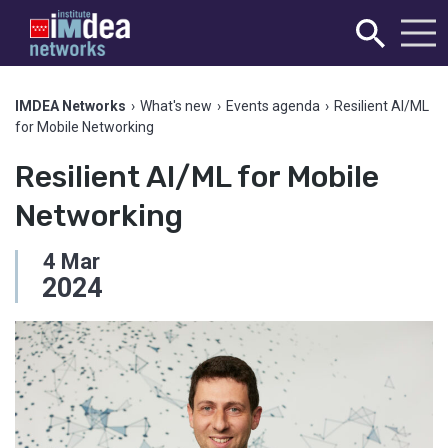
IMDEA Networks
›
What's new
›
Events agenda
›
Resilient AI/ML
for Mobile Networking
Resilient AI/ML for Mobile
Networking
4
Mar
2024