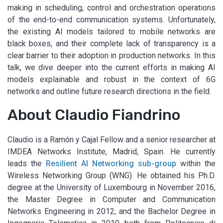
making in scheduling, control and orchestration operations
of the end-to-end communication systems. Unfortunately,
the existing AI models tailored to mobile networks are
black boxes, and their complete lack of transparency is a
clear barrier to their adoption in production networks. In this
talk, we dive deeper into the current efforts in making AI
models explainable and robust in the context of 6G
networks and outline future research directions in the field.
About Claudio Fiandrino
Claudio is a Ramón y Cajal Fellow and a senior researcher at
IMDEA Networks Institute, Madrid, Spain. He currently
leads the
Resilient AI Networking sub-group
within the
Wireless Networking Group (WNG). He obtained his Ph.D.
degree at the University of Luxembourg in November 2016,
the Master Degree in Computer and Communication
Networks Engineering in 2012, and the Bachelor Degree in