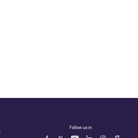
Follow us in:
E