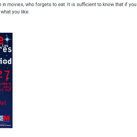
in movies, who forgets to eat. It is sufficient to know that if you
what you like.