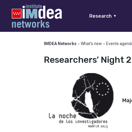
Research
▼
IMDEA Networks
›
What's new
›
Events agend
Researchers’ Night 2
Maj