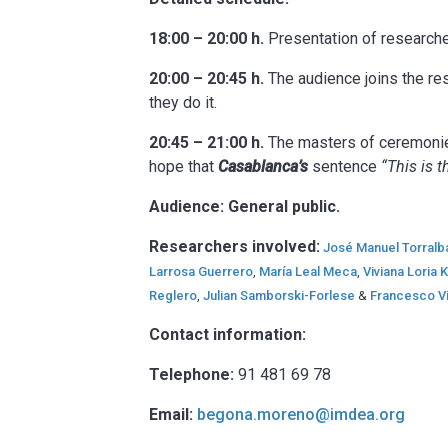
18:00 – 20:00 h.
Presentation of researche
20:00 – 20:45 h.
The audience joins the res
they do it.
20:45 – 21:00 h.
The masters of ceremonies 
hope that
Casablanca’s
sentence
“This is 
Audience: General public.
Researchers involved:
José Manuel Torralb
Larrosa Guerrero
,
María Leal Meca
,
Viviana Loria
Reglero
,
Julian Samborski-Forlese
&
Francesco Vi
Contact information:
Telephone:
91 481 69 78
Email:
begona.moreno@imdea.org