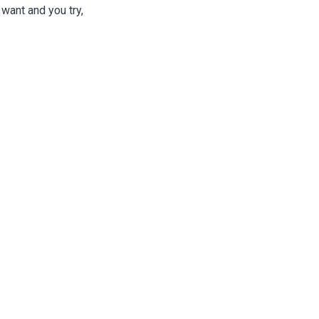
 want and you try,