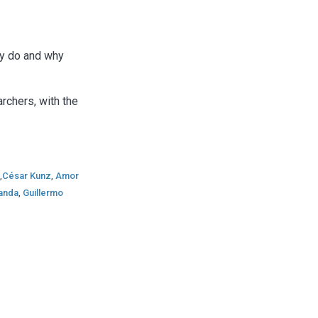
ey do and why
rchers, with the
r
,
César Kunz
,
Amor
randa
,
Guillermo