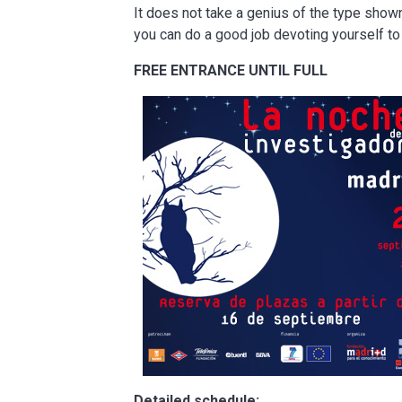
It does not take a genius of the type shown 
you can do a good job devoting yourself to 
FREE ENTRANCE UNTIL FULL
Detailed schedule: