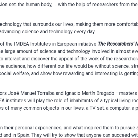
vision set, the human body, … with the help of researchers from t
echnology that surrounds our lives, making them more comfortab
advancing science and technology every day.
y of the IMDEA Institutes in European initiative
The Researchers’ 
 the large amount of science and technology involved in almost ev
to interact and discover the appeal of the work of the researcher
f the audience, how different our life would be without science, st
ocial welfare, and show how rewarding and interesting is getting
ctors José Manuel Torralba and Ignacio Martín Bragado —master
 institutes will play the role of inhabitants of a typical living r
des of many common objects in our lives: a TV set, a computer, a 
n their personal experiences, and what inspired them to pursue a 
d and in Spain. They will try to show that anyone can succeed wit