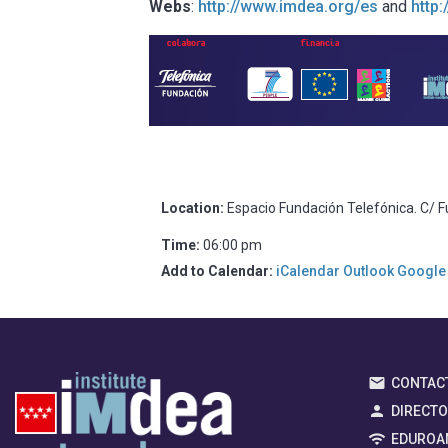
Webs
:
http://www.imdea.org/es
and
http
Location:
Espacio Fundación Telefónica. C/ F
Time:
06:00 pm
Add to Calendar:
iCalendar
Outlook
Google
CONTAC
DIRECT
EDUROA