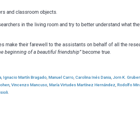
rs and classroom objects.
earchers in the living room and try to better understand what th
make their farewell to the assistants on behalf of all the resea
the beginning of a beautiful friendship”
become true.
a
,
Ignacio Martín Bragado
,
Manuel Carro
,
Carolina Inés Dania
,
Jorn K. Grube
 Kohen
,
Vincenzo Mancuso
,
María Virtudes Martínez Hernández
,
Rodolfo Mi
sioli
.