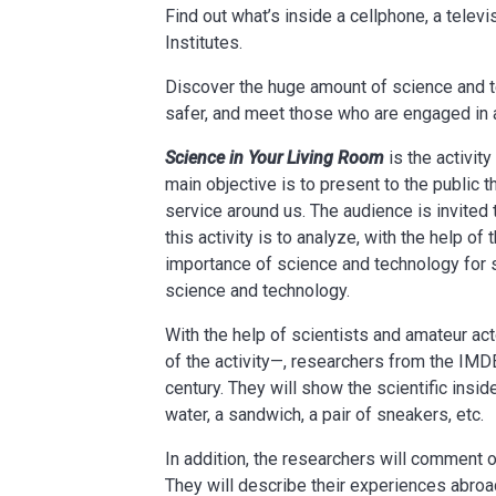
Find out what’s inside a cellphone, a tele
Institutes.
Discover the huge amount of science and t
safer, and meet those who are engaged in 
Science in Your Living Room
is the activit
main objective is to present to the public
service around us. The audience is invited 
this activity is to analyze, with the help o
importance of science and technology for s
science and technology.
With the help of scientists and amateur a
of the activity—, researchers from the IMDEA
century. They will show the scientific insi
water, a sandwich, a pair of sneakers, etc.
In addition, the researchers will comment o
They will describe their experiences abroa