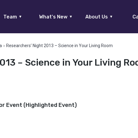
Team
What's New
About Us
Ca
▼
▼
▼
a
›
Researchers’ Night 2013 – Science in Your Living Room
013 – Science in Your Living R
or Event (Highlighted Event)