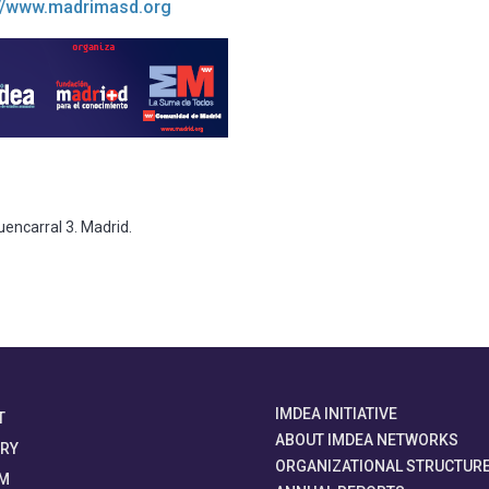
://www.madrimasd.org
uencarral 3. Madrid.
IMDEA INITIATIVE
T
ABOUT IMDEA NETWORKS
ORY
ORGANIZATIONAL STRUCTUR
M