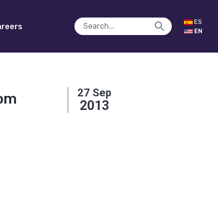
ES
reers
EN
27
Sep
oom
2013