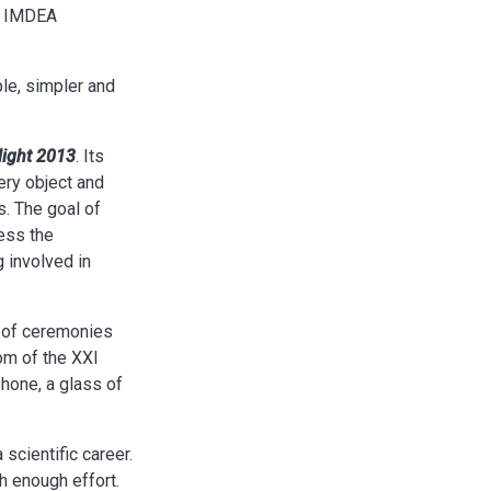
he IMDEA
le, simpler and
Night 2013
. Its
ery object and
s. The goal of
ress the
 involved in
s of ceremonies
oom of the XXI
phone, a glass of
scientific career.
h enough effort.