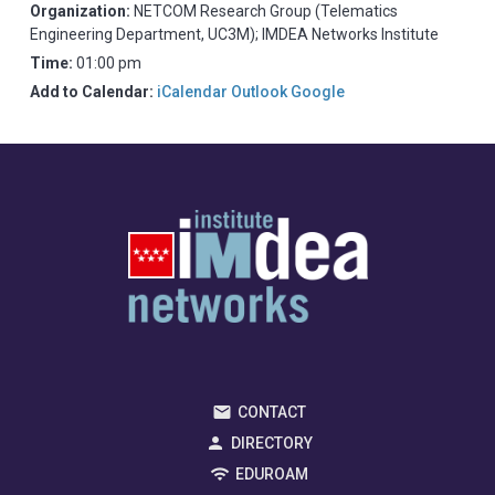
Organization:
NETCOM Research Group (Telematics
Engineering Department, UC3M); IMDEA Networks Institute
Time:
01:00 pm
Add to Calendar:
iCalendar
Outlook
Google
CONTACT
DIRECTORY
EDUROAM