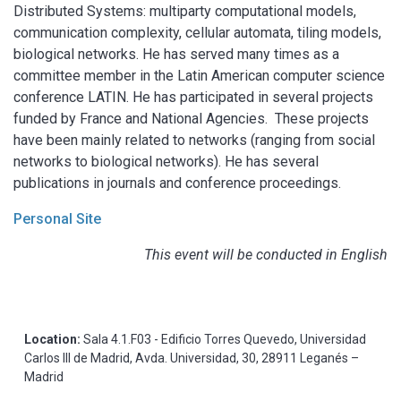
Distributed Systems: multiparty computational models,
communication complexity, cellular automata, tiling models,
biological networks. He has served many times as a
committee member in the Latin American computer science
conference LATIN. He has participated in several projects
funded by France and National Agencies. These projects
have been mainly related to networks (ranging from social
networks to biological networks). He has several
publications in journals and conference proceedings.
Personal Site
This event will be conducted in English
Location:
Sala 4.1.F03 - Edificio Torres Quevedo, Universidad
Carlos III de Madrid, Avda. Universidad, 30, 28911 Leganés –
Madrid