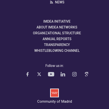
NEWS
IMDEA INITIATIVE
ABOUT IMDEA NETWORKS
ORGANIZATIONAL STRUCTURE
ANNUAL REPORTS
TRANSPARENCY
WHISTLEBLOWING CHANNEL
Follow us in:
Community of Madrid