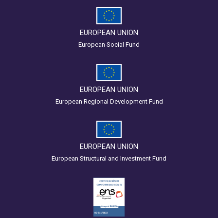
EUROPEAN UNION
European Social Fund
EUROPEAN UNION
European Regional Development Fund
EUROPEAN UNION
European Structural and Investment Fund