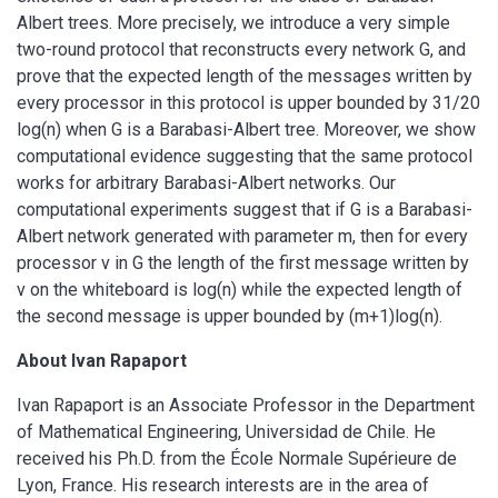
Albert trees. More precisely, we introduce a very simple
two-round protocol that reconstructs every network G, and
prove that the expected length of the messages written by
every processor in this protocol is upper bounded by 31/20
log(n) when G is a Barabasi-Albert tree. Moreover, we show
computational evidence suggesting that the same protocol
works for arbitrary Barabasi-Albert networks. Our
computational experiments suggest that if G is a Barabasi-
Albert network generated with parameter m, then for every
processor v in G the length of the first message written by
v on the whiteboard is log(n) while the expected length of
the second message is upper bounded by (m+1)log(n).
About Ivan Rapaport
Ivan Rapaport is an Associate Professor in the Department
of Mathematical Engineering, Universidad de Chile. He
received his Ph.D. from the École Normale Supérieure de
Lyon, France. His research interests are in the area of