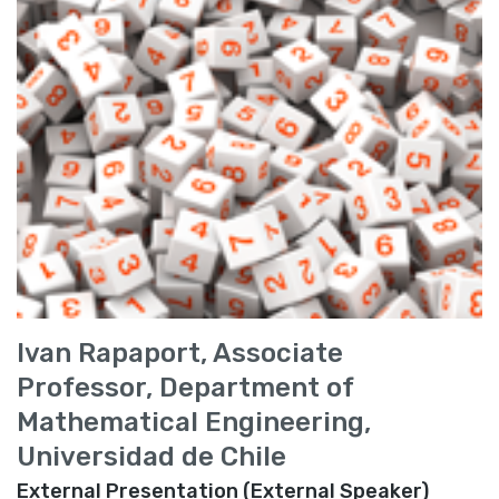
Ivan Rapaport, Associate
Professor, Department of
Mathematical Engineering,
Universidad de Chile
External Presentation (External Speaker)