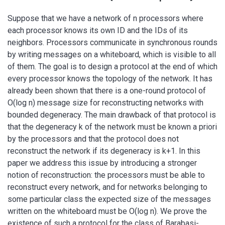
Suppose that we have a network of n processors where
each processor knows its own ID and the IDs of its
neighbors. Processors communicate in synchronous rounds
by writing messages on a whiteboard, which is visible to all
of them. The goal is to design a protocol at the end of which
every processor knows the topology of the network. It has
already been shown that there is a one-round protocol of
O(log n) message size for reconstructing networks with
bounded degeneracy. The main drawback of that protocol is
that the degeneracy k of the network must be known a priori
by the processors and that the protocol does not
reconstruct the network if its degeneracy is k+1. In this
paper we address this issue by introducing a stronger
notion of reconstruction: the processors must be able to
reconstruct every network, and for networks belonging to
some particular class the expected size of the messages
written on the whiteboard must be O(log n). We prove the
existence of such a protocol for the class of Barabasi-