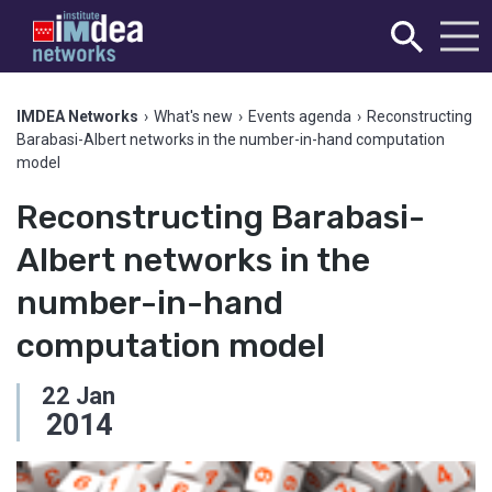
IMDEA Networks
›
What's new
›
Events agenda
›
Reconstructing
Barabasi-Albert networks in the number-in-hand computation
model
Reconstructing Barabasi-
Albert networks in the
number-in-hand
computation model
22
Jan
2014