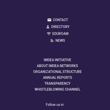
CONTACT
DIRECTORY
EDUROAM
NEWS
IMDEA INITIATIVE
ABOUT IMDEA NETWORKS
ORGANIZATIONAL STRUCTURE
ANNUAL REPORTS
TRANSPARENCY
WHISTLEBLOWING CHANNEL
Follow us in: