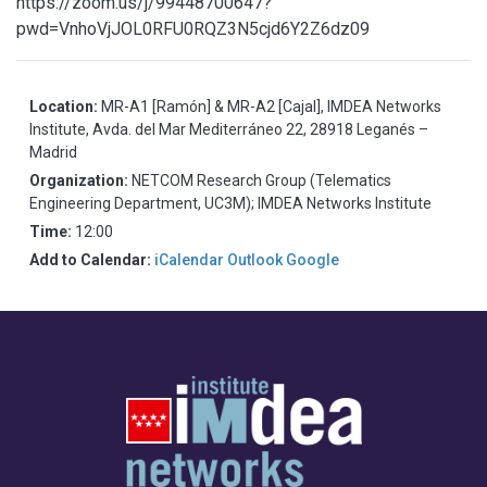
https://zoom.us/j/99448700647?
pwd=VnhoVjJOL0RFU0RQZ3N5cjd6Y2Z6dz09
Location:
MR-A1 [Ramón] & MR-A2 [Cajal], IMDEA Networks
Institute, Avda. del Mar Mediterráneo 22, 28918 Leganés –
Madrid
Organization:
NETCOM Research Group (Telematics
Engineering Department, UC3M); IMDEA Networks Institute
Time:
12:00
Add to Calendar:
iCalendar
Outlook
Google