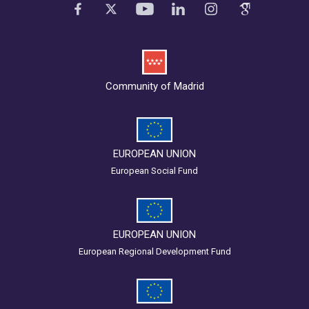
Community of Madrid
EUROPEAN UNION
European Social Fund
EUROPEAN UNION
European Regional Development Fund