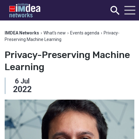
IMDEA Networks
›
What's new
›
Events agenda
›
Privacy-
Preserving Machine Learning
Privacy-Preserving Machine
Learning
6
Jul
2022