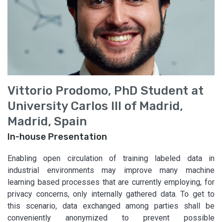
Vittorio Prodomo, PhD Student at
University Carlos III of Madrid,
Madrid, Spain
In-house Presentation
Enabling open circulation of training labeled data in
industrial environments may improve many machine
learning based processes that are currently employing, for
privacy concerns, only internally gathered data. To get to
this scenario, data exchanged among parties shall be
conveniently anonymized to prevent possible