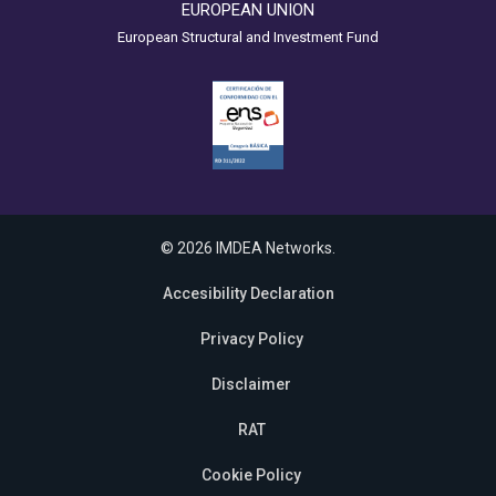
EUROPEAN UNION
European Structural and Investment Fund
© 2026 IMDEA Networks.
Accesibility Declaration
Privacy Policy
Disclaimer
RAT
Cookie Policy