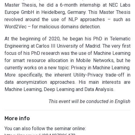
Master Thesis, he did a 6-month internship at NEC Labs
Europe GmbH in Heidelberg, Germany. This Master Thesis
revolved around the use of NLP approaches – such as
Word2Vec – for malicious domains detection.
At the beginning of 2020, he began his PhD in Telematic
Engineering at Carlos III University of Madrid. The very first
focus of his PhD research was the use of Machine Learning
for smart resource allocation in Mobile Networks, but he
currently works on a new topic: Privacy in Machine Learning.
More specifically, the inherent Utility-Privacy trade-off in
data anonymization approaches. His main interests are
Machine Learning, Deep Learning and Data Analysis.
This event will be conducted in English
More info
You can also follow the seminar online: