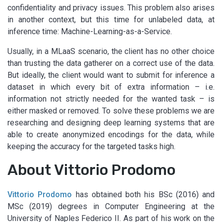
confidentiality and privacy issues. This problem also arises
in another context, but this time for unlabeled data, at
inference time: Machine-Learning-as-a-Service.
Usually, in a MLaaS scenario, the client has no other choice
than trusting the data gatherer on a correct use of the data.
But ideally, the client would want to submit for inference a
dataset in which every bit of extra information – i.e.
information not strictly needed for the wanted task – is
either masked or removed. To solve these problems we are
researching and designing deep learning systems that are
able to create anonymized encodings for the data, while
keeping the accuracy for the targeted tasks high.
About Vittorio Prodomo
Vittorio Prodomo
has obtained both his BSc (2016) and
MSc (2019) degrees in Computer Engineering at the
University of Naples Federico II. As part of his work on the