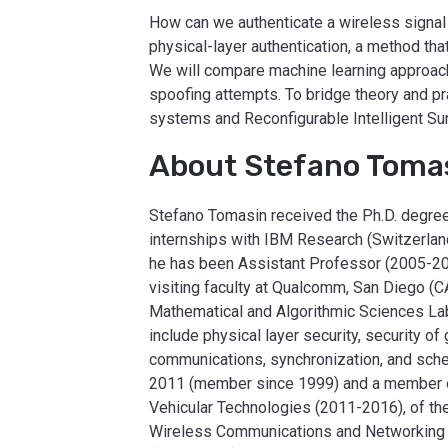
How can we authenticate a wireless signal 
physical-layer authentication, a method that
We will compare machine learning approach
spoofing attempts. To bridge theory and pr
systems and Reconfigurable Intelligent Sur
About Stefano Toma
Stefano Tomasin received the Ph.D. degree f
internships with IBM Research (Switzerlan
he has been Assistant Professor (2005-20
visiting faculty at Qualcomm, San Diego (CA
Mathematical and Algorithmic Sciences Labo
include physical layer security, security o
communications, synchronization, and sch
2011 (member since 1999) and a member of
Vehicular Technologies (2011-2016), of th
Wireless Communications and Networking (