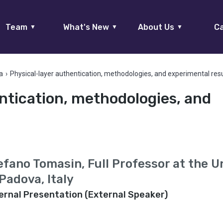
Team
What's New
About Us
Ca
▼
▼
▼
a
›
Physical-layer authentication, methodologies, and experimental res
ntication, methodologies, and
s
efano Tomasin, Full Professor at the U
 Padova, Italy
ernal Presentation (External Speaker)