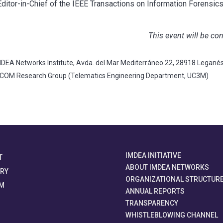
ditor-in-Chief of the IEEE Transactions on Information Forensics
This event will be co
DEA Networks Institute, Avda. del Mar Mediterráneo 22, 28918 Legané
TCOM Research Group (Telematics Engineering Department, UC3M)
IMDEA INITIATIVE
T
ABOUT IMDEA NETWORKS
ORY
ORGANIZATIONAL STRUCTUR
M
ANNUAL REPORTS
TRANSPARENCY
WHISTLEBLOWING CHANNEL