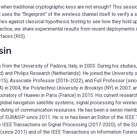
when traditional cryptographic keys are not enough? This sessio
 uses the “fingerprint” of the wireless channel itself to verify a s
es against classical hypothesis testing to see how they hold up
actice, we share experimental results from recent deployments i
faces (RIS).
sin
rom the University of Padova, Italy, in 2003. During his studies,
d) and Philips Research (Netherlands). He joined the University
15), Associate Professor (2016-2022), and Full Professor (sin
) in 2004, the Polytechnic University in Brooklyn (NY) in 2007, a
ratory of Huawei in Paris (France) in 2015. His current researc
f global navigation satellite systems, signal processing for wirel
eduling of communication resources. He has been a senior memb
 EURASIP since 2011. He is or has been an Editor of the IEEE 
e IEEE Transactions on Signal Processing (2017-2020), of the E
since 2011) and of the IEEE Transactions on Information Forens