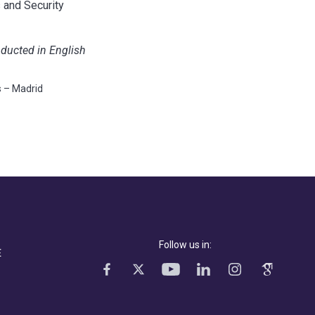
 and Security
nducted in English
s – Madrid
Follow us in:
E