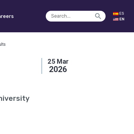
ES
reers
EN
ults
25
Mar
2026
niversity