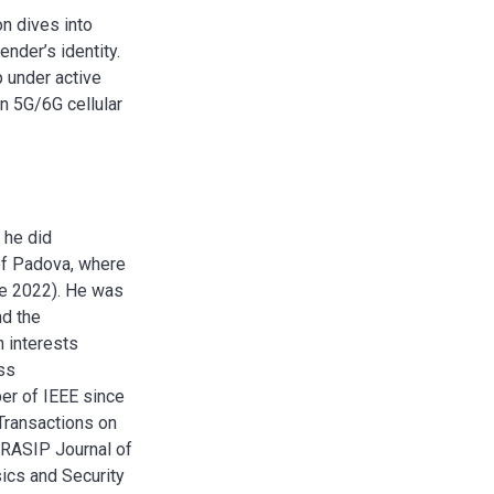
n dives into
ender’s identity.
 under active
n 5G/6G cellular
 he did
 of Padova, where
ce 2022). He was
nd the
h interests
ess
er of IEEE since
Transactions on
URASIP Journal of
ics and Security