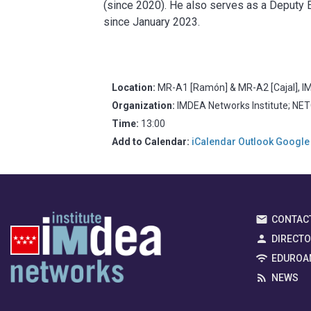
(since 2020). He also serves as a Deputy E
since January 2023.
Location:
MR-A1 [Ramón] & MR-A2 [Cajal], IM
Organization:
IMDEA Networks Institute; NE
Time:
13:00
Add to Calendar:
iCalendar
Outlook
Google
CONTAC
DIRECT
EDUROA
NEWS