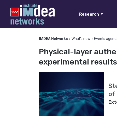
Research
▼
IMDEA Networks
›
What's new
›
Events agend
Physical-layer authe
experimental result
St
of
Ext