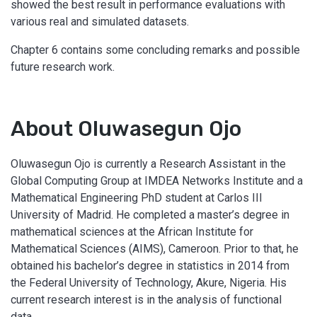
showed the best result in performance evaluations with
various real and simulated datasets.
Chapter 6 contains some concluding remarks and possible
future research work.
About Oluwasegun Ojo
Oluwasegun Ojo is currently a Research Assistant in the
Global Computing Group at IMDEA Networks Institute and a
Mathematical Engineering PhD student at Carlos III
University of Madrid. He completed a master’s degree in
mathematical sciences at the African Institute for
Mathematical Sciences (AIMS), Cameroon. Prior to that, he
obtained his bachelor’s degree in statistics in 2014 from
the Federal University of Technology, Akure, Nigeria. His
current research interest is in the analysis of functional
data.