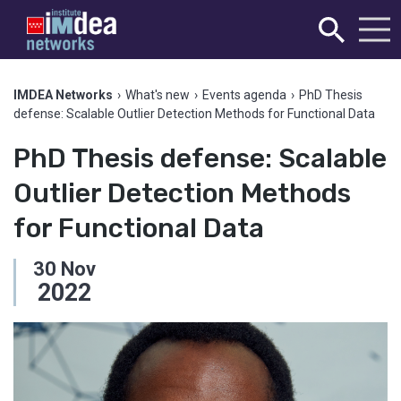
IMDEA Networks
›
What's new
›
Events agenda
›
PhD Thesis
defense: Scalable Outlier Detection Methods for Functional Data
PhD Thesis defense: Scalable
Outlier Detection Methods
for Functional Data
30
Nov
2022