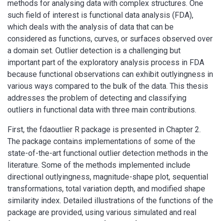
methods for analysing data with complex structures. One
such field of interest is functional data analysis (FDA),
which deals with the analysis of data that can be
considered as functions, curves, or surfaces observed over
a domain set. Outlier detection is a challenging but
important part of the exploratory analysis process in FDA
because functional observations can exhibit outlyingness in
various ways compared to the bulk of the data. This thesis
addresses the problem of detecting and classifying
outliers in functional data with three main contributions.
First, the fdaoutlier R package is presented in Chapter 2.
The package contains implementations of some of the
state-of-the-art functional outlier detection methods in the
literature. Some of the methods implemented include
directional outlyingness, magnitude-shape plot, sequential
transformations, total variation depth, and modified shape
similarity index. Detailed illustrations of the functions of the
package are provided, using various simulated and real