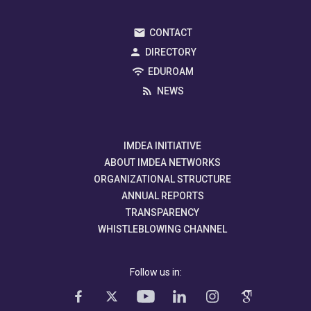
CONTACT
DIRECTORY
EDUROAM
NEWS
IMDEA INITIATIVE
ABOUT IMDEA NETWORKS
ORGANIZATIONAL STRUCTURE
ANNUAL REPORTS
TRANSPARENCY
WHISTLEBLOWING CHANNEL
Follow us in: