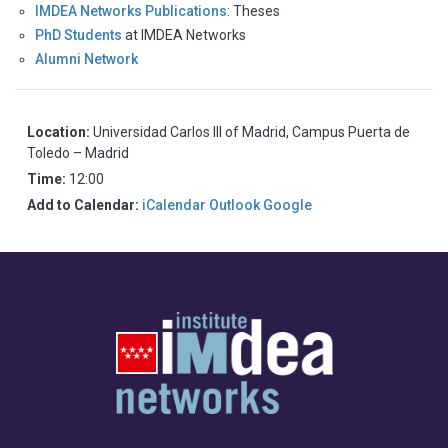
IMDEA Networks Publications
: Theses
PhD Students
at IMDEA Networks
Alumni Network
Location:
Universidad Carlos III of Madrid, Campus Puerta de
Toledo – Madrid
Time:
12:00
Add to Calendar:
iCalendar
Outlook
Google