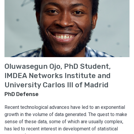
Oluwasegun Ojo, PhD Student,
IMDEA Networks Institute and
University Carlos III of Madrid
PhD Defense
Recent technological advances have led to an exponential
growth in the volume of data generated. The quest to make
sense of these data, some of which are usually complex,
has led to recent interest in development of statistical