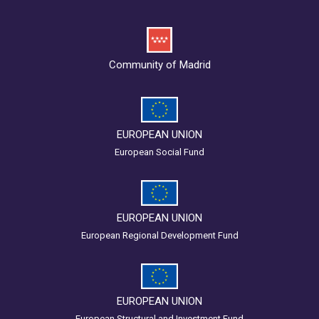
Community of Madrid
EUROPEAN UNION
European Social Fund
EUROPEAN UNION
European Regional Development Fund
EUROPEAN UNION
European Structural and Investment Fund