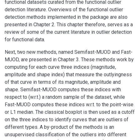
functional datasets curated from the functional outlier
detection literature. Overviews of the functional outlier
detection methods implemented in the package are also
presented in Chapter 2. This chapter therefore, serves as a
review of some of the current literature in outlier detection
for functional data.
Next, two new methods, named Semifast-MUOD and Fast-
MUOD, are presented in Chapter 3. These methods work by
computing for each curve three indices (magnitude,
amplitude and shape index) that measure the outlyingness
of that curve in terms of its magnitude, amplitude and
shape. Semifast-MUOD computes these indices with
respect to (w.r.t.) a random sample of the dataset, while
Fast-MUOD computes these indices w.r.t. to the point-wise
or L1 median. The classical boxplot is then used as a cutoff
on the three indices to identify curves that are outliers of
different types. A by-product of the methods is an
unsupervised classification of the outliers into different