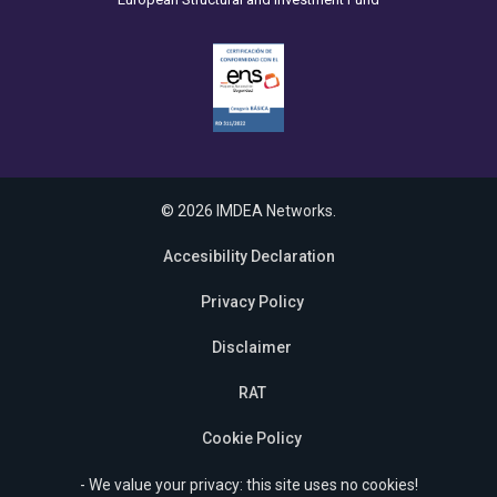
© 2026 IMDEA Networks.
Accesibility Declaration
Privacy Policy
Disclaimer
RAT
Cookie Policy
- We value your privacy: this site uses no cookies!