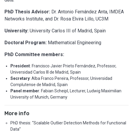
PhD Thesis Advisor:
Dr. Antonio Fernández Anta, IMDEA
Networks Institute, and Dr. Rosa Elvira Lillo, UC3M
University:
University Carlos III of Madrid, Spain
Doctoral Program:
Mathematical Engineering
PhD Committee members:
President
: Francisco Javier Prieto Fernández, Professor,
Universidad Carlos III de Madrid, Spain
Secretary
: Alba Franco Pereira, Professor, Universidad
Complutense de Madrid, Spain
Panel member
: Fabian Scheipl, Lecturer, Ludwig Maximilian
University of Munich, Germany
More info
PhD thesis: “Scalable Outlier Detection Methods for Functional
Data”