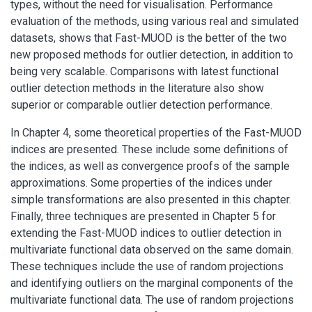
types, without the need for visualisation. Performance
evaluation of the methods, using various real and simulated
datasets, shows that Fast-MUOD is the better of the two
new proposed methods for outlier detection, in addition to
being very scalable. Comparisons with latest functional
outlier detection methods in the literature also show
superior or comparable outlier detection performance.
In Chapter 4, some theoretical properties of the Fast-MUOD
indices are presented. These include some definitions of
the indices, as well as convergence proofs of the sample
approximations. Some properties of the indices under
simple transformations are also presented in this chapter.
Finally, three techniques are presented in Chapter 5 for
extending the Fast-MUOD indices to outlier detection in
multivariate functional data observed on the same domain.
These techniques include the use of random projections
and identifying outliers on the marginal components of the
multivariate functional data. The use of random projections