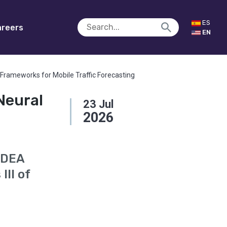
ES
reers
EN
Frameworks for Mobile Traffic Forecasting
Neural
23
Jul
2026
MDEA
III of