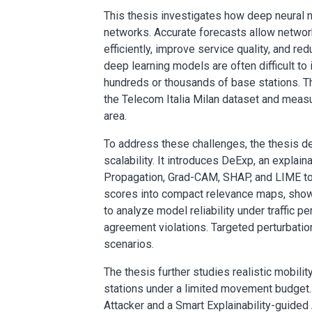
This thesis investigates how deep neural n
networks. Accurate forecasts allow networ
efficiently, improve service quality, and 
deep learning models are often difficult to 
hundreds or thousands of base stations. T
the Telecom Italia Milan dataset and meas
area.
To address these challenges, the thesis d
scalability. It introduces DeExp, an expl
Propagation, Grad-CAM, SHAP, and LIME to s
scores into compact relevance maps, showi
to analyze model reliability under traffic p
agreement violations. Targeted perturbation
scenarios.
The thesis further studies realistic mobil
stations under a limited movement budget.
Attacker and a Smart Explainability-guide