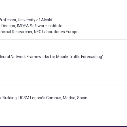
rofessor, University of Alcalá
Director, IMDEA Software Institute
rincipal Researcher, NEC Laboratories Europe
Neural Network Frameworks for Mobile Traffic Forecasting”
or Building, UC3M Leganés Campus, Madrid, Spain