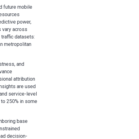
d future mobile
resources
edictive power,
ns vary across
raffic datasets:
n metropolitan
ustness, and
evance
onal attribution
nsights are used
 and service-level
up to 250% in some
ghboring base
nstrained
ead decision-