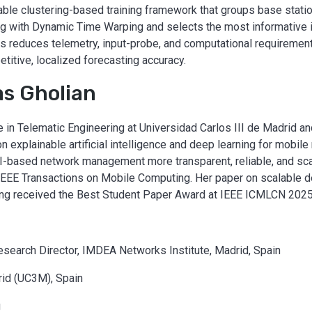
lable clustering-based training framework that groups base statio
g with Dynamic Time Warping and selects the most informative 
is reduces telemetry, input-probe, and computational requiremen
itive, localized forecasting accuracy.
s Gholian
 in Telematic Engineering at Universidad Carlos III de Madrid 
 explainable artificial intelligence and deep learning for mobile 
I-based network management more transparent, reliable, and sca
EEE Transactions on Mobile Computing. Her paper on scalable d
sting received the Best Student Paper Award at IEEE ICMLCN 2025
esearch Director, IMDEA Networks Institute, Madrid, Spain
rid (UC3M), Spain
g