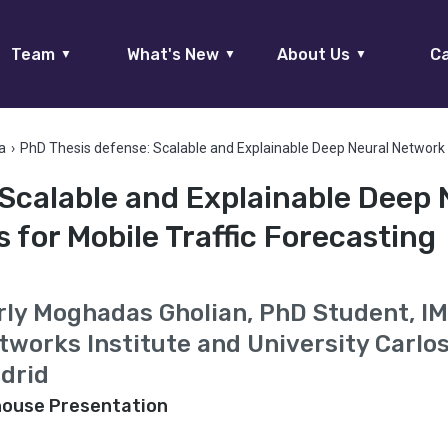
Team
What's New
About Us
Ca
▼
▼
▼
a
›
PhD Thesis defense: Scalable and Explainable Deep Neural Network 
Scalable and Explainable Deep 
for Mobile Traffic Forecasting
rly Moghadas Gholian, PhD Student, I
tworks Institute and University Carlos 
drid
house Presentation