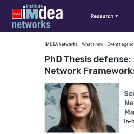
Research
▼
IMDEA Networks
›
What's new
›
Events agend
PhD Thesis defense: 
Network Frameworks 
Se
Ne
Ma
In-