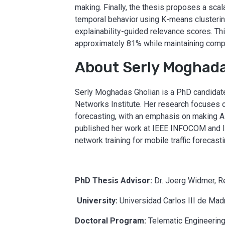
making. Finally, the thesis proposes a sca
temporal behavior using K-means clusterin
explainability-guided relevance scores. Th
approximately 81% while maintaining compet
About Serly Moghada
Serly Moghadas Gholian is a PhD candidate
Networks Institute. Her research focuses on
forecasting, with an emphasis on making A
published her work at IEEE INFOCOM and I
network training for mobile traffic foreca
PhD Thesis Advisor:
Dr. Joerg Widmer, R
University:
Universidad Carlos III de Mad
Doctoral Program:
Telematic Engineerin