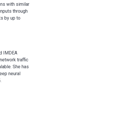
ns with similar
inputs through
ts by up to
and IMDEA
network traffic
lable. She has
eep neural
.