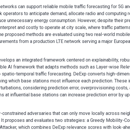
etworks can support reliable mobile traffic forecasting for 5G an
k operators to anticipate demand, allocate radio and computing 
reduce unnecessary energy consumption. However, despite their pr
interpret and costly to operate at city scale, where traffic patter
he proposed methods are evaluated using two real-world mobile t
urements from a production LTE network serving a major Europea
evelops an integrated framework centered on explainability, rob
ainable AI framework that adapts methods such as Layer-wise Rel
patio-temporal traffic forecasting. DeExp converts high-dimensi
ng which base stations most influence each prediction. These i
erturbations, considering prediction error, overprovisioning costs,
s at influential base stations can increase prediction error by 
ity-constrained adversaries that can only move locally across nei
 It proposes and evaluates two strategies: a Greedy Mobility-Co
d Attacker, which combines DeExp relevance scores with look-ah