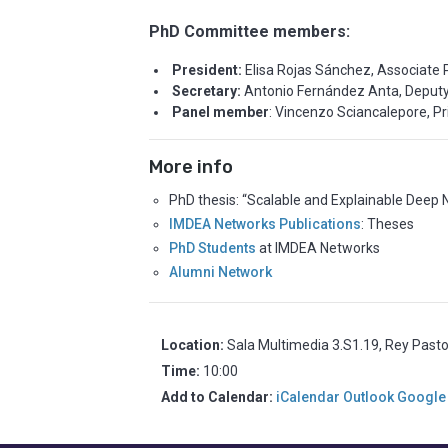
PhD Committee members:
President:
Elisa Rojas Sánchez, Associate P
Secretary:
Antonio Fernández Anta, Deputy 
Panel member
: Vincenzo Sciancalepore, P
More info
PhD thesis: “Scalable and Explainable Deep 
IMDEA Networks Publications
: Theses
PhD Students
at IMDEA Networks
Alumni Network
Location:
Sala Multimedia 3.S1.19, Rey Past
Time:
10:00
Add to Calendar:
iCalendar
Outlook
Google