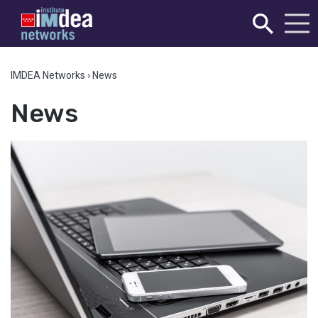
IMDEA Networks
›
News
News