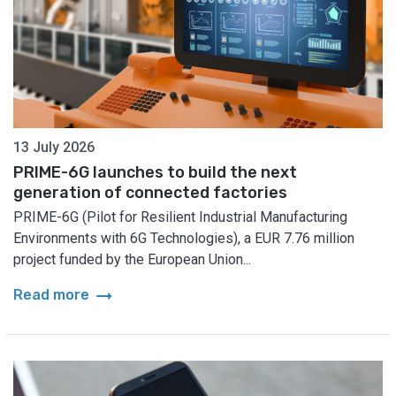
13 July 2026
PRIME-6G launches to build the next
generation of connected factories
PRIME-6G (Pilot for Resilient Industrial Manufacturing
Environments with 6G Technologies), a EUR 7.76 million
project funded by the European Union...
arrow_right_alt
Read more