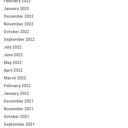
February 2023
January 2023
December 2022
November 2022
October 2022
September 2022
July 2022
June 2022
May 2022
April 2022
March 2022
February 2022
January 2022
December 2021
November 2021
October 2021
September 2021