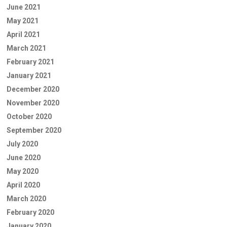
June 2021
May 2021
April 2021
March 2021
February 2021
January 2021
December 2020
November 2020
October 2020
September 2020
July 2020
June 2020
May 2020
April 2020
March 2020
February 2020
January 2020