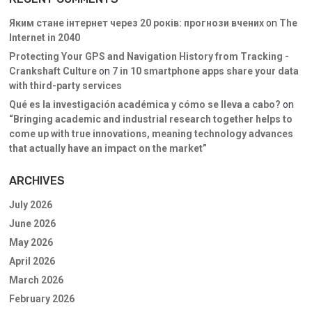
Яким стане інтернет через 20 років: прогнози вчених
on
The
Internet in 2040
Protecting Your GPS and Navigation History from Tracking -
Crankshaft Culture
on
7 in 10 smartphone apps share your data
with third-party services
Qué es la investigación académica y cómo se lleva a cabo?
on
“Bringing academic and industrial research together helps to
come up with true innovations, meaning technology advances
that actually have an impact on the market”
ARCHIVES
July 2026
June 2026
May 2026
April 2026
March 2026
February 2026