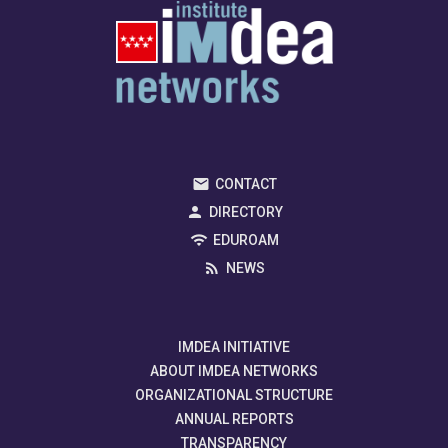
CONTACT
DIRECTORY
EDUROAM
NEWS
IMDEA INITIATIVE
ABOUT IMDEA NETWORKS
ORGANIZATIONAL STRUCTURE
ANNUAL REPORTS
TRANSPARENCY