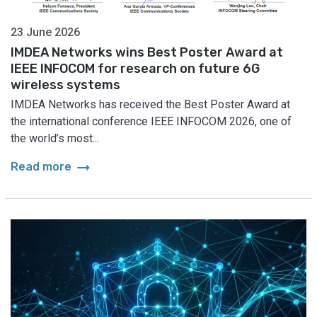
23 June 2026
IMDEA Networks wins Best Poster Award at
IEEE INFOCOM for research on future 6G
wireless systems
IMDEA Networks has received the Best Poster Award at
the international conference IEEE INFOCOM 2026, one of
the world’s most...
arrow_right_alt
Read more