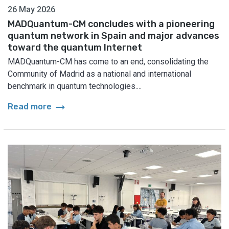
26 May 2026
MADQuantum-CM concludes with a pioneering
quantum network in Spain and major advances
toward the quantum Internet
MADQuantum-CM has come to an end, consolidating the
Community of Madrid as a national and international
benchmark in quantum technologies....
arrow_right_alt
Read more