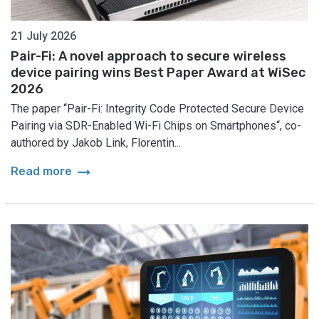
21 July 2026
Pair-Fi: A novel approach to secure wireless
device pairing wins Best Paper Award at WiSec
2026
The paper “Pair-Fi: Integrity Code Protected Secure Device
Pairing via SDR-Enabled Wi-Fi Chips on Smartphones“, co-
authored by Jakob Link, Florentin...
arrow_right_alt
Read more