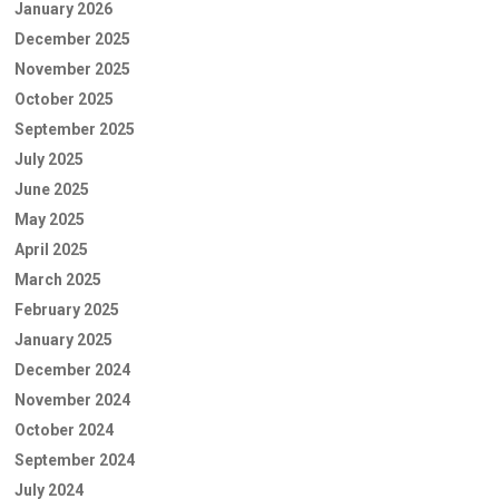
January 2026
December 2025
November 2025
October 2025
September 2025
July 2025
June 2025
May 2025
April 2025
March 2025
February 2025
January 2025
December 2024
November 2024
October 2024
September 2024
July 2024