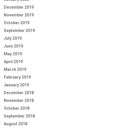
December 2019
November 2019
October 2019
September 2019
July 2019
June 2019
May 2019
April 2019
March 2019
February 2019
January 2019
December 2018
November 2018
October 2018
September 2018
August 2018