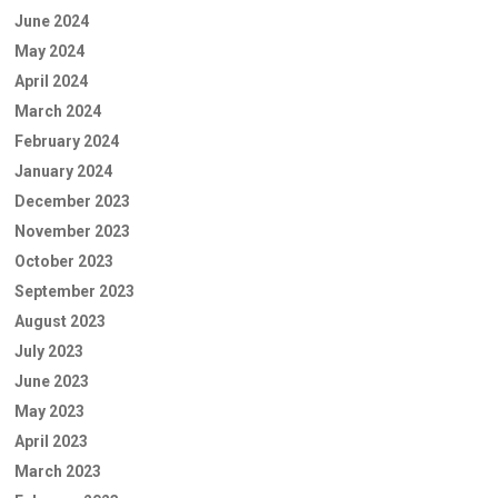
June 2024
May 2024
April 2024
March 2024
February 2024
January 2024
December 2023
November 2023
October 2023
September 2023
August 2023
July 2023
June 2023
May 2023
April 2023
March 2023