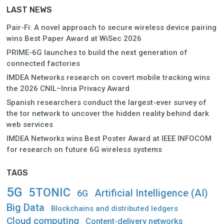
LAST NEWS
Pair-Fi: A novel approach to secure wireless device pairing
wins Best Paper Award at WiSec 2026
PRIME-6G launches to build the next generation of
connected factories
IMDEA Networks research on covert mobile tracking wins
the 2026 CNIL–Inria Privacy Award
Spanish researchers conduct the largest-ever survey of
the tor network to uncover the hidden reality behind dark
web services
IMDEA Networks wins Best Poster Award at IEEE INFOCOM
for research on future 6G wireless systems
TAGS
5G
5TONIC
Artificial Intelligence (AI)
6G
Big Data
Blockchains and distributed ledgers
Cloud computing
Content-delivery networks