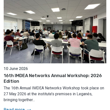
10 June 2026
16th IMDEA Networks Annual Workshop: 2026
Edition
The 16th Annual IMDEA Networks Workshop took place on
27 May 2026 at the institute’s premises in Leganés,
bringing together...
arrow_right_alt
Read more