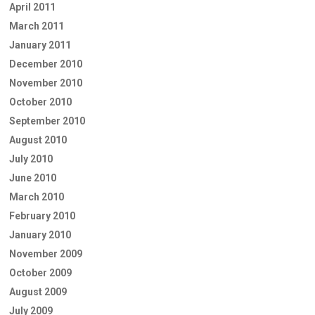
April 2011
March 2011
January 2011
December 2010
November 2010
October 2010
September 2010
August 2010
July 2010
June 2010
March 2010
February 2010
January 2010
November 2009
October 2009
August 2009
July 2009