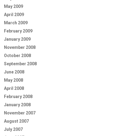
May 2009
April 2009
March 2009
February 2009
January 2009
November 2008
October 2008
September 2008
June 2008
May 2008
April 2008
February 2008
January 2008
November 2007
August 2007
July 2007