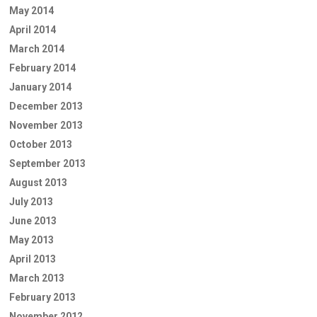
May 2014
April 2014
March 2014
February 2014
January 2014
December 2013
November 2013
October 2013
September 2013
August 2013
July 2013
June 2013
May 2013
April 2013
March 2013
February 2013
November 2012