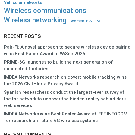
Vehicular networks
Wireless communications
Wireless networking
Women in STEM
RECENT POSTS
Pair-Fi: A novel approach to secure wireless device pairing
wins Best Paper Award at WiSec 2026
PRIME-6G launches to build the next generation of
connected factories
IMDEA Networks research on covert mobile tracking wins
the 2026 CNIL–Inria Privacy Award
Spanish researchers conduct the largest-ever survey of
the tor network to uncover the hidden reality behind dark
web services
IMDEA Networks wins Best Poster Award at IEEE INFOCOM
for research on future 6G wireless systems
RECENT COMMENTS