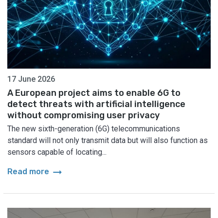
17 June 2026
A European project aims to enable 6G to
detect threats with artificial intelligence
without compromising user privacy
The new sixth-generation (6G) telecommunications
standard will not only transmit data but will also function as
sensors capable of locating...
arrow_right_alt
Read more