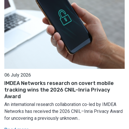
06 July 2026
IMDEA Networks research on covert mobile
tracking wins the 2026 CNIL–Inria Privacy
Award
An international research collaboration co-led by IMDEA
Networks has received the 2026 CNIL–Inria Privacy Award
for uncovering a previously unknown...