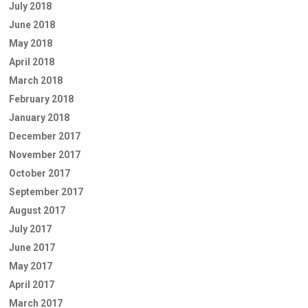
July 2018
June 2018
May 2018
April 2018
March 2018
February 2018
January 2018
December 2017
November 2017
October 2017
September 2017
August 2017
July 2017
June 2017
May 2017
April 2017
March 2017