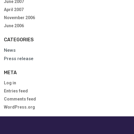
June 2007
April 2007
November 2006
June 2006
CATEGORIES
News
Press release
META
Log in
Entries feed
Comments feed
WordPress.org