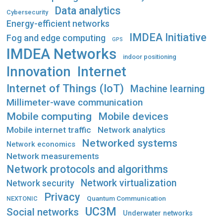
Data analytics
Cybersecurity
Energy-efficient networks
IMDEA Initiative
Fog and edge computing
GPS
IMDEA Networks
indoor positioning
Innovation
Internet
Internet of Things (IoT)
Machine learning
Millimeter-wave communication
Mobile computing
Mobile devices
Mobile internet traffic
Network analytics
Networked systems
Network economics
Network measurements
Network protocols and algorithms
Network virtualization
Network security
Privacy
Quantum Communication
NEXTONIC
UC3M
Social networks
Underwater networks