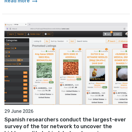
arrow_right_alt
Read more
29 June 2026
Spanish researchers conduct the largest-ever
survey of the tor network to uncover the