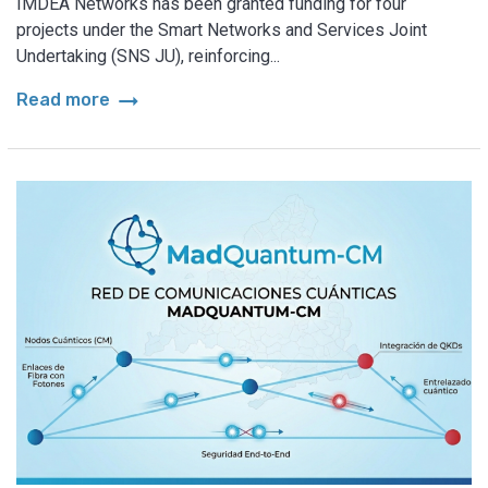
IMDEA Networks has been granted funding for four
projects under the Smart Networks and Services Joint
Undertaking (SNS JU), reinforcing...
arrow_right_alt
Read more