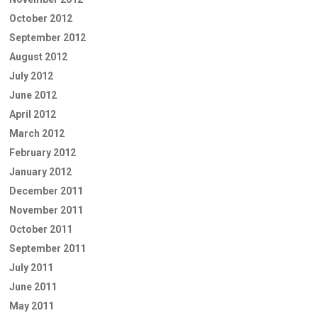
October 2012
September 2012
August 2012
July 2012
June 2012
April 2012
March 2012
February 2012
January 2012
December 2011
November 2011
October 2011
September 2011
July 2011
June 2011
May 2011