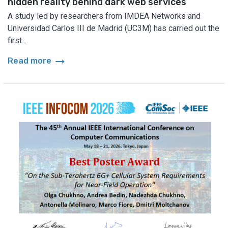
hidden reality behind dark web services
A study led by researchers from IMDEA Networks and
Universidad Carlos III de Madrid (UC3M) has carried out the
first...
arrow_right_alt
Read more