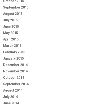
October 2015
September 2015
August 2015
July 2015
June 2015
May 2015
April 2015
March 2015
February 2015
January 2015
December 2014
November 2014
October 2014
September 2014
August 2014
July 2014
June 2014