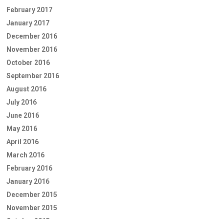
February 2017
January 2017
December 2016
November 2016
October 2016
September 2016
August 2016
July 2016
June 2016
May 2016
April 2016
March 2016
February 2016
January 2016
December 2015
November 2015