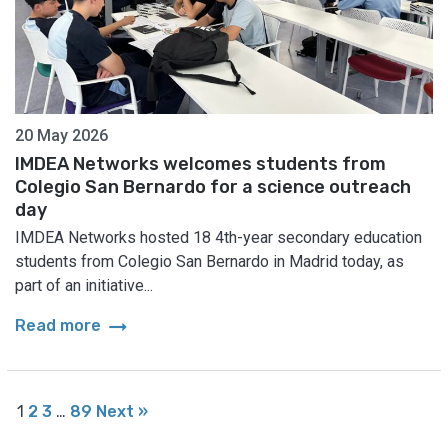
20 May 2026
IMDEA Networks welcomes students from
Colegio San Bernardo for a science outreach
day
IMDEA Networks hosted 18 4th-year secondary education
students from Colegio San Bernardo in Madrid today, as
part of an initiative...
arrow_right_alt
Read more
1
2
3
…
89
Next »