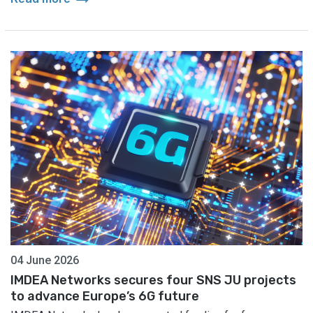
04 June 2026
IMDEA Networks secures four SNS JU projects
to advance Europe’s 6G future