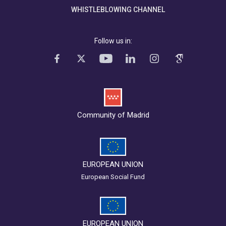
WHISTLEBLOWING CHANNEL
Follow us in:
Community of Madrid
EUROPEAN UNION
European Social Fund
EUROPEAN UNION