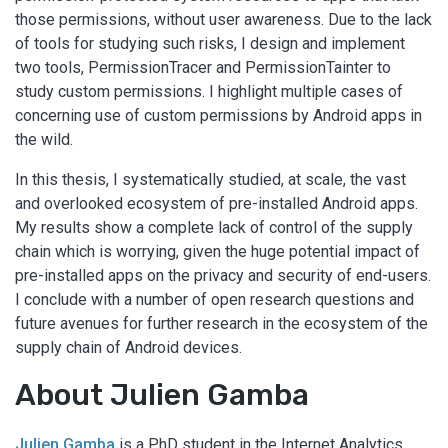
those permissions, without user awareness. Due to the lack
of tools for studying such risks, I design and implement
two tools, PermissionTracer and PermissionTainter to
study custom permissions. I highlight multiple cases of
concerning use of custom permissions by Android apps in
the wild.
In this thesis, I systematically studied, at scale, the vast
and overlooked ecosystem of pre-installed Android apps.
My results show a complete lack of control of the supply
chain which is worrying, given the huge potential impact of
pre-installed apps on the privacy and security of end-users.
I conclude with a number of open research questions and
future avenues for further research in the ecosystem of the
supply chain of Android devices.
About Julien Gamba
Julien Gamba
is a PhD student in the Internet Analytics