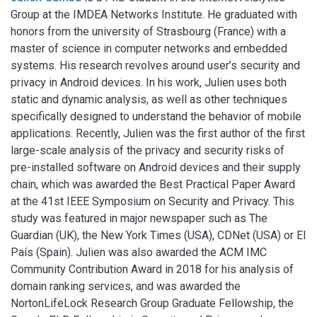
Group at the IMDEA Networks Institute. He graduated with
honors from the university of Strasbourg (France) with a
master of science in computer networks and embedded
systems. His research revolves around user’s security and
privacy in Android devices. In his work, Julien uses both
static and dynamic analysis, as well as other techniques
specifically designed to understand the behavior of mobile
applications. Recently, Julien was the first author of the first
large-scale analysis of the privacy and security risks of
pre-installed software on Android devices and their supply
chain, which was awarded the Best Practical Paper Award
at the 41st IEEE Symposium on Security and Privacy. This
study was featured in major newspaper such as The
Guardian (UK), the New York Times (USA), CDNet (USA) or El
País (Spain). Julien was also awarded the ACM IMC
Community Contribution Award in 2018 for his analysis of
domain ranking services, and was awarded the
NortonLifeLock Research Group Graduate Fellowship, the