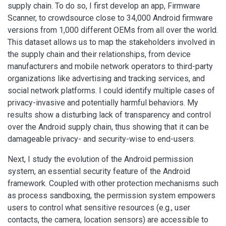
supply chain. To do so, I first develop an app, Firmware
Scanner, to crowdsource close to 34,000 Android firmware
versions from 1,000 different OEMs from all over the world.
This dataset allows us to map the stakeholders involved in
the supply chain and their relationships, from device
manufacturers and mobile network operators to third-party
organizations like advertising and tracking services, and
social network platforms. I could identify multiple cases of
privacy-invasive and potentially harmful behaviors. My
results show a disturbing lack of transparency and control
over the Android supply chain, thus showing that it can be
damageable privacy- and security-wise to end-users.
Next, I study the evolution of the Android permission
system, an essential security feature of the Android
framework. Coupled with other protection mechanisms such
as process sandboxing, the permission system empowers
users to control what sensitive resources (e.g., user
contacts, the camera, location sensors) are accessible to