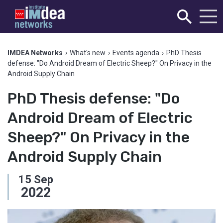
IMDEA Networks
›
What's new
›
Events agenda
›
PhD Thesis
defense: "Do Android Dream of Electric Sheep?" On Privacy in the
Android Supply Chain
PhD Thesis defense: "Do
Android Dream of Electric
Sheep?" On Privacy in the
Android Supply Chain
15
Sep
2022