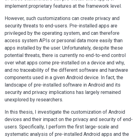
implement proprietary features at the framework level.
However, such customizations can create privacy and
security threats to end-users. Pre-installed apps are
privileged by the operating system, and can therefore
access system APIs or personal data more easily than
apps installed by the user. Unfortunately, despite these
potential threats, there is currently no end-to-end control
over what apps come pre-installed on a device and why,
and no traceability of the different software and hardware
components used in a given Android device. In fact, the
landscape of pre-installed software in Android and its
security and privacy implications has largely remained
unexplored by researchers.
In this thesis, I investigate the customization of Android
devices and their impact on the privacy and security of end-
users. Specifically, I perform the first large-scale and
systematic analysis of pre-installed Android apps and the