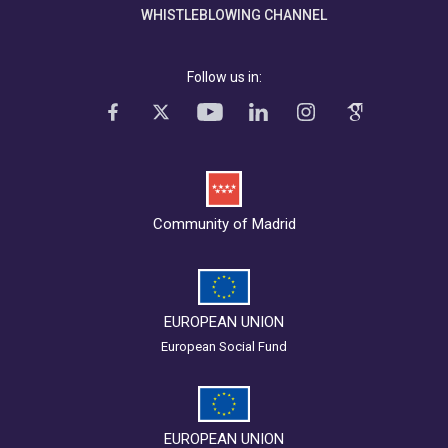
WHISTLEBLOWING CHANNEL
Follow us in:
Community of Madrid
EUROPEAN UNION
European Social Fund
EUROPEAN UNION