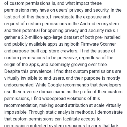
of custom permissions is, and what impact these
permissions may have on users’ privacy and security. In the
last part of this thesis, I investigate the exposure and
request of custom permissions in the Android ecosystem
and their potential for opening privacy and security risks. I
gather a 2.2-million-app-large dataset of both pre-installed
and publicly available apps using both Firmware Scanner
and purpose-built app store crawlers. I find the usage of
custom permissions to be pervasive, regardless of the
origin of the apps, and seemingly growing over time.
Despite this prevalence, I find that custom permissions are
virtually invisible to end-users, and their purpose is mostly
undocumented. While Google recommends that developers
use their reverse domain name as the prefix of their custom
permissions, I find widespread violations of this
recommendation, making sound attribution at scale virtually
impossible. Through static analysis methods, I demonstrate
that custom permissions can facilitate access to
permission-protected system resources to apps that lack