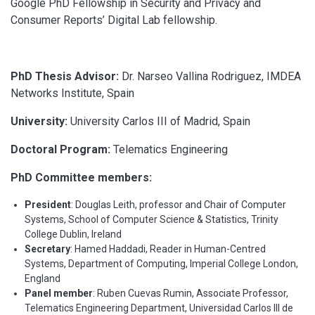
Google PhD Fellowship in Security and Privacy and
Consumer Reports’ Digital Lab fellowship.
PhD Thesis Advisor:
Dr. Narseo Vallina Rodriguez, IMDEA
Networks Institute, Spain
University
:
University Carlos III of Madrid, Spain
Doctoral Program:
Telematics Engineering
PhD Committee members:
President
: Douglas Leith, professor and Chair of Computer
Systems, School of Computer Science & Statistics, Trinity
College Dublin, Ireland
Secretary
: Hamed Haddadi, Reader in Human-Centred
Systems, Department of Computing, Imperial College London,
England
Panel member
: Ruben Cuevas Rumin, Associate Professor,
Telematics Engineering Department, Universidad Carlos III de