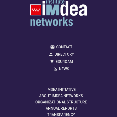
CONTACT
DIRECTORY
EDUROAM
NEWS
IMDEA INITIATIVE
ABOUT IMDEA NETWORKS
ORGANIZATIONAL STRUCTURE
ANNUAL REPORTS
TRANSPARENCY