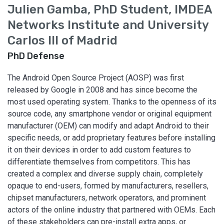
Julien Gamba, PhD Student, IMDEA
Networks Institute and University
Carlos III of Madrid
PhD Defense
The Android Open Source Project (AOSP) was first
released by Google in 2008 and has since become the
most used operating system. Thanks to the openness of its
source code, any smartphone vendor or original equipment
manufacturer (OEM) can modify and adapt Android to their
specific needs, or add proprietary features before installing
it on their devices in order to add custom features to
differentiate themselves from competitors. This has
created a complex and diverse supply chain, completely
opaque to end-users, formed by manufacturers, resellers,
chipset manufacturers, network operators, and prominent
actors of the online industry that partnered with OEMs. Each
of these stakeholders can pre-install extra apps, or