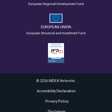
European Regional Development Fund
EUROPEAN UNION
European Structural and Investment Fund
© 2026 IMDEA Networks.
Accesibility Declaration
Privacy Policy
Disclaimer