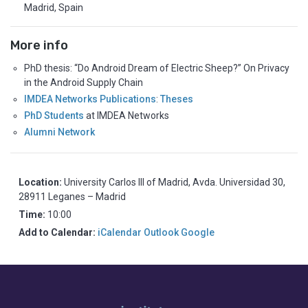
Madrid, Spain
More info
PhD thesis: “Do Android Dream of Electric Sheep?” On Privacy
in the Android Supply Chain
IMDEA Networks Publications
:
Theses
PhD Students
at IMDEA Networks
Alumni Network
Location:
University Carlos III of Madrid, Avda. Universidad 30,
28911 Leganes – Madrid
Time:
10:00
Add to Calendar:
iCalendar
Outlook
Google