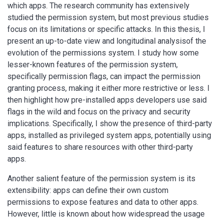
which apps. The research community has extensively
studied the permission system, but most previous studies
focus on its limitations or specific attacks. In this thesis, I
present an up-to-date view and longitudinal analysisof the
evolution of the permissions system. I study how some
lesser-known features of the permission system,
specifically permission flags, can impact the permission
granting process, making it either more restrictive or less. I
then highlight how pre-installed apps developers use said
flags in the wild and focus on the privacy and security
implications. Specifically, I show the presence of third-party
apps, installed as privileged system apps, potentially using
said features to share resources with other third-party
apps.
Another salient feature of the permission system is its
extensibility: apps can define their own custom
permissions to expose features and data to other apps.
However, little is known about how widespread the usage