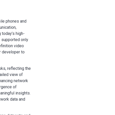
bile phones and
unication,
g today’s high-
s supported only
finition video
r developer to
s, reflecting the
ailed view of
nhancing network
ergence of
aningful insights.
twork data and