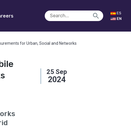
ES
reers
EN
surements for Urban, Social and Networks
bile
25
Sep
ks
2024
works
rid