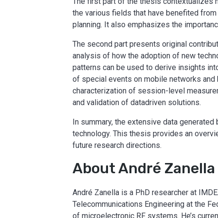
The first part of the thesis contextualize
the various fields that have benefited from
planning. It also emphasizes the importanc
The second part presents original contribut
analysis of how the adoption of new techn
patterns can be used to derive insights int
of special events on mobile networks and 
characterization of session-level measurem
and validation of datadriven solutions.
In summary, the extensive data generated 
technology. This thesis provides an overvi
future research directions.
About André Zanella
André Zanella is a PhD researcher at IMDE
Telecommunications Engineering at the Fede
of microelectronic RF systems. He’s curren