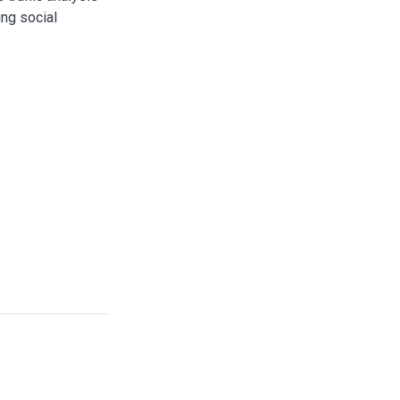
ing social