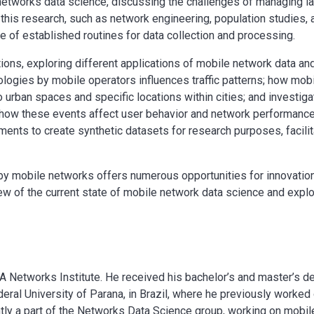
s networks data science, discussing the challenges of managing l
 this research, such as network engineering, population studies,
e of established routines for data collection and processing.
ions, exploring different applications of mobile network data and
ologies by mobile operators influences traffic patterns; how mo
o urban spaces and specific locations within cities; and investiga
how these events affect user behavior and network performance
ents to create synthetic datasets for research purposes, facilit
by mobile networks offers numerous opportunities for innovation
ew of the current state of mobile network data science and explo
A Networks Institute. He received his bachelor’s and master’s d
ral University of Parana, in Brazil, where he previously worked
tly a part of the Networks Data Science group, working on mobile 