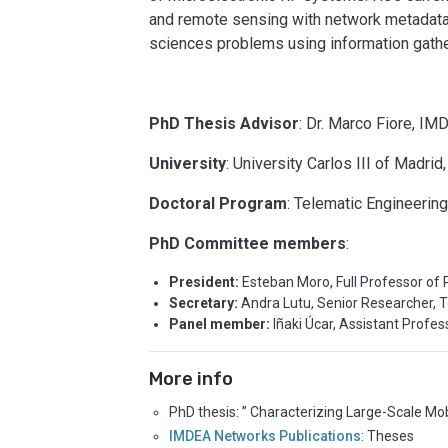
and remote sensing with network metadata, 
sciences problems using information gath
PhD Thesis Advisor
: Dr. Marco Fiore, IM
University
: University Carlos III of Madrid
Doctoral Program
: Telematic Engineerin
PhD Committee members
:
President:
Esteban Moro, Full Professor of 
Secretary:
Andra Lutu, Senior Researcher, T
Panel member:
Iñaki Úcar, Assistant Profess
More info
PhD thesis: ” Characterizing Large-Scale Mo
IMDEA Networks Publications
: Theses