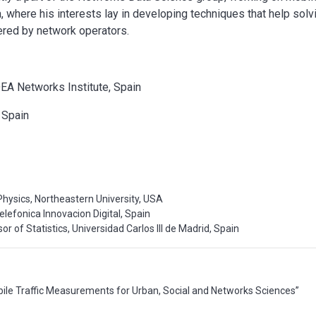
where his interests lay in developing techniques that help solv
ered by network operators.
DEA Networks Institute, Spain
, Spain
g
Physics, Northeastern University, USA
elefonica Innovacion Digital, Spain
or of Statistics, Universidad Carlos III de Madrid, Spain
bile Traffic Measurements for Urban, Social and Networks Sciences”