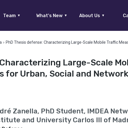
Team
What's New
About Us
Ca
▼
▼
▼
a
›
PhD Thesis defense: Characterizing Large-Scale Mobile Traffic Mea
 Characterizing Large-Scale Mo
s for Urban, Social and Networ
dré Zanella, PhD Student, IMDEA Net
stitute and University Carlos III of Mad