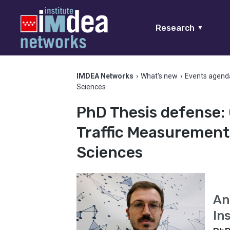
Research
▼
IMDEA Networks
›
What's new
›
Events agend
Sciences
PhD Thesis defense:
Traffic Measurement
Sciences
An
In