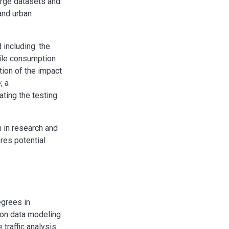
arge datasets and
 and urban
 including: the
bile consumption
tion of the impact
; a
ating the testing
 in research and
res potential
egrees in
 on data modeling
traffic analysis