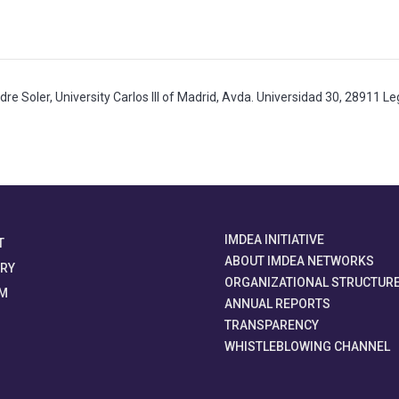
adre Soler, University Carlos III of Madrid, Avda. Universidad 30, 28911 
IMDEA INITIATIVE
T
ABOUT IMDEA NETWORKS
ORY
ORGANIZATIONAL STRUCTUR
M
ANNUAL REPORTS
TRANSPARENCY
WHISTLEBLOWING CHANNEL