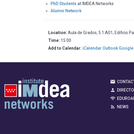
PhD Students
at IMDEA Networks
Alumni Network
Location:
Aula de Grados, 5.1.A01, Edificio P
Time:
15:00
Add to Calendar:
iCalendar
Outlook
Google
CONTAC
DIRECT
EDUROA
NEWS