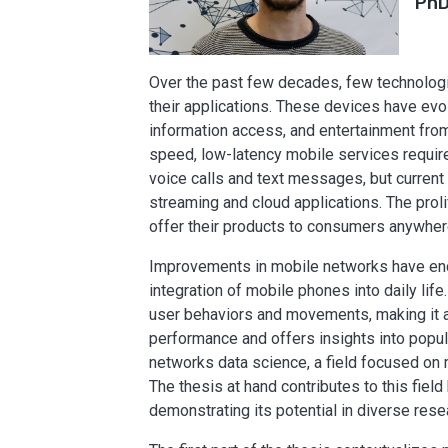
PhD
Over the past few decades, few technologi
their applications. These devices have ev
information access, and entertainment from v
speed, low-latency mobile services requi
voice calls and text messages, but current 
streaming and cloud applications. The pro
offer their products to consumers anywhere
Improvements in mobile networks have enco
integration of mobile phones into daily li
user behaviors and movements, making it a 
performance and offers insights into popu
networks data science, a field focused on m
The thesis at hand contributes to this fie
demonstrating its potential in diverse res