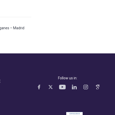
Leganes – Madrid
Follow us in:
E