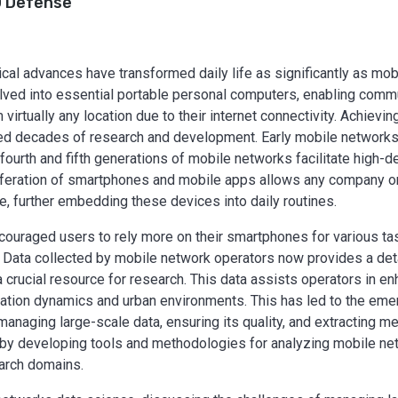
 Defense
cal advances have transformed daily life as significantly as mo
olved into essential portable personal computers, enabling comm
irtually any location due to their internet connectivity. Achievin
red decades of research and development. Early mobile network
fourth and fifth generations of mobile networks facilitate high-de
liferation of smartphones and mobile apps allows any company o
, further embedding these devices into daily routines.
uraged users to rely more on their smartphones for various task
fe. Data collected by mobile network operators now provides a det
crucial resource for research. This data assists operators in e
lation dynamics and urban environments. This has led to the em
anaging large-scale data, ensuring its quality, and extracting me
ld by developing tools and methodologies for analyzing mobile ne
earch domains.