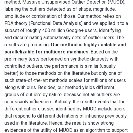
method, Massive Unsupervised Outlier Detection (MUOD),
labeling the outliers detected as of shape, magnitude,
amplitude or combination of those. Our method relies on
FDA theory (Functional Data Analysis) and we applied it to a
subset of roughly 400 million Google+ users, identifying
and discriminating automatically sets of outlier users. The
results are promising.
Our method is highly scalable and
parallelizable for multicore machines
. Based on the
preliminary tests performed on synthetic datasets with
controlled outliers, the performance is similar (usually
better) to those methods on the literature but only one of
such state-of-the-art methods scales for millions of users
along with ours. Besides, our method yields different
groups of outliers by nature, because not all outliers are
necessarily influencers. Actually, the result reveals that the
different outlier classes identified by MUOD include users
that respond to different definitions of influence previously
used in the literature. Hence, the results show strong
evidences of the utility of MUOD as an algorithm to support