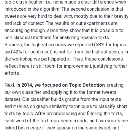
topic classification, i.e., none made a clear difference when
introduced in the algorithm. The second conclusion is that
tweets are very hard to deal with, mostly due to their brevity
and lack of context. The results of our experiments are
encouraging though, since they show that it is possible to
use classical methods for analyzing Spanish texts.
Besides, the highest accuracy we reported (58% for topics
and 42% for sentiment) is not far from the highest scores in
the workshop we participated in. Thus, these conclusions
reflect there is still room for improvement, justifying further
efforts.
Next,
in 2014, we focused on Topic Detection
, creating
our own classifier and applying it to the former tweets
dataset. Our classifier builds graphs from the input texts
and it relies on graph similarity techniques to classify short
texts by topic. After preprocessing and filtering the texts,
each word of the text represents a node, and two words are
linked by an edge if they appear on the same tweet; not