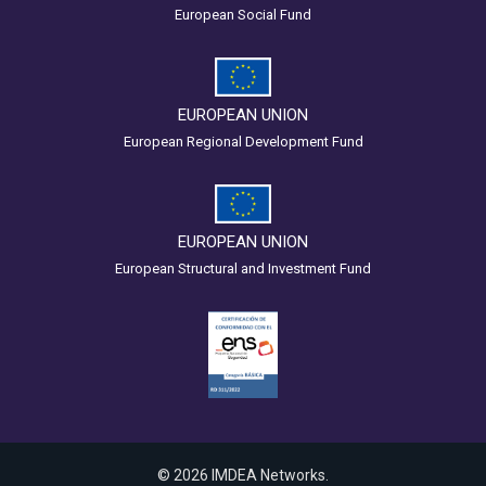
European Social Fund
EUROPEAN UNION
European Regional Development Fund
EUROPEAN UNION
European Structural and Investment Fund
© 2026 IMDEA Networks.