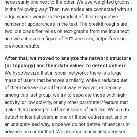
necessarily one next to the other. We use weighted graphs
in the following way: Then, two nodes are connected with an
edge whose weight is the product of their respective
number of appearances in the text. The breakthroughs are
two: our classifier relies on text-graphs from the input text
and we achieved a figure of 70% accuracy, outperforming
previous results.
After that, we moved to analyze the network structure
(or topology) and their data values to detect outliers
.
We hypothesize that in social networks there is a large
mass of users that behaves similarly, while a reduced set
of them behave in a different way. However, especially
among this last group, we try to separate those with high
activity, or low activity, or any other parameter/feature that
make them belong to different kinds of outliers. We aim to
detect influential users in one of these outliers set, and in
an unsupervised way, since we do not define influencers in
advance on our method. We propose a new unsupervised