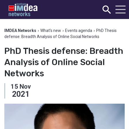
IMDEA Networks
›
What's new
›
Events agenda
›
PhD Thesis
defense: Breadth Analysis of Online Social Networks
PhD Thesis defense: Breadth
Analysis of Online Social
Networks
15
Nov
2021