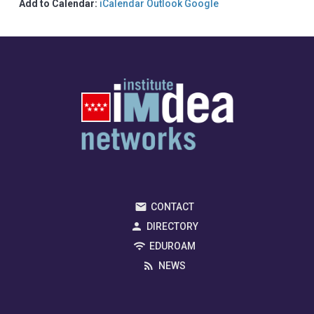
Add to Calendar:
iCalendar
Outlook
Google
CONTACT
DIRECTORY
EDUROAM
NEWS