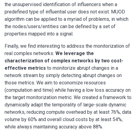
the unsupervised identification of influencers when a
predefined type of influential user does not exist. MUOD
algorithm can be applied to a myriad of problems, in which
the nodes/users/entities can be defined by a set of
properties mapped into a signal.
Finally, we find interesting to address the monitorization of
real complex networks.
We leverage the
characterization of complex networks by two cost-
effective metrics
to monitorize abrupt changes in a
network stream by simply detecting abrupt changes on
those metrics. We aim to economize resources
(computation and time) while having a low loss accuracy on
the target monitorization metric. We created a framework to
dynamically adapt the temporality of large-scale dynamic
networks, reducing compute overhead by at least 76%, data
volume by 60% and overall cloud costs by at least 54%,
while always maintaining accuracy above 88%.