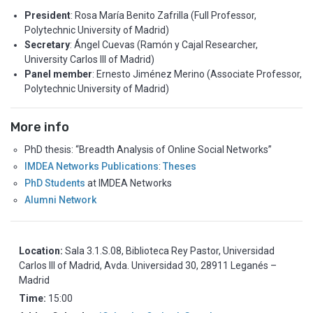
President
: Rosa María Benito Zafrilla (Full Professor,
Polytechnic University of Madrid)
Secretary
: Ángel Cuevas (Ramón y Cajal Researcher,
University Carlos III of Madrid)
Panel member
: Ernesto Jiménez Merino (Associate Professor,
Polytechnic University of Madrid)
More info
PhD thesis: “Breadth Analysis of Online Social Networks”
IMDEA Networks Publications
:
Theses
PhD Students
at IMDEA Networks
Alumni Network
Location:
Sala 3.1.S.08, Biblioteca Rey Pastor, Universidad
Carlos III of Madrid, Avda. Universidad 30, 28911 Leganés –
Madrid
Time:
15:00