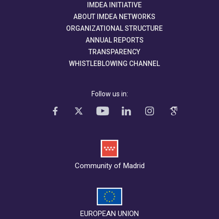
IMDEA INITIATIVE
ABOUT IMDEA NETWORKS
ORGANIZATIONAL STRUCTURE
ANNUAL REPORTS
TRANSPARENCY
WHISTLEBLOWING CHANNEL
Follow us in:
Community of Madrid
EUROPEAN UNION