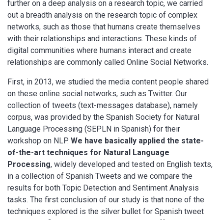
further on a deep analysis on a research topic, we carried
out a breadth analysis on the research topic of complex
networks, such as those that humans create themselves
with their relationships and interactions. These kinds of
digital communities where humans interact and create
relationships are commonly called Online Social Networks.
First, in 2013, we studied the media content people shared
on these online social networks, such as Twitter. Our
collection of tweets (text-messages database), namely
corpus, was provided by the Spanish Society for Natural
Language Processing (SEPLN in Spanish) for their
workshop on NLP.
We have basically applied the state-
of-the-art techniques for Natural Language
Processing
, widely developed and tested on English texts,
in a collection of Spanish Tweets and we compare the
results for both Topic Detection and Sentiment Analysis
tasks. The first conclusion of our study is that none of the
techniques explored is the silver bullet for Spanish tweet