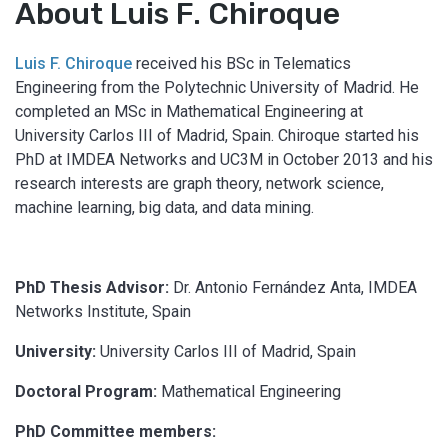
About Luis F. Chiroque
Luis F. Chiroque
received his BSc in Telematics
Engineering from the Polytechnic University of Madrid. He
completed an MSc in Mathematical Engineering at
University Carlos III of Madrid, Spain. Chiroque started his
PhD at IMDEA Networks and UC3M in October 2013 and his
research interests are graph theory, network science,
machine learning, big data, and data mining.
PhD Thesis Advisor:
Dr. Antonio Fernández Anta, IMDEA
Networks Institute, Spain
University:
University Carlos III of Madrid, Spain
Doctoral Program:
Mathematical Engineering
PhD Committee members: