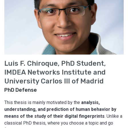
Luis F. Chiroque, PhD Student,
IMDEA Networks Institute and
University Carlos III of Madrid
PhD Defense
This thesis is mainly motivated by the
analysis,
understanding, and prediction of human behavior by
means of the study of their digital fingerprints
. Unlike a
classical PhD thesis, where you choose a topic and go