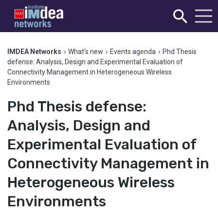
IMDEA Networks
›
What's new
›
Events agenda
›
Phd Thesis
defense: Analysis, Design and Experimental Evaluation of
Connectivity Management in Heterogeneous Wireless
Environments
Phd Thesis defense:
Analysis, Design and
Experimental Evaluation of
Connectivity Management in
Heterogeneous Wireless
Environments