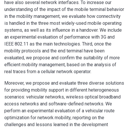
have also several network interfaces. To increase our
understanding of the impact of the mobile terminal behavior
in the mobility management, we evaluate how connectivity
is handled in the three most widely-used mobile operating
systems, as well as its influence in a handover. We include
an experimental evaluation of performance with 3G and
IEEE 802.11 as the main technologies. Third, once the
mobility protocols and the end terminal have been
evaluated, we propose and confirm the suitability of more
efficient mobility management, based on the analysis of
real traces from a cellular network operator.
Moreover, we propose and evaluate three diverse solutions
for providing mobility support in different heterogeneous
scenarios: vehicular networks, wireless optical broadband
access networks and software-defined networks. We
perform an experimental evaluation of a vehicular route
optimization for network mobility, reporting on the
challenges and lessons learned in the development