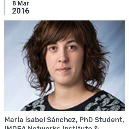
8
Mar
2016
María Isabel Sánchez, PhD Student,
IMDEA Networks Institute &