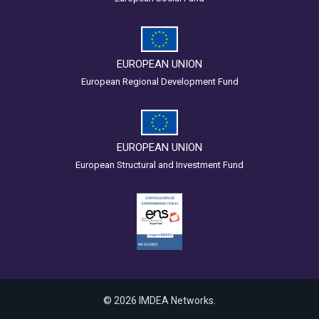
EUROPEAN UNION
European Regional Development Fund
EUROPEAN UNION
European Structural and Investment Fund
© 2026 IMDEA Networks.