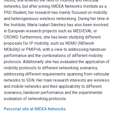
thesis, she entered the field of mobility and vehicular
networks, but after joining IMDEA Networks Institute as a
PhD Student, her research has mainly focused on mobility
and heterogeneous wireless networking. During her time in
the Institute, María Isabel Sánchez has also been involved
in European research projects such as MEDIEVAL or
CROWD. Furthermore, she has been studying different
proposals for IP mobility, such as NEMO (NEtwork
MObility) or PMIPv6, with a view to addressing handover
performance and the combinations of different mobility
protocols. Additionally she has evaluated the application of
mobility protocols to different networking scenarios,
addressing different requirements spanning from vehicular
networks to SDN. Her main research interests are wireless
and mobile networks and their applicability to different
scenarios, handover performance and the experimental
evaluation of networking protocols.
Personal site at IMDEA Networks