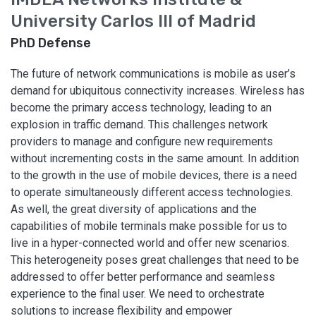
University Carlos III of Madrid
PhD Defense
The future of network communications is mobile as user’s
demand for ubiquitous connectivity increases. Wireless has
become the primary access technology, leading to an
explosion in traffic demand. This challenges network
providers to manage and configure new requirements
without incrementing costs in the same amount. In addition
to the growth in the use of mobile devices, there is a need
to operate simultaneously different access technologies.
As well, the great diversity of applications and the
capabilities of mobile terminals make possible for us to
live in a hyper-connected world and offer new scenarios.
This heterogeneity poses great challenges that need to be
addressed to offer better performance and seamless
experience to the final user. We need to orchestrate
solutions to increase flexibility and empower