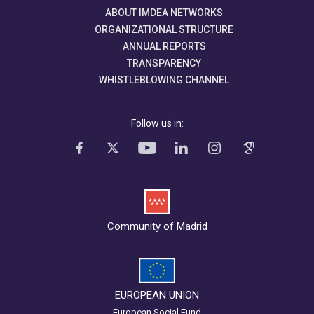
ABOUT IMDEA NETWORKS
ORGANIZATIONAL STRUCTURE
ANNUAL REPORTS
TRANSPARENCY
WHISTLEBLOWING CHANNEL
Follow us in:
Community of Madrid
EUROPEAN UNION
European Social Fund