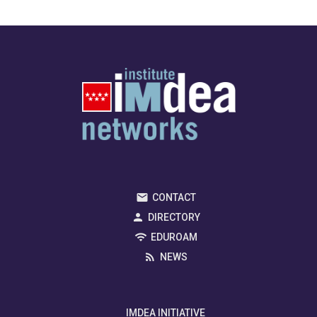
CONTACT
DIRECTORY
EDUROAM
NEWS
IMDEA INITIATIVE