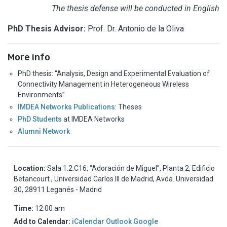
The thesis defense will be conducted in English
PhD Thesis Advisor:
Prof. Dr. Antonio de la Oliva
More info
PhD thesis: “Analysis, Design and Experimental Evaluation of
Connectivity Management in Heterogeneous Wireless
Environments”
IMDEA Networks Publications
: Theses
PhD Students
at IMDEA Networks
Alumni Network
Location:
Sala 1.2.C16, “Adoración de Miguel”, Planta 2, Edificio
Betancourt , Universidad Carlos III de Madrid, Avda. Universidad
30, 28911 Leganés - Madrid
Time:
12:00 am
Add to Calendar:
iCalendar
Outlook
Google