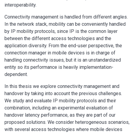
interoperability.
Connectivity management is handled from different angles.
In the network stack, mobility can be conveniently handled
by IP mobility protocols, since IP is the common layer
between the different access technologies and the
application diversity. From the end-user perspective, the
connection manager in mobile devices is in charge of
handling connectivity issues, but it is an unstandardized
entity so its performance is heavily implementation-
dependent.
In this thesis we explore connectivity management and
handover by taking into account the previous challenges.
We study and evaluate IP mobility protocols and their
combination, including an experimental evaluation of
handover latency performance, as they are part of our
proposed solutions. We consider heterogeneous scenarios,
with several access technologies where mobile devices