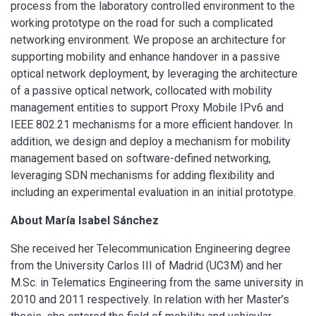
process from the laboratory controlled environment to the
working prototype on the road for such a complicated
networking environment. We propose an architecture for
supporting mobility and enhance handover in a passive
optical network deployment, by leveraging the architecture
of a passive optical network, collocated with mobility
management entities to support Proxy Mobile IPv6 and
IEEE 802.21 mechanisms for a more efficient handover. In
addition, we design and deploy a mechanism for mobility
management based on software-defined networking,
leveraging SDN mechanisms for adding flexibility and
including an experimental evaluation in an initial prototype.
About María Isabel Sánchez
She received her Telecommunication Engineering degree
from the University Carlos III of Madrid (UC3M) and her
M.Sc. in Telematics Engineering from the same university in
2010 and 2011 respectively. In relation with her Master’s