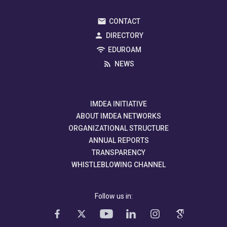
CONTACT
DIRECTORY
EDUROAM
NEWS
IMDEA INITIATIVE
ABOUT IMDEA NETWORKS
ORGANIZATIONAL STRUCTURE
ANNUAL REPORTS
TRANSPARENCY
WHISTLEBLOWING CHANNEL
Follow us in: