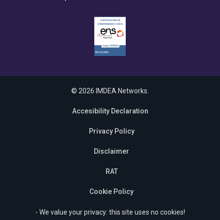
© 2026 IMDEA Networks.
Accesibility Declaration
Privacy Policy
Disclaimer
RAT
Cookie Policy
- We value your privacy: this site uses no cookies!