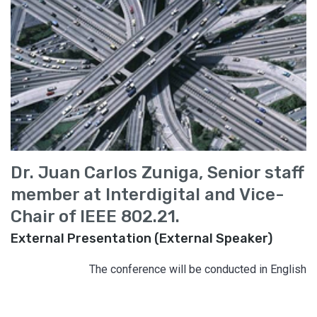
Dr. Juan Carlos Zuniga, Senior staff
member at Interdigital and Vice-
Chair of IEEE 802.21.
External Presentation (External Speaker)
The conference will be conducted in English