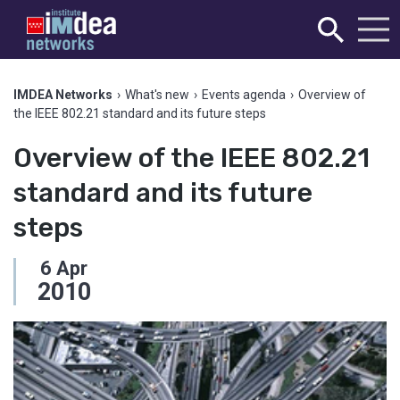
IMDEA Networks
›
What's new
›
Events agenda
›
Overview of
the IEEE 802.21 standard and its future steps
Overview of the IEEE 802.21
standard and its future
steps
6
Apr
2010