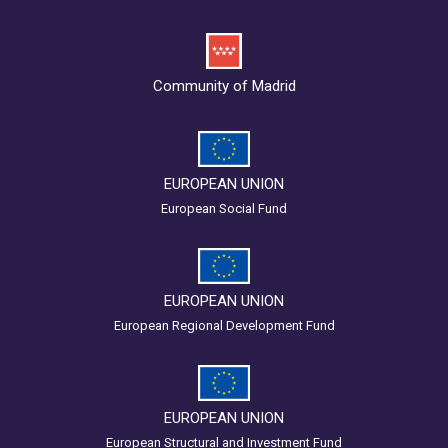
Community of Madrid
EUROPEAN UNION
European Social Fund
EUROPEAN UNION
European Regional Development Fund
EUROPEAN UNION
European Structural and Investment Fund