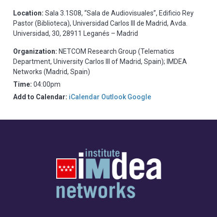
Location:
Sala 3.1S08, “Sala de Audiovisuales”, Edificio Rey
Pastor (Biblioteca), Universidad Carlos III de Madrid, Avda.
Universidad, 30, 28911 Leganés – Madrid
Organization:
NETCOM Research Group (Telematics
Department, University Carlos III of Madrid, Spain); IMDEA
Networks (Madrid, Spain)
Time:
04:00pm
Add to Calendar:
iCalendar
Outlook
Google