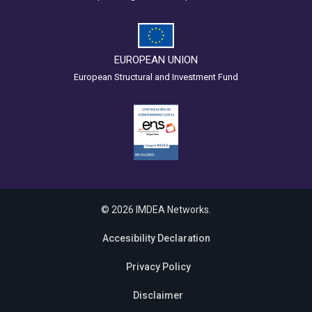
EUROPEAN UNION
European Structural and Investment Fund
© 2026 IMDEA Networks.
Accesibility Declaration
Privacy Policy
Disclaimer