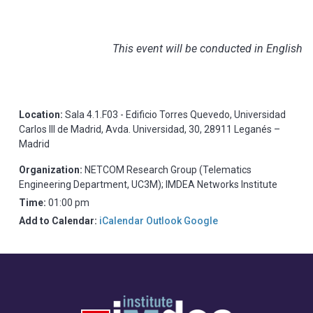
This event will be conducted in English
Location:
Sala 4.1.F03 - Edificio Torres Quevedo, Universidad
Carlos III de Madrid, Avda. Universidad, 30, 28911 Leganés –
Madrid
Organization:
NETCOM Research Group (Telematics
Engineering Department, UC3M); IMDEA Networks Institute
Time:
01:00 pm
Add to Calendar:
iCalendar
Outlook
Google