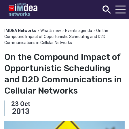
IMDEA Networks
›
What's new
›
Events agenda
›
On the
Compound Impact of Opportunistic Scheduling and D2D
Communications in Cellular Networks
On the Compound Impact of
Opportunistic Scheduling
and D2D Communications in
Cellular Networks
23
Oct
2013