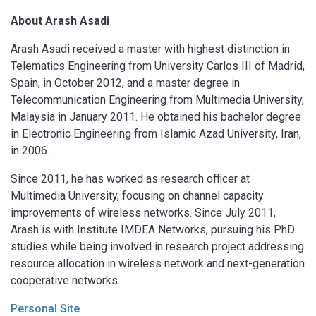
About
Arash Asadi
Arash Asadi received a master with highest distinction in
Telematics Engineering from University Carlos III of Madrid,
Spain, in October 2012, and a master degree in
Telecommunication Engineering from Multimedia University,
Malaysia in January 2011. He obtained his bachelor degree
in Electronic Engineering from Islamic Azad University, Iran,
in 2006.
Since 2011, he has worked as research officer at
Multimedia University, focusing on channel capacity
improvements of wireless networks. Since July 2011,
Arash is with Institute IMDEA Networks, pursuing his PhD
studies while being involved in research project addressing
resource allocation in wireless network and next-generation
cooperative networks.
Personal Site