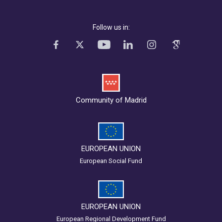
Follow us in:
Community of Madrid
EUROPEAN UNION
European Social Fund
EUROPEAN UNION
European Regional Development Fund