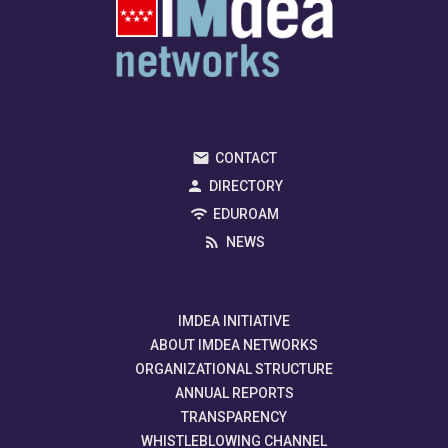
CONTACT
DIRECTORY
EDUROAM
NEWS
IMDEA INITIATIVE
ABOUT IMDEA NETWORKS
ORGANIZATIONAL STRUCTURE
ANNUAL REPORTS
TRANSPARENCY
WHISTLEBLOWING CHANNEL