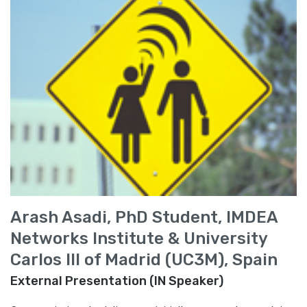
Arash Asadi, PhD Student, IMDEA
Networks Institute & University
Carlos III of Madrid (UC3M), Spain
External Presentation (IN Speaker)