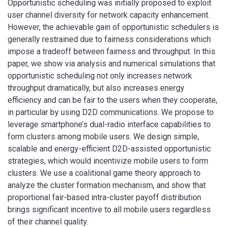
Opportunistic scheduling was initially proposed to exploit
user channel diversity for network capacity enhancement.
However, the achievable gain of opportunistic schedulers is
generally restrained due to fairness considerations which
impose a tradeoff between fairness and throughput. In this
paper, we show via analysis and numerical simulations that
opportunistic scheduling not only increases network
throughput dramatically, but also increases energy
efficiency and can be fair to the users when they cooperate,
in particular by using D2D communications. We propose to
leverage smartphone’s dual-radio interface capabilities to
form clusters among mobile users. We design simple,
scalable and energy-efficient D2D-assisted opportunistic
strategies, which would incentivize mobile users to form
clusters. We use a coalitional game theory approach to
analyze the cluster formation mechanism, and show that
proportional fair-based intra-cluster payoff distribution
brings significant incentive to all mobile users regardless
of their channel quality.