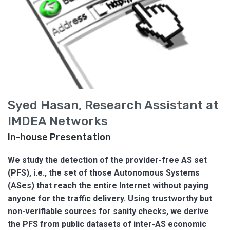
Syed Hasan, Research Assistant at
IMDEA Networks
In-house Presentation
We study the detection of the provider-free AS set
(PFS), i.e., the set of those Autonomous Systems
(ASes) that reach the entire Internet without paying
anyone for the traffic delivery. Using trustworthy but
non-verifiable sources for sanity checks, we derive
the PFS from public datasets of inter-AS economic