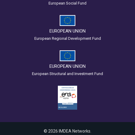
European Social Fund
EUROPEAN UNION
European Regional Development Fund
EUROPEAN UNION
European Structural and Investment Fund
© 2026 IMDEA Networks.