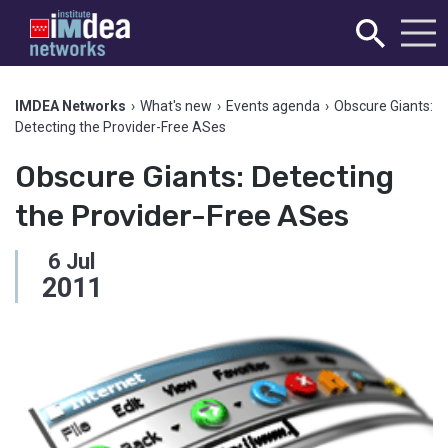
IMDEA Networks
›
What's new
›
Events agenda
›
Obscure Giants:
Detecting the Provider-Free ASes
Obscure Giants: Detecting
the Provider-Free ASes
6
Jul
2011