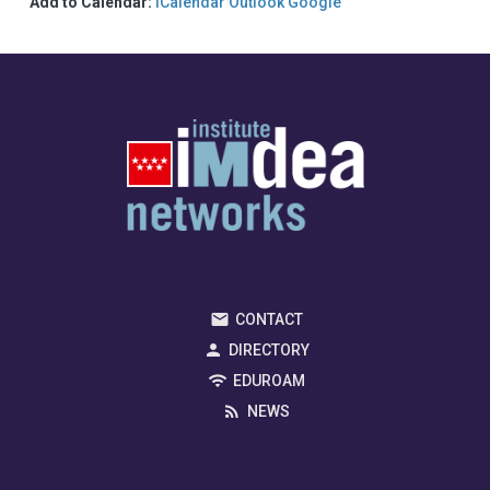
Add to Calendar:
iCalendar
Outlook
Google
CONTACT
DIRECTORY
EDUROAM
NEWS