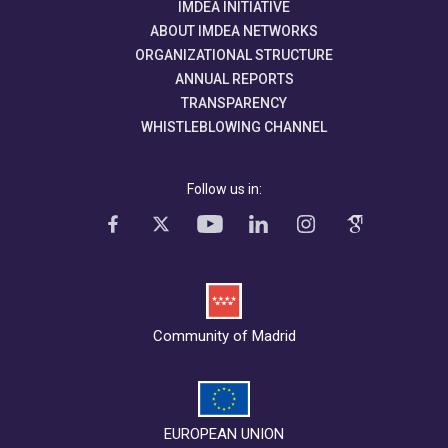
IMDEA INITIATIVE
ABOUT IMDEA NETWORKS
ORGANIZATIONAL STRUCTURE
ANNUAL REPORTS
TRANSPARENCY
WHISTLEBLOWING CHANNEL
Follow us in:
Community of Madrid
EUROPEAN UNION