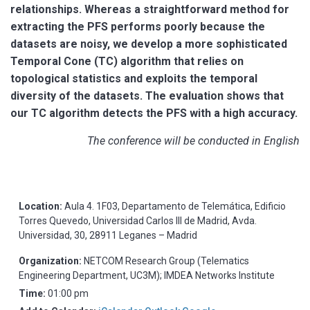
relationships. Whereas a straightforward method for
extracting the PFS performs poorly because the
datasets are noisy, we develop a more sophisticated
Temporal Cone (TC) algorithm that relies on
topological statistics and exploits the temporal
diversity of the datasets. The evaluation shows that
our TC algorithm detects the PFS with a high accuracy.
The conference will be conducted in English
Location:
Aula 4. 1F03, Departamento de Telemática, Edificio
Torres Quevedo, Universidad Carlos III de Madrid, Avda.
Universidad, 30, 28911 Leganes – Madrid
Organization:
NETCOM Research Group (Telematics
Engineering Department, UC3M); IMDEA Networks Institute
Time:
01:00 pm