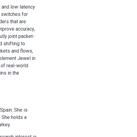
 and low-latency
 switches for
ders that are
improve accuracy,
lly joint packet-
d shifting to
ckets and flows,
mplement Jewel in
 of real-world
ins in the
Spain. She is
. She holds a
urkey.
search interest is