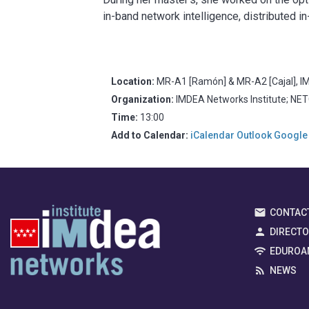
in-band network intelligence, distributed 
Location:
MR-A1 [Ramón] & MR-A2 [Cajal], IM
Organization:
IMDEA Networks Institute; NE
Time:
13:00
Add to Calendar:
iCalendar
Outlook
Google
CONTAC
DIRECT
EDUROA
NEWS