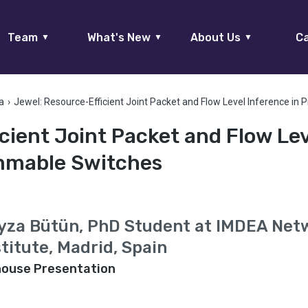
Team
What's New
About Us
Ca
▼
▼
▼
a
›
Jewel: Resource-Efficient Joint Packet and Flow Level Inference i
cient Joint Packet and Flow Le
ammable Switches
yza Bütün, PhD Student at IMDEA Net
stitute, Madrid, Spain
house Presentation