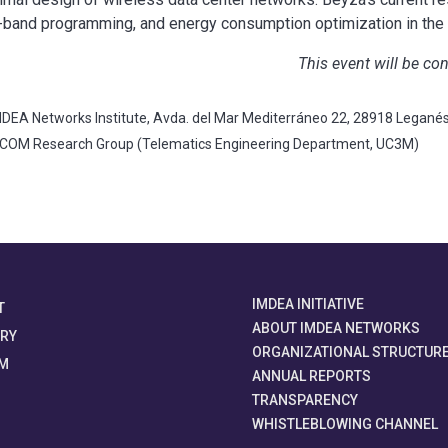
in-band programming, and energy consumption optimization in the 
This event will be co
DEA Networks Institute, Avda. del Mar Mediterráneo 22, 28918 Legané
TCOM Research Group (Telematics Engineering Department, UC3M)
IMDEA INITIATIVE
T
ABOUT IMDEA NETWORKS
ORY
ORGANIZATIONAL STRUCTUR
M
ANNUAL REPORTS
TRANSPARENCY
WHISTLEBLOWING CHANNEL