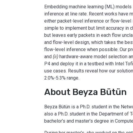
Embedding machine learning (ML) models i
inference at line rate. Recent works hav
either packet-level inference or flow-level
simple to implement but limit accuracy in c
but leaves early packets in each flow unc
and flow-level design, which takes the best
flow-level inference when possible. Our p
and
(ii)
hardware-aware model selection and
P4 and deploy it in a testbed with Intel To
use cases. Results reveal how our solution
2.0%-5.3% range.
About Beyza Bütün
Beyza Bütün is a Ph.D. student in the Netw
also a Ph.D. student in the Department of 
bachelor’s and master’s degree in Computer
During her master’s, she worked on the opt