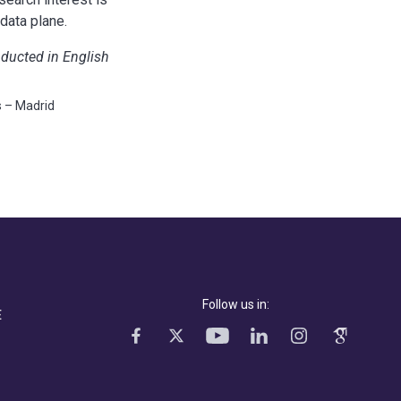
data plane.
nducted in English
s – Madrid
Follow us in:
E