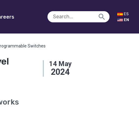
ES
reers
EN
n Programmable Switches
vel
14
May
2024
works