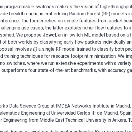
n programmable switches realizes the vision of high-throughput
e made breakthroughs in embedding Random Forest (RF) models in
 inference. The former relies on simple features from packet hea
hallenging use cases; the latter exploits richer flow features to 
lassified. We propose
Jewel
, an in-switch ML model based on a fu
 of both worlds by classifying early flow packets individually an
roposal involves
(i)
a single RF model trained to classify both pa
 training techniques for resource footprint minimization. We i
fino switches, where we run extensive experiments with a variety
 outperforms four state-of-the-art benchmarks, with accuracy ga
orks Data Science Group at IMDEA Networks Institute in Madrid, 
Telematics Engineering at Universidad Carlos III de Madrid, Spain
 Engineering from Middle East Technical University in Ankara, T
imal design of wireless data center networks. Beyza’s current re