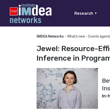
Research
▼
IMDEA Networks
›
What's new
›
Events agend
Jewel: Resource-Effi
Inference in Progr
Be
In
In-