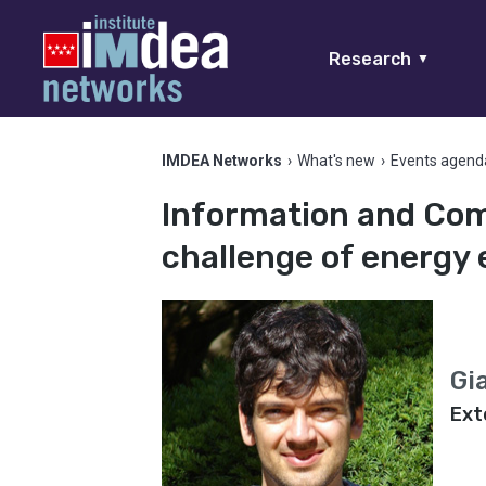
Research
▼
IMDEA Networks
›
What's new
›
Events agend
Information and Com
challenge of energy 
Gi
Ext