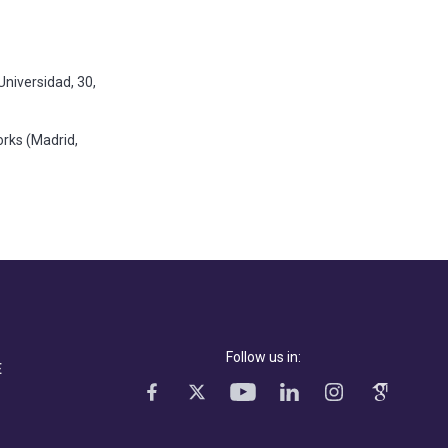
Universidad, 30,
rks (Madrid,
Follow us in:
E