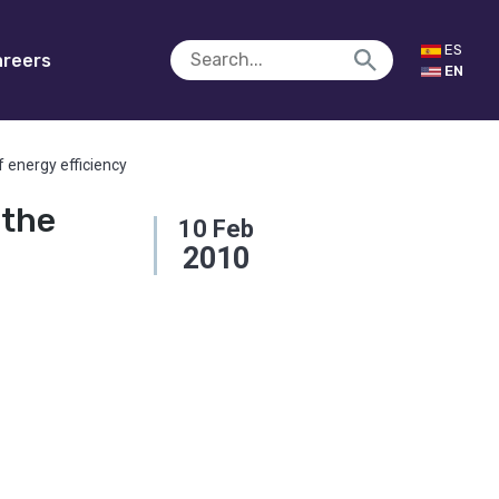
ES
reers
EN
 energy efficiency
 the
10
Feb
2010