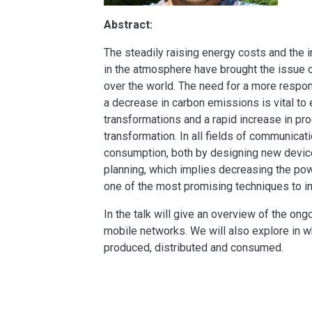
Abstract:
The steadily raising energy costs and the
in the atmosphere have brought the issue o
over the world. The need for a more respon
a decrease in carbon emissions is vital to
transformations and a rapid increase in pro
transformation. In all fields of communica
consumption, both by designing new devices
planning, which implies decreasing the po
one of the most promising techniques to i
In the talk will give an overview of the ong
mobile networks. We will also explore in w
produced, distributed and consumed.