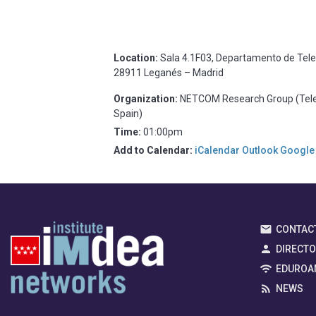
Location:
Sala 4.1F03, Departamento de Telemá
28911 Leganés – Madrid
Organization:
NETCOM Research Group (Telema
Spain)
Time:
01:00pm
Add to Calendar:
iCalendar
Outlook
Google
CONTAC
DIRECT
EDUROA
NEWS