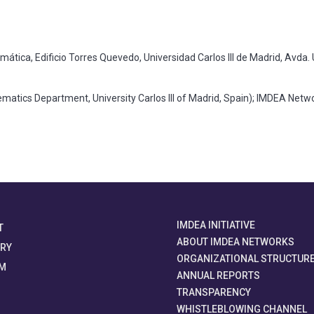
tica, Edificio Torres Quevedo, Universidad Carlos III de Madrid, Avda. 
tics Department, University Carlos III of Madrid, Spain); IMDEA Netwo
IMDEA INITIATIVE
T
ABOUT IMDEA NETWORKS
ORY
ORGANIZATIONAL STRUCTUR
M
ANNUAL REPORTS
TRANSPARENCY
WHISTLEBLOWING CHANNEL