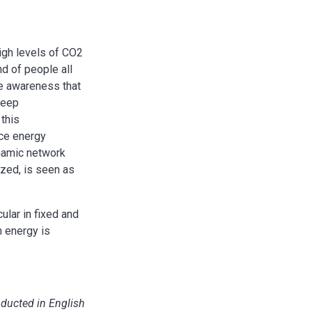
igh levels of CO2
d of people all
he awareness that
deep
 this
uce energy
ynamic network
zed, is seen as
ular in fixed and
h energy is
nducted in English