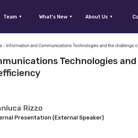
Team
What's New
About Us
Ca
▼
▼
▼
a
›
Information and Communications Technologies and the challenge of
munications Technologies and
efficiency
anluca Rizzo
ernal Presentation (External Speaker)