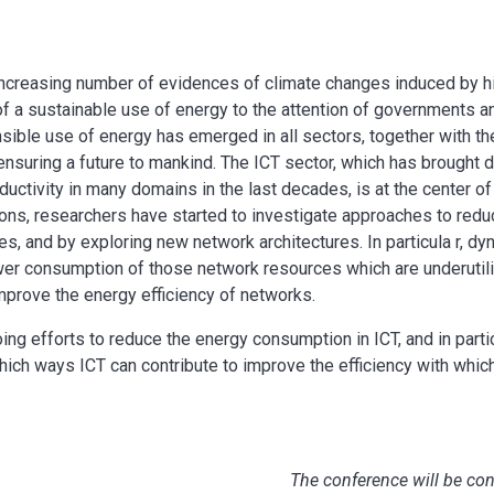
 increasing number of evidences of climate changes induced by h
f a sustainable use of energy to the attention of governments an
sible use of energy has emerged in all sectors, together with t
 ensuring a future to mankind. The ICT sector, which has brought 
ductivity in many domains in the last decades, is at the center of
tions, researchers have started to investigate approaches to red
, and by exploring new network architectures. In particula r, d
wer consumption of those network resources which are underutili
mprove the energy efficiency of networks.
oing efforts to reduce the energy consumption in ICT, and in partic
hich ways ICT can contribute to improve the efficiency with whic
The conference will be co