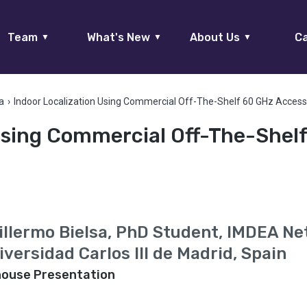
Team
What's New
About Us
Ca
▼
▼
▼
a
›
Indoor Localization Using Commercial Off-The-Shelf 60 GHz Access
 Using Commercial Off-The-Shel
illermo Bielsa, PhD Student, IMDEA N
iversidad Carlos III de Madrid, Spain
house Presentation