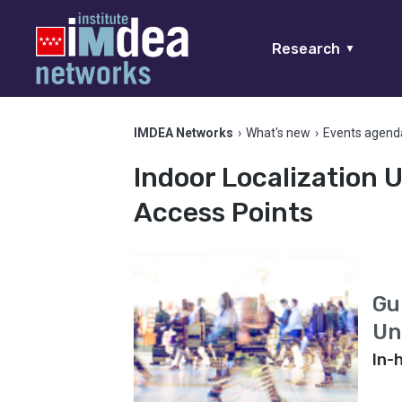
Research
▼
IMDEA Networks
›
What's new
›
Events agend
Indoor Localization
Access Points
Gu
Un
In-