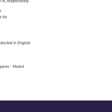
6, respectively.
e
 its
nducted in English
eganés – Madrid