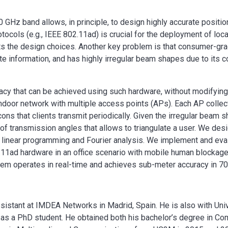
0 GHz band allows, in principle, to design highly accurate positi
tocols (e.g., IEEE 802.11ad) is crucial for the deployment of lo
imits the design choices. Another key problem is that consumer-g
e information, and has highly irregular beam shapes due to its co
uracy that can be achieved using such hardware, without modifyin
ndoor network with multiple access points (APs). Each AP collec
cons that clients transmit periodically. Given the irregular beam 
 of transmission angles that allows to triangulate a user. We desi
h linear programming and Fourier analysis. We implement and eva
.11ad hardware in an office scenario with mobile human blockage
stem operates in real-time and achieves sub-meter accuracy in 7
ssistant at IMDEA Networks in Madrid, Spain. He is also with Uni
d as a PhD student. He obtained both his bachelor’s degree in C