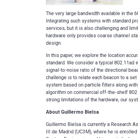
The very large bandwidth available in the 6
Integrating such systems with standard pro
services, but it is also challenging and l
hardware only provides coarse channel stat
design.
In this paper, we explore the location acc
standard. We consider a typical 802.11ad i
signal-to-noise ratio of the directional bea
challenge is to relate each beacon to a set
system based on particle filters along wit
algorithm on commercial off-the-shelf 802
strong limitations of the hardware, our sy
About Guillermo Bielsa
Guillermo Bielsa is currently a Research A
III de Madrid (UC3M), where he is enrolle