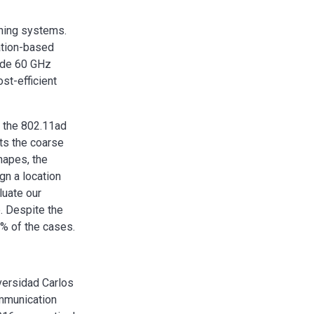
oning systems.
cation-based
rade 60 GHz
st-efficient
g the 802.11ad
ts the coarse
shapes, the
gn a location
luate our
. Despite the
0% of the cases.
versidad Carlos
ommunication