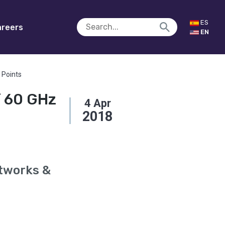
ES
reers
EN
 Points
f 60 GHz
4
Apr
2018
etworks &