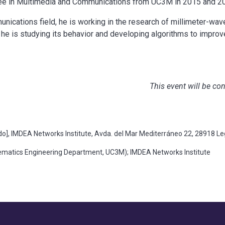
ee in Multimedia and Communications from UC3M in 2015 and 201
unications field, he is working in the research of millimeter-wav
he is studying its behavior and developing algorithms to improve
This event will be co
], IMDEA Networks Institute, Avda. del Mar Mediterráneo 22, 28918 L
atics Engineering Department, UC3M); IMDEA Networks Institute