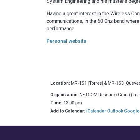
System Engineering and his master’s degr
Having a great interest in the Wireless Com
communications, in the 60 Ghz band where 
performance.
Personal website
Location:
MR-1S1 [Torres] & MR-1S3 [Quevedo
Organization:
NETCOM Research Group (Telem
Time:
13:00 pm
Add to Calendar:
iCalendar
Outlook
Google