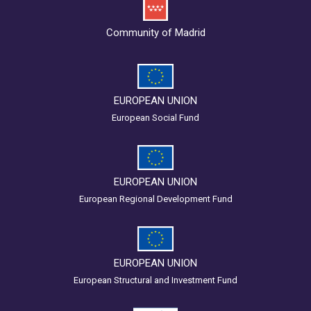
Community of Madrid
EUROPEAN UNION
European Social Fund
EUROPEAN UNION
European Regional Development Fund
EUROPEAN UNION
European Structural and Investment Fund