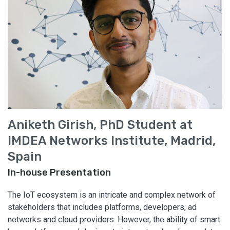
Aniketh Girish, PhD Student at
IMDEA Networks Institute, Madrid,
Spain
In-house Presentation
The IoT ecosystem is an intricate and complex network of
stakeholders that includes platforms, developers, ad
networks and cloud providers. However, the ability of smart