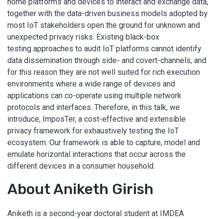
home platforms and devices to interact and exchange data,
together with the data-driven business models adopted by
most IoT stakeholders open the ground for unknown and
unexpected privacy risks. Existing black-box
testing approaches to audit IoT platforms cannot identify
data dissemination through side- and covert-channels, and
for this reason they are not well suited for rich execution
environments where a wide range of devices and
applications can co-operate using multiple network
protocols and interfaces. Therefore, in this talk, we
introduce, ImposTer, a cost-effective and extensible
privacy framework for exhaustively testing the IoT
ecosystem. Our framework is able to capture, model and
emulate horizontal interactions that occur across the
different devices in a consumer household.
About Aniketh Girish
Aniketh is a second-year doctoral student at IMDEA