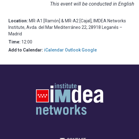
This event will be conducted in English
Location:
MR-A1 [Ramón] & MR-A2 [Cajal], IMDEA Networks
Institute, Avda. del Mar Mediterráneo 22, 28918 Leganés –
Madrid
Time:
12:00
Add to Calendar:
iCalendar
Outlook
Google