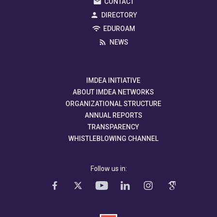
CONTACT
DIRECTORY
EDUROAM
NEWS
IMDEA INITIATIVE
ABOUT IMDEA NETWORKS
ORGANIZATIONAL STRUCTURE
ANNUAL REPORTS
TRANSPARENCY
WHISTLEBLOWING CHANNEL
Follow us in: