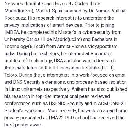
Networks Institute and University Carlos III de
Madrid(uc3m), Madrid, Spain advised by Dr. Narseo Vallina-
Rodriguez. His research interest is to understand the
privacy implications of smart devices. Prior to joining
IMDEA, he completed his Master’s in cybersecurity from
University Carlos III de Madrid(uc3m) and Bachelors in
Technology(B.Tech) from Amrita Vishwa Vidyapeetham,
India. During his bachelors, he interned at Rochester
Institute of Technology, USA and also was a Research
Associate Intern at the IIJ Innovation Institute (IIJ-II),
Tokyo. During these internships, his work focused on email
and DNS Security extensions, and process-based isolation
in Linux unikernels respectively. Aniketh has also published
his research in top-tier International peer-reviewed
conferences such as USENIX Security and in ACM CoNEXT
Student’s workshop. More recently, his work on smart home
privacy presented at TMA’22 PhD school has received the
best poster award.