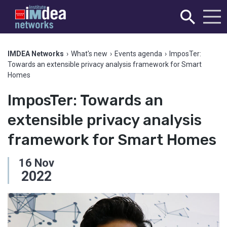
IMDEA Networks
›
What's new
›
Events agenda
›
ImposTer:
Towards an extensible privacy analysis framework for Smart
Homes
ImposTer: Towards an
extensible privacy analysis
framework for Smart Homes
16
Nov
2022