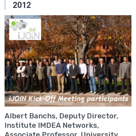
2012
Albert Banchs, Deputy Director,
Institute IMDEA Networks,
Associate Professor, University