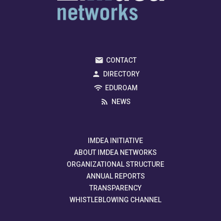
CONTACT
DIRECTORY
EDUROAM
NEWS
IMDEA INITIATIVE
ABOUT IMDEA NETWORKS
ORGANIZATIONAL STRUCTURE
ANNUAL REPORTS
TRANSPARENCY
WHISTLEBLOWING CHANNEL