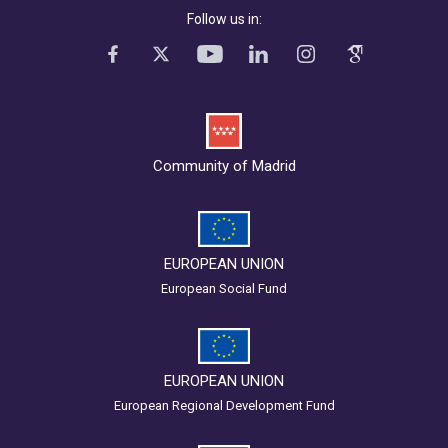
Follow us in:
Community of Madrid
EUROPEAN UNION
European Social Fund
EUROPEAN UNION
European Regional Development Fund