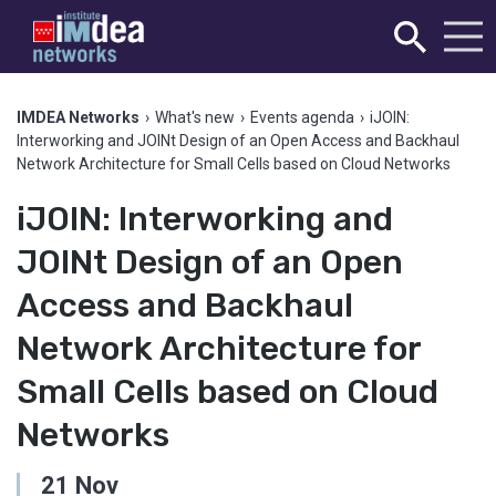
IMDEA Networks
›
What's new
›
Events agenda
›
iJOIN:
Interworking and JOINt Design of an Open Access and Backhaul
Network Architecture for Small Cells based on Cloud Networks
iJOIN: Interworking and
JOINt Design of an Open
Access and Backhaul
Network Architecture for
Small Cells based on Cloud
Networks
21
Nov