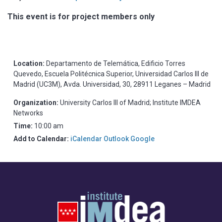
This event is for project members only
Location:
Departamento de Telemática, Edificio Torres
Quevedo, Escuela Politécnica Superior, Universidad Carlos III de
Madrid (UC3M), Avda. Universidad, 30, 28911 Leganes – Madrid
Organization:
University Carlos III of Madrid; Institute IMDEA
Networks
Time:
10:00 am
Add to Calendar:
iCalendar
Outlook
Google