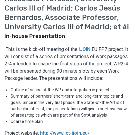
Carlos III of Madrid; Carlos Jesús
Bernardos, Associate Professor,
University Carlos III of Madrid; et ál
In-house Presentation
​​ This is the kick-off meeting of the
iJOIN
EU FP7 project. It
will consist of a series of presentations of work packages
2-4 intended to shape the first steps of the project. WP2-4
will be presented during 90 minute slots by each Work
Package leader. The presentations will include:
Outline of scope of the WP and integration in project
Summary of partners’ short-term and long-term topics and
goals. Since in the very first phase, the State-of-the-Art is of
particular interest, the presentations will give a brief overview
of areas/topics which are part of the SotA analysis
Coarse time plan.
Project website:
http://www.ict-ijoin.eu/