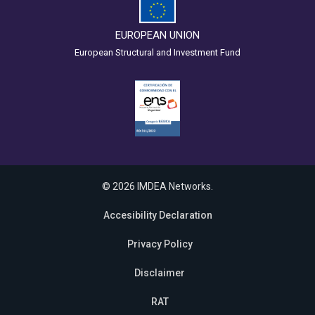
EUROPEAN UNION
European Structural and Investment Fund
© 2026 IMDEA Networks.
Accesibility Declaration
Privacy Policy
Disclaimer
RAT