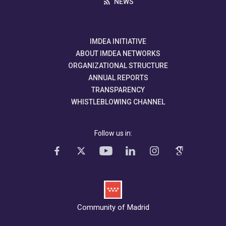
NEWS
IMDEA INITIATIVE
ABOUT IMDEA NETWORKS
ORGANIZATIONAL STRUCTURE
ANNUAL REPORTS
TRANSPARENCY
WHISTLEBLOWING CHANNEL
Follow us in:
Community of Madrid