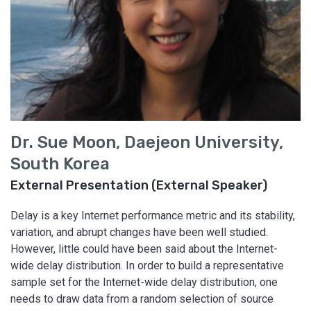
Dr. Sue Moon, Daejeon University,
South Korea
External Presentation (External Speaker)
Delay is a key Internet performance metric and its stability,
variation, and abrupt changes have been well studied.
However, little could have been said about the Internet-
wide delay distribution. In order to build a representative
sample set for the Internet-wide delay distribution, one
needs to draw data from a random selection of source