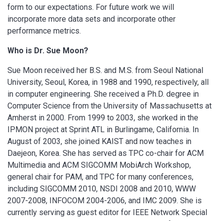
form to our expectations. For future work we will
incorporate more data sets and incorporate other
performance metrics.
Who is Dr. Sue Moon?
Sue Moon received her B.S. and M.S. from Seoul National
University, Seoul, Korea, in 1988 and 1990, respectively, all
in computer engineering. She received a Ph.D. degree in
Computer Science from the University of Massachusetts at
Amherst in 2000. From 1999 to 2003, she worked in the
IPMON project at Sprint ATL in Burlingame, California. In
August of 2003, she joined KAIST and now teaches in
Daejeon, Korea. She has served as TPC co-chair for ACM
Multimedia and ACM SIGCOMM MobiArch Workshop,
general chair for PAM, and TPC for many conferences,
including SIGCOMM 2010, NSDI 2008 and 2010, WWW
2007-2008, INFOCOM 2004-2006, and IMC 2009. She is
currently serving as guest editor for IEEE Network Special