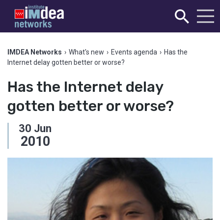
IMDEA Networks
›
What's new
›
Events agenda
›
Has the
Internet delay gotten better or worse?
Has the Internet delay
gotten better or worse?
30
Jun
2010