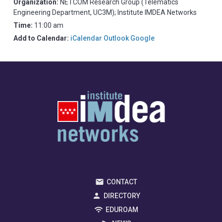
Organization:
NETCOM Research Group (Telematics
Engineering Department, UC3M); Institute IMDEA Networks
Time:
11:00 am
Add to Calendar:
iCalendar
Outlook
Google
CONTACT
DIRECTORY
EDUROAM