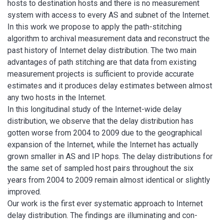
hosts to destination hosts and there is no measurement
system with access to every AS and subnet of the Internet.
In this work we propose to apply the path-stitching
algorithm to archival measurement data and reconstruct the
past history of Internet delay distribution. The two main
advantages of path stitching are that data from existing
measurement projects is sufficient to provide accurate
estimates and it produces delay estimates between almost
any two hosts in the Internet.
In this longitudinal study of the Internet-wide delay
distribution, we observe that the delay distribution has
gotten worse from 2004 to 2009 due to the geographical
expansion of the Internet, while the Internet has actually
grown smaller in AS and IP hops. The delay distributions for
the same set of sampled host pairs throughout the six
years from 2004 to 2009 remain almost identical or slightly
improved.
Our work is the first ever systematic approach to Internet
delay distribution. The findings are illuminating and con-