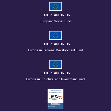
EUROPEAN UNION
European Social Fund
EUROPEAN UNION
European Regional Development Fund
EUROPEAN UNION
European Structural and Investment Fund