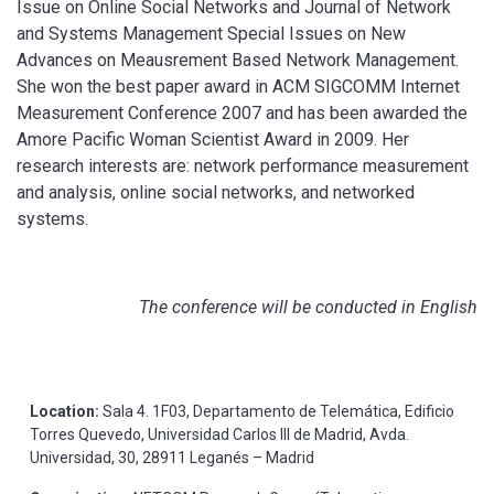
Issue on Online Social Networks and Journal of Network
and Systems Management Special Issues on New
Advances on Meausrement Based Network Management.
She won the best paper award in ACM SIGCOMM Internet
Measurement Conference 2007 and has been awarded the
Amore Pacific Woman Scientist Award in 2009. Her
research interests are: network performance measurement
and analysis, online social networks, and networked
systems.
The conference will be conducted in English
Location:
Sala 4. 1F03, Departamento de Telemática, Edificio
Torres Quevedo, Universidad Carlos III de Madrid, Avda.
Universidad, 30, 28911 Leganés – Madrid