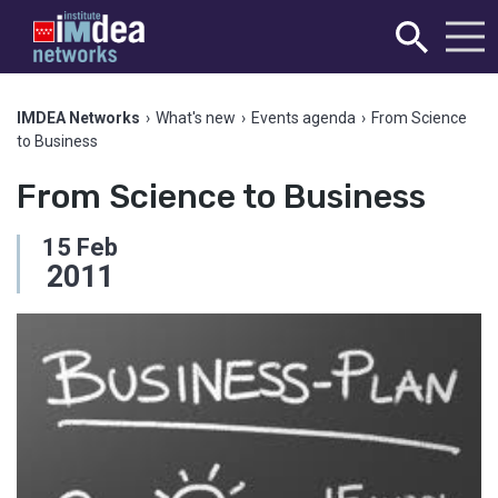
IMDEA Networks
›
What's new
›
Events agenda
›
From Science
to Business
From Science to Business
15
Feb
2011