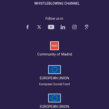
WHISTLEBLOWING CHANNEL
Follow us in:
Community of Madrid
EUROPEAN UNION
European Social Fund
EUROPEAN UNION