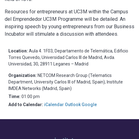
Resources for entrepreneurs at UC3M within the Campus
del Emprendedor UC3M Programme will be detailed. An
inspiring speech by young entrepreneurs from our Business
Incubator will stimulate a discussion with attendees.
Location:
Aula 4. 1F03, Departamento de Telemática, Edificio
Torres Quevedo, Universidad Carlos III de Madrid, Avda.
Universidad, 30, 28911 Leganes – Madrid
Organization:
NETCOM Research Group (Telematics
Department, University Carlos III of Madrid, Spain); Institute
IMDEA Networks (Madrid, Spain)
Time:
01:00 pm
Add to Calendar:
iCalendar
Outlook
Google