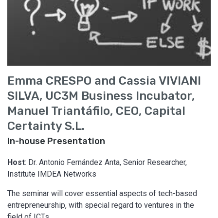
Emma CRESPO and Cassia VIVIANI
SILVA, UC3M Business Incubator,
Manuel Triantáfilo, CEO, Capital
Certainty S.L.
In-house Presentation
Host
: Dr. Antonio Fernández Anta, Senior Researcher,
Institute IMDEA Networks
The seminar will cover essential aspects of tech-based
entrepreneurship, with special regard to ventures in the
field of ICTs.