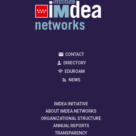
CONTACT
DIRECTORY
EDUROAM
NEWS
IMDEA INITIATIVE
ABOUT IMDEA NETWORKS
ORGANIZATIONAL STRUCTURE
ANNUAL REPORTS
TRANSPARENCY