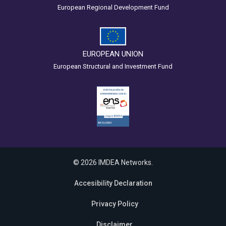
European Regional Development Fund
EUROPEAN UNION
European Structural and Investment Fund
© 2026 IMDEA Networks.
Accesibility Declaration
Privacy Policy
Disclaimer