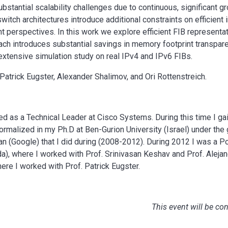
bstantial scalability challenges due to continuous, significant gr
switch architectures introduce additional constraints on efficien
t perspectives. In this work we explore efficient FIB represent
ach introduces substantial savings in memory footprint transpare
extensive simulation study on real IPv4 and IPv6 FIBs.
 Patrick Eugster, Alexander Shalimov, and Ori Rottenstreich.
ed as a Technical Leader at Cisco Systems. During this time I g
 formalized in my Ph.D at Ben-Gurion University (Israel) under the
n (Google) that I did during (2008-2012). During 2012 I was a P
da), where I worked with Prof. Srinivasan Keshav and Prof. Aleja
here I worked with Prof. Patrick Eugster.
This event will be co