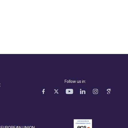
Follow us in:
E
EUROPEAN UNION