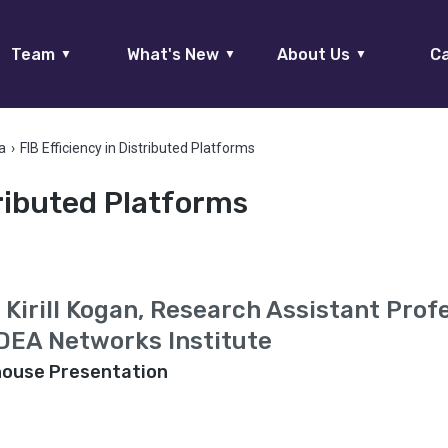
Team
What's New
About Us
Ca
▼
▼
▼
a
›
FIB Efficiency in Distributed Platforms
tributed Platforms
. Kirill Kogan, Research Assistant Prof
DEA Networks Institute
house Presentation