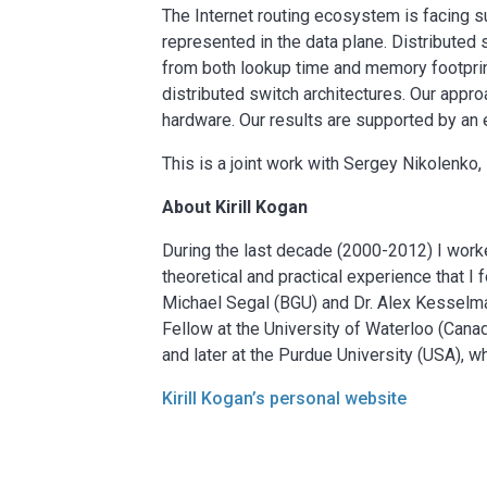
The Internet routing ecosystem is facing su
represented in the data plane. Distributed 
from both lookup time and memory footprin
distributed switch architectures. Our appro
hardware. Our results are supported by an 
This is a joint work with Sergey Nikolenko,
About Kirill Kogan
During the last decade (2000-2012) I work
theoretical and practical experience that I
Michael Segal (BGU) and Dr. Alex Kesselma
Fellow at the University of Waterloo (Cana
and later at the Purdue University (USA), w
Kirill Kogan’s personal website