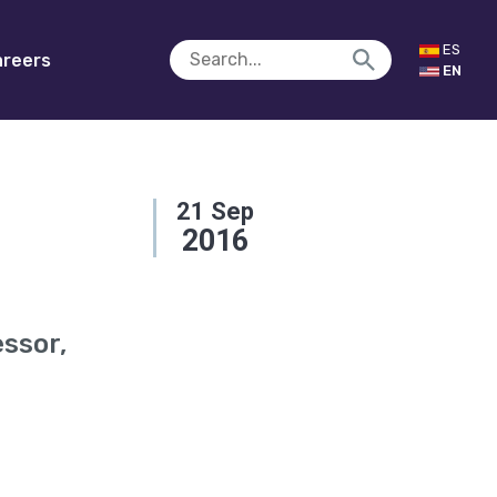
ES
reers
EN
21
Sep
2016
essor,