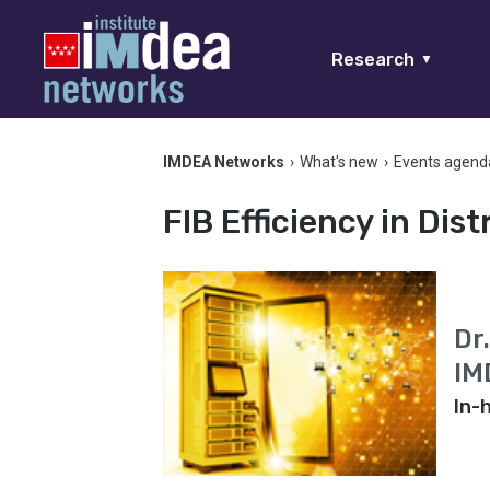
Research
▼
IMDEA Networks
›
What's new
›
Events agend
FIB Efficiency in Dis
Dr
IM
In-