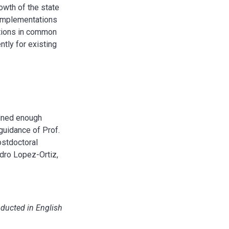
owth of the state
t implementations
ations in common
ntly for existing
ained enough
 guidance of Prof.
ostdoctoral
ndro Lopez-Ortiz,
nducted in English