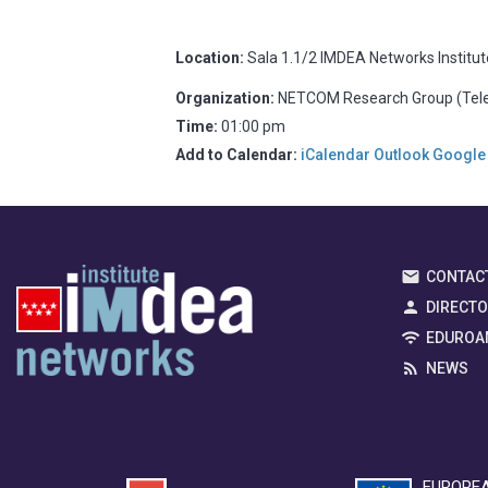
Location:
Sala 1.1/2 IMDEA Networks Institu
Organization:
NETCOM Research Group (Telem
Time:
01:00 pm
Add to Calendar:
iCalendar
Outlook
Google
CONTAC
DIRECT
EDUROA
NEWS
EUROPEA