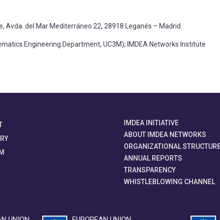
te, Avda. del Mar Mediterráneo 22, 28918 Leganés – Madrid
atics Engineering Department, UC3M); IMDEA Networks Institute
IMDEA INITIATIVE
T
ABOUT IMDEA NETWORKS
ORY
ORGANIZATIONAL STRUCTUR
M
ANNUAL REPORTS
TRANSPARENCY
WHISTLEBLOWING CHANNEL
N UNION
EUROPEAN UNION