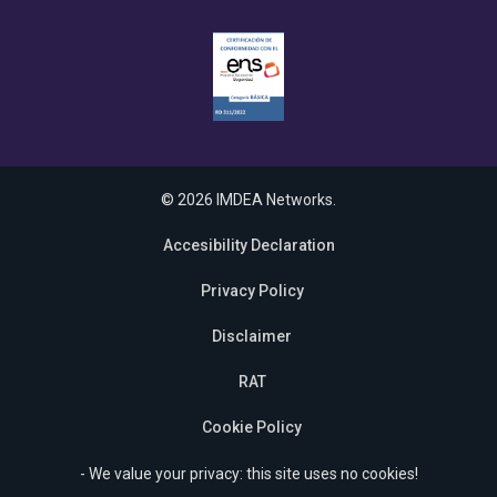
© 2026 IMDEA Networks.
Accesibility Declaration
Privacy Policy
Disclaimer
RAT
Cookie Policy
- We value your privacy: this site uses no cookies!