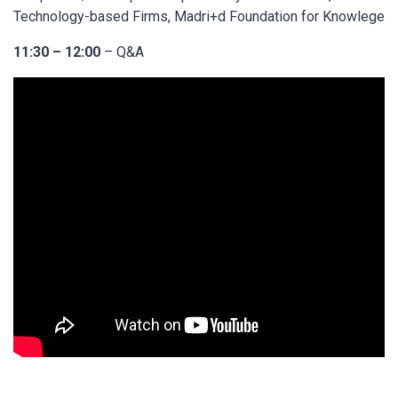
Technology-based Firms, Madri+d Foundation for Knowlege
11:30 – 12:00
– Q&A