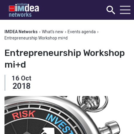
IMDEA Networks
›
What's new
›
Events agenda
›
Entrepreneurship Workshop mi+d
Entrepreneurship Workshop
mi+d
16
Oct
2018