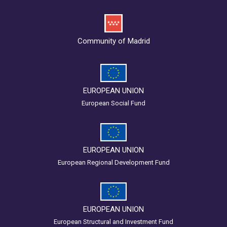
Community of Madrid
EUROPEAN UNION
European Social Fund
EUROPEAN UNION
European Regional Development Fund
EUROPEAN UNION
European Structural and Investment Fund