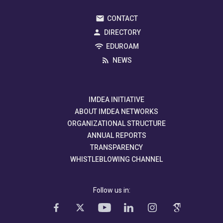
CONTACT
DIRECTORY
EDUROAM
NEWS
IMDEA INITIATIVE
ABOUT IMDEA NETWORKS
ORGANIZATIONAL STRUCTURE
ANNUAL REPORTS
TRANSPARENCY
WHISTLEBLOWING CHANNEL
Follow us in: