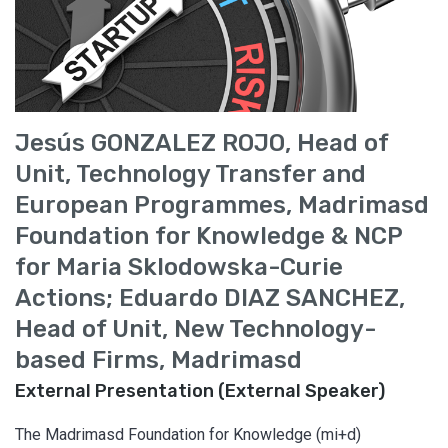
Jesús GONZALEZ ROJO, Head of
Unit, Technology Transfer and
European Programmes, Madrimasd
Foundation for Knowledge & NCP
for Maria Sklodowska-Curie
Actions; Eduardo DIAZ SANCHEZ,
Head of Unit, New Technology-
based Firms, Madrimasd
External Presentation (External Speaker)
The Madrimasd Foundation for Knowledge (mi+d)