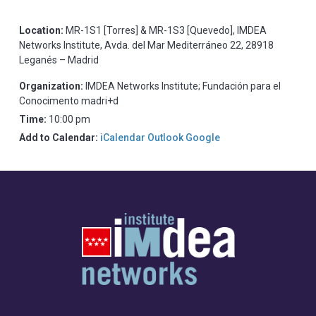
Location:
MR-1S1 [Torres] & MR-1S3 [Quevedo], IMDEA
Networks Institute, Avda. del Mar Mediterráneo 22, 28918
Leganés – Madrid
Organization:
IMDEA Networks Institute; Fundación para el
Conocimento madri+d
Time:
10:00 pm
Add to Calendar:
iCalendar
Outlook
Google