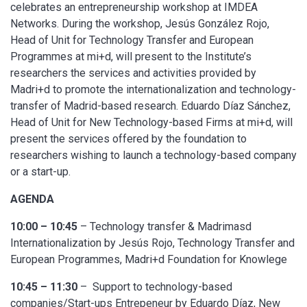
celebrates an entrepreneurship workshop at IMDEA
Networks. During the workshop, Jesús González Rojo,
Head of Unit for Technology Transfer and European
Programmes at mi+d, will present to the Institute’s
researchers the services and activities provided by
Madri+d to promote the internationalization and technology-
transfer of Madrid-based research. Eduardo Díaz Sánchez,
Head of Unit for New Technology-based Firms at mi+d, will
present the services offered by the foundation to
researchers wishing to launch a technology-based company
or a start-up.
AGENDA
10:00 – 10:45
– Technology transfer & Madrimasd
Internationalization by Jesús Rojo, Technology Transfer and
European Programmes, Madri+d Foundation for Knowlege
10:45 – 11:30
– Support to technology-based
companies/Start-ups Entrepeneur by Eduardo Díaz, New