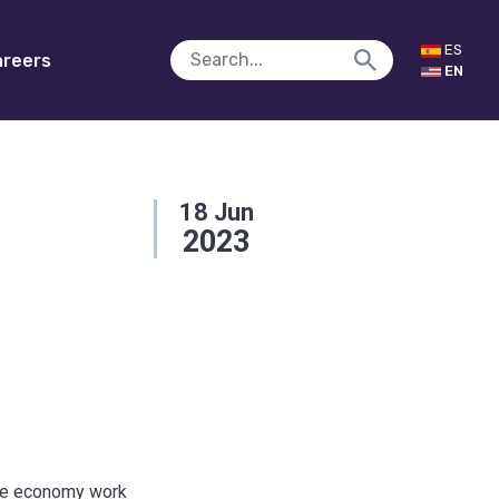
ES
reers
EN
18
Jun
2023
the economy work