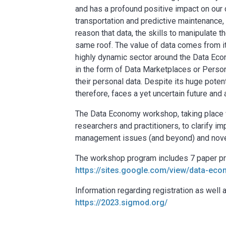
and has a profound positive impact on our d
transportation and predictive maintenance, t
reason that data, the skills to manipulate
same roof. The value of data comes from it
highly dynamic sector around the Data Econ
in the form of Data Marketplaces or Pers
their personal data. Despite its huge potent
therefore, faces a yet uncertain future and 
The Data Economy workshop, taking place w
researchers and practitioners, to clarify i
management issues (and beyond) and novel 
The workshop program includes 7 paper pre
https://sites.google.com/view/data-e
Information regarding registration as we
https://2023.sigmod.org/