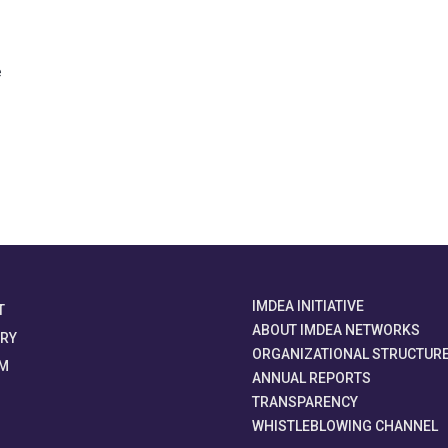
e
IMDEA INITIATIVE
T
ABOUT IMDEA NETWORKS
ORY
ORGANIZATIONAL STRUCTUR
M
ANNUAL REPORTS
TRANSPARENCY
WHISTLEBLOWING CHANNEL