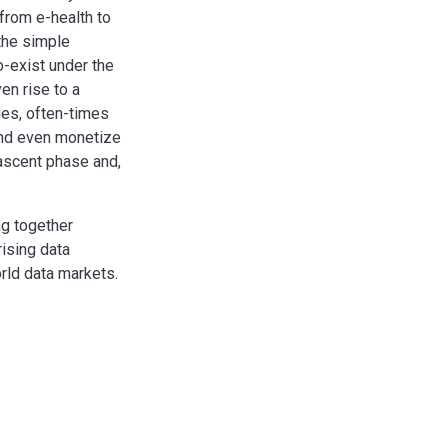
 from e-health to
 the simple
o-exist under the
en rise to a
ies, often-times
and even monetize
nascent phase and,
ng together
rising data
rld data markets.