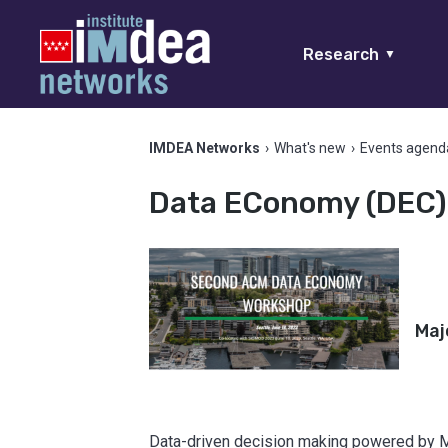
Research
▼
IMDEA Networks
›
What's new
›
Events agend
Data EConomy (DEC)
Maj
Data-driven decision making powered by M