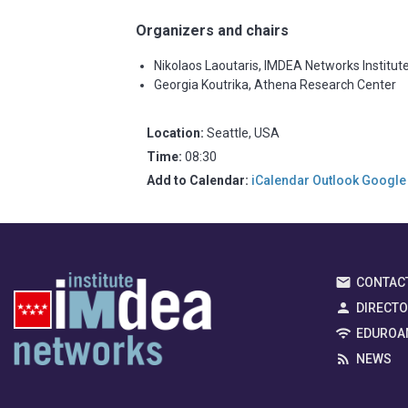
Organizers and chairs
Nikolaos Laoutaris, IMDEA Networks Institut
Georgia Koutrika, Athena Research Center
Location:
Seattle, USA
Time:
08:30
Add to Calendar:
iCalendar
Outlook
Google
CONTAC
DIRECT
EDUROA
NEWS