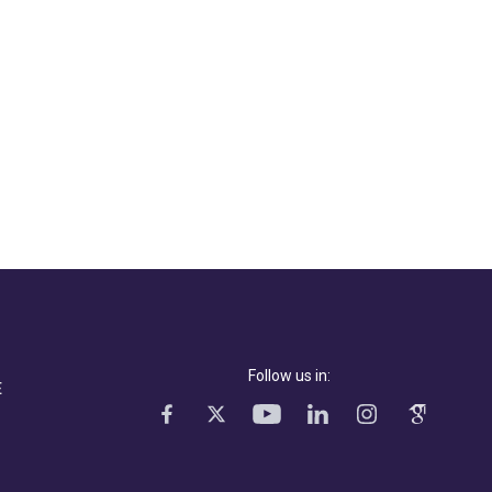
Follow us in:
E