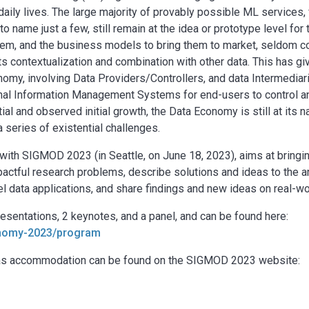
aily lives. The large majority of provably possible ML services,
o name just a few, still remain at the idea or prototype level for
 them, and the business models to bring them to market, seldom c
s contextualization and combination with other data. This has giv
omy, involving Data Providers/Controllers, and data Intermediar
onal Information Management Systems for end-users to control 
ial and observed initial growth, the Data Economy is still at its 
a series of existential challenges.
ith SIGMOD 2023 (in Seattle, on June 18, 2023), aims at bringi
mpactful research problems, describe solutions and ideas to the a
data applications, and share findings and new ideas on real-wo
sentations, 2 keynotes, and a panel, and can be found here:
conomy-2023/program
ll as accommodation can be found on the SIGMOD 2023 website: