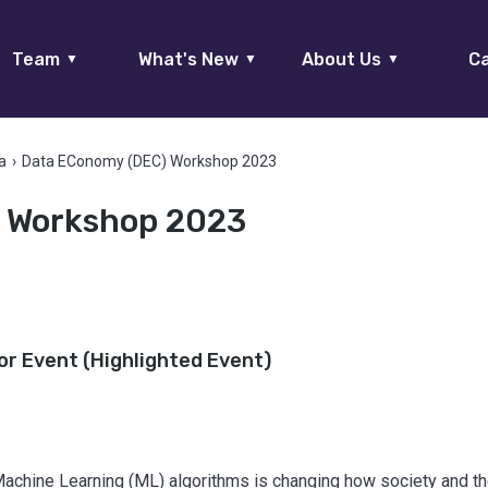
Team
What's New
About Us
Ca
▼
▼
▼
a
›
Data EConomy (DEC) Workshop 2023
 Workshop 2023
or Event (Highlighted Event)
achine Learning (ML) algorithms is changing how society and 