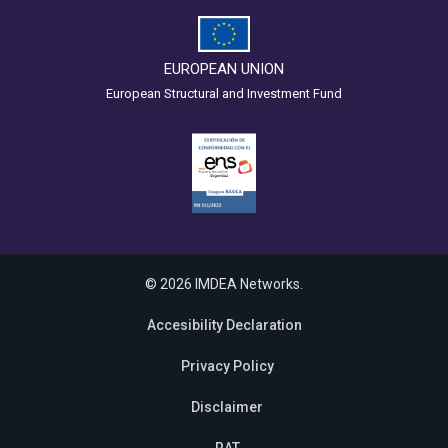
EUROPEAN UNION
European Structural and Investment Fund
© 2026 IMDEA Networks.
Accesibility Declaration
Privacy Policy
Disclaimer
RAT