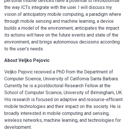
personal mobile devices have a potential to revolutionise
the way ICTs integrate with the user. I will discuss my
vision of anticipatory mobile computing, a paradigm where
through mobile sensing and machine learning, a device
builds a model of the environment, anticipates the impact
its actions will have on the future events and state of the
environment, and brings autonomous decisions according
to the user’s needs.
About Veljko Pejovic
Veljko Pejovic received a PhD from the Department of
Computer Science, University of California Santa Barbara.
Currently he is a postdoctoral Research Fellow at the
School of Computer Science, University of Birmingham, UK.
His research is focused on adaptive and resource-efﬁcient
mobile technologies and their impact on the society. He is
broadly interested in mobile computing and sensing,
wireless networks, machine learning, and technologies for
development.