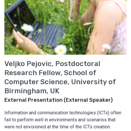
Veljko Pejovic, Postdoctoral
Research Fellow, School of
Computer Science, University of
Birmingham, UK
External Presentation (External Speaker)
Information and communication technologies (ICTs) often
fail to perform well in environments and scenarios that
were not envisioned at the time of the ICTs creation.