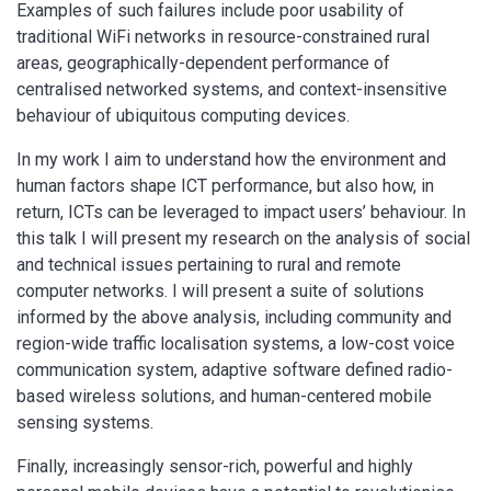
Examples of such failures include poor usability of
traditional WiFi networks in resource-constrained rural
areas, geographically-dependent performance of
centralised networked systems, and context-insensitive
behaviour of ubiquitous computing devices.
In my work I aim to understand how the environment and
human factors shape ICT performance, but also how, in
return, ICTs can be leveraged to impact users’ behaviour. In
this talk I will present my research on the analysis of social
and technical issues pertaining to rural and remote
computer networks. I will present a suite of solutions
informed by the above analysis, including community and
region-wide traffic localisation systems, a low-cost voice
communication system, adaptive software defined radio-
based wireless solutions, and human-centered mobile
sensing systems.
Finally, increasingly sensor-rich, powerful and highly