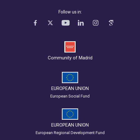
Follow us in:
Community of Madrid
EUROPEAN UNION
European Social Fund
EUROPEAN UNION
European Regional Development Fund