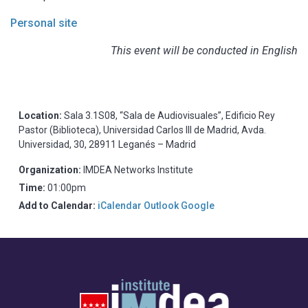
Personal site
This event will be conducted in English
Location:
Sala 3.1S08, “Sala de Audiovisuales”, Edificio Rey
Pastor (Biblioteca), Universidad Carlos III de Madrid, Avda.
Universidad, 30, 28911 Leganés – Madrid
Organization:
IMDEA Networks Institute
Time:
01:00pm
Add to Calendar:
iCalendar
Outlook
Google