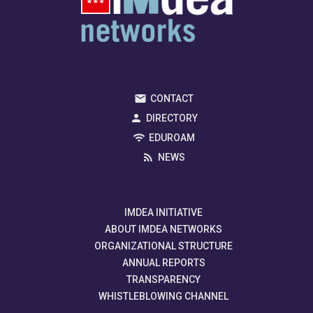
CONTACT
DIRECTORY
EDUROAM
NEWS
IMDEA INITIATIVE
ABOUT IMDEA NETWORKS
ORGANIZATIONAL STRUCTURE
ANNUAL REPORTS
TRANSPARENCY
WHISTLEBLOWING CHANNEL