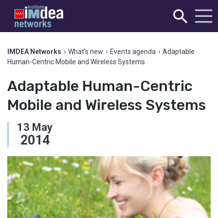
IMDEA Networks
›
What's new
›
Events agenda
›
Adaptable
Human-Centric Mobile and Wireless Systems
Adaptable Human-Centric
Mobile and Wireless Systems
13
May
2014