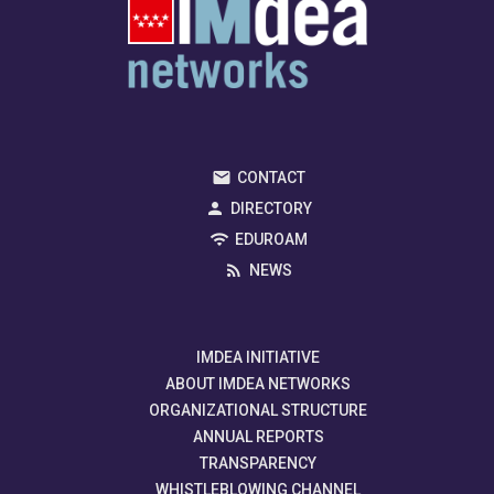
CONTACT
DIRECTORY
EDUROAM
NEWS
IMDEA INITIATIVE
ABOUT IMDEA NETWORKS
ORGANIZATIONAL STRUCTURE
ANNUAL REPORTS
TRANSPARENCY
WHISTLEBLOWING CHANNEL