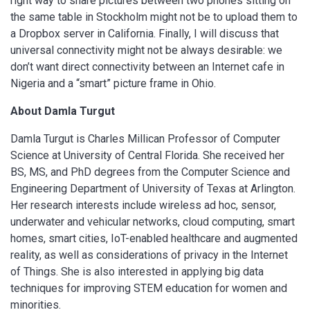
right way to share pictures between two phones sitting on
the same table in Stockholm might not be to upload them to
a Dropbox server in California. Finally, I will discuss that
universal connectivity might not be always desirable: we
don’t want direct connectivity between an Internet cafe in
Nigeria and a “smart” picture frame in Ohio.
About Damla Turgut
Damla Turgut is Charles Millican Professor of Computer
Science at University of Central Florida. She received her
BS, MS, and PhD degrees from the Computer Science and
Engineering Department of University of Texas at Arlington.
Her research interests include wireless ad hoc, sensor,
underwater and vehicular networks, cloud computing, smart
homes, smart cities, IoT-enabled healthcare and augmented
reality, as well as considerations of privacy in the Internet
of Things. She is also interested in applying big data
techniques for improving STEM education for women and
minorities.