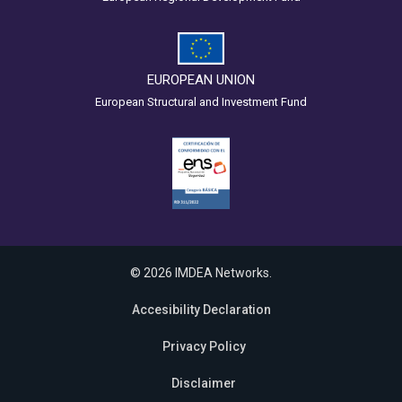
EUROPEAN UNION
European Structural and Investment Fund
© 2026 IMDEA Networks.
Accesibility Declaration
Privacy Policy
Disclaimer