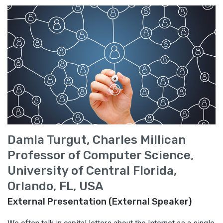
Damla Turgut, Charles Millican
Professor of Computer Science,
University of Central Florida,
Orlando, FL, USA
External Presentation (External Speaker)