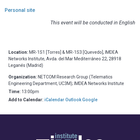
Personal site
This event will be conducted in English
Location:
MR-1S1 [Torres] & MR-1S3 [Quevedo], IMDEA
Networks Institute, Avda. del Mar Mediterráneo 22, 28918
Leganés (Madrid)
Organization:
NETCOM Research Group (Telematics
Engineering Department, UC3M); IMDEA Networks Institute
Time:
13:00pm
Add to Calendar:
iCalendar
Outlook
Google