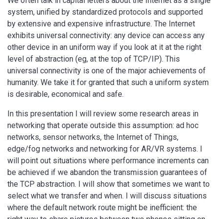
We often talk in capital letters about the Internet as a single
system, unified by standardized protocols and supported
by extensive and expensive infrastructure. The Internet
exhibits universal connectivity: any device can access any
other device in an uniform way if you look at it at the right
level of abstraction (eg, at the top of TCP/IP). This
universal connectivity is one of the major achievements of
humanity. We take it for granted that such a uniform system
is desirable, economical and safe.
In this presentation I will review some research areas in
networking that operate outside this assumption: ad hoc
networks, sensor networks, the Internet of Things,
edge/fog networks and networking for AR/VR systems. I
will point out situations where performance increments can
be achieved if we abandon the transmission guarantees of
the TCP abstraction. I will show that sometimes we want to
select what we transfer and when. I will discuss situations
where the default network route might be inefficient: the