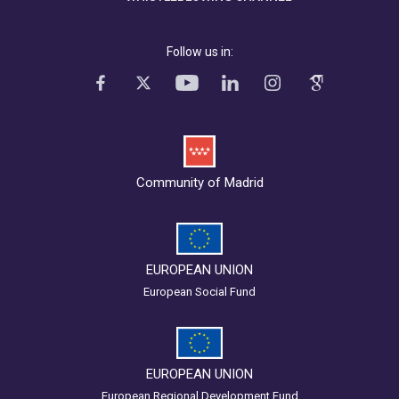
Follow us in:
Community of Madrid
EUROPEAN UNION
European Social Fund
EUROPEAN UNION
European Regional Development Fund