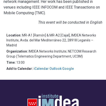
network management. Her work has been published in
venues including IEEE INFOCOM and IEEE Transactions on
Mobile Computing (TMC).
This event will be conducted in English
Location:
MR-A1 [Ramón] & MR-A2 [Cajal], IMDEA Networks
Institute, Avda. del Mar Mediterráneo 22, 28918 Leganés –
Madrid
Organization:
IMDEA Networks Institute; NETCOM Research
Group (Telematics Engineering Department, UC3M)
Time:
13:00
Add to Calendar:
iCalendar
Outlook
Google