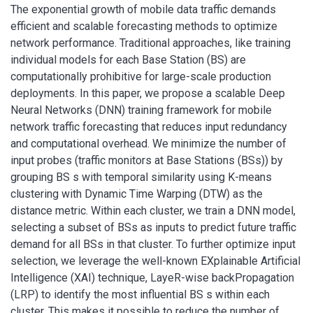
The exponential growth of mobile data traffic demands
efficient and scalable forecasting methods to optimize
network performance. Traditional approaches, like training
individual models for each Base Station (BS) are
computationally prohibitive for large-scale production
deployments. In this paper, we propose a scalable Deep
Neural Networks (DNN) training framework for mobile
network traffic forecasting that reduces input redundancy
and computational overhead. We minimize the number of
input probes (traffic monitors at Base Stations (BSs)) by
grouping BS s with temporal similarity using K-means
clustering with Dynamic Time Warping (DTW) as the
distance metric. Within each cluster, we train a DNN model,
selecting a subset of BSs as inputs to predict future traffic
demand for all BSs in that cluster. To further optimize input
selection, we leverage the well-known EXplainable Artificial
Intelligence (XAI) technique, LayeR-wise backPropagation
(LRP) to identify the most influential BS s within each
cluster. This makes it possible to reduce the number of