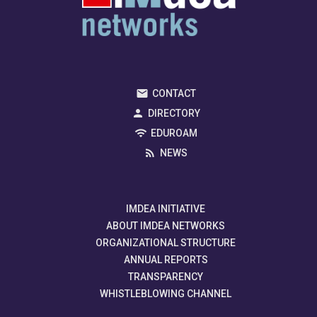
CONTACT
DIRECTORY
EDUROAM
NEWS
IMDEA INITIATIVE
ABOUT IMDEA NETWORKS
ORGANIZATIONAL STRUCTURE
ANNUAL REPORTS
TRANSPARENCY
WHISTLEBLOWING CHANNEL