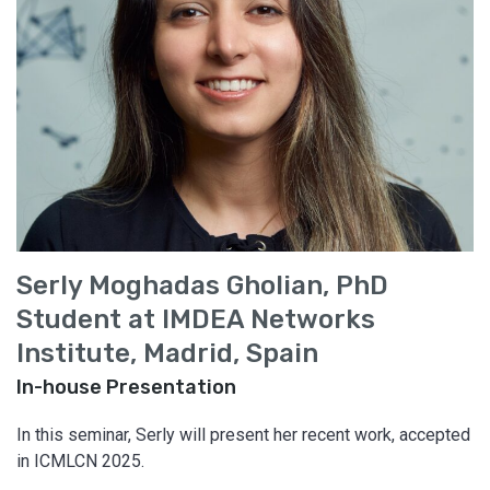
Serly Moghadas Gholian, PhD
Student at IMDEA Networks
Institute, Madrid, Spain
In-house Presentation
In this seminar, Serly will present her recent work, accepted
in ICMLCN 2025.