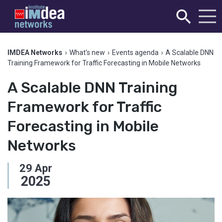
IMDEA Networks
›
What's new
›
Events agenda
›
A Scalable DNN
Training Framework for Traffic Forecasting in Mobile Networks
A Scalable DNN Training
Framework for Traffic
Forecasting in Mobile
Networks
29
Apr
2025