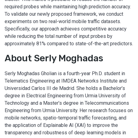
required probes while maintaining high prediction accuracy.
To validate our newly proposed framework, we conduct
experiments on two real-world mobile traffic datasets.
Specifically, our approach achieves competitive accuracy
while reducing the total number of input probes by
approximately 81% compared to state-of-the-art predictors.
About Serly Moghadas
Serly Moghadas Gholian is a fourth-year Ph.D. student in
Telematics Engineering at IMDEA Networks Institute and
Universidad Carlos III de Madrid. She holds a Bachelor’s
degree in Electrical Engineering from Urmia University of
Technology and a Master’s degree in Telecommunications
Engineering from Urmia University. Her research focuses on
mobile networks, spatio-temporal traffic forecasting, and
the application of Explainable AI (XAI) to improve the
transparency and robustness of deep learning models in