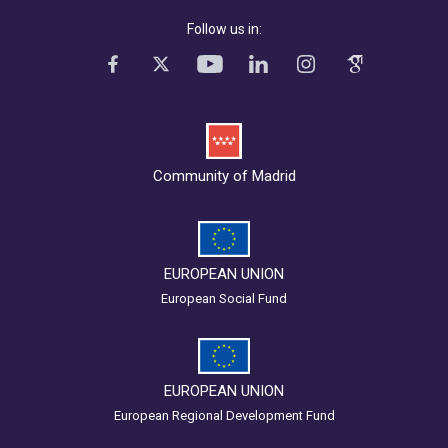
Follow us in:
Community of Madrid
EUROPEAN UNION
European Social Fund
EUROPEAN UNION
European Regional Development Fund