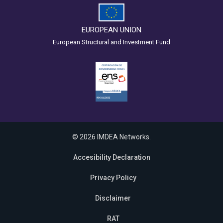
EUROPEAN UNION
European Structural and Investment Fund
© 2026 IMDEA Networks.
Accesibility Declaration
Privacy Policy
Disclaimer
RAT