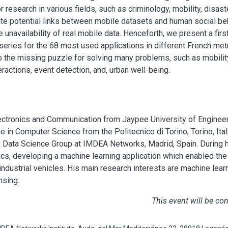
r research in various fields, such as criminology, mobility, disa
pite potential links between mobile datasets and human social be
 unavailability of real mobile data. Henceforth, we present a first
series for the 68 most used applications in different French met
o the missing puzzle for solving many problems, such as mobility
eractions, event detection, and, urban well-being.
Electronics and Communication from Jaypee University of Enginee
 in Computer Science from the Politecnico di Torino, Torino, Italy
k Data Science Group at IMDEA Networks, Madrid, Spain. During 
tics, developing a machine learning application which enabled th
ndustrial vehicles. His main research interests are machine learn
nsing.
This event will be co