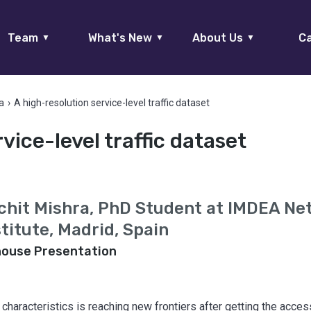
Team
What's New
About Us
Ca
▼
▼
▼
a
›
A high-resolution service-level traffic dataset
vice-level traffic dataset
chit Mishra, PhD Student at IMDEA Ne
stitute, Madrid, Spain
house Presentation
characteristics is reaching new frontiers after getting the acce