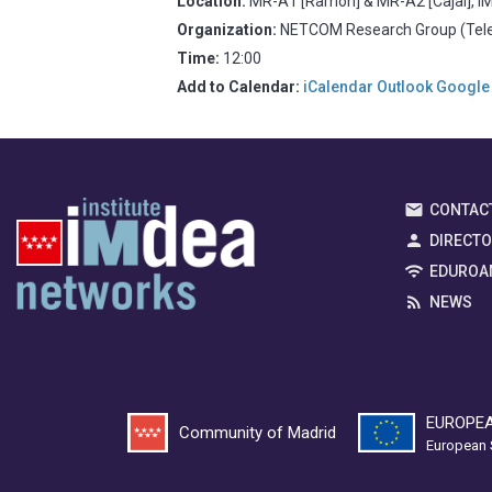
Location:
MR-A1 [Ramón] & MR-A2 [Cajal], IM
Organization:
NETCOM Research Group (Telem
Time:
12:00
Add to Calendar:
iCalendar
Outlook
Google
CONTAC
DIRECT
EDUROA
NEWS
EUROPEA
Community of Madrid
European 