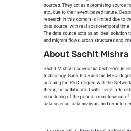
sources. They act as a promising source fo
etc., due to their event-based nature. Des
research in this domain is limited due to the
data source, with real spatiotemporal time 
The data source acts as an ideal solution t
and migrant flows, urban structures and int
About Sachit Mishra
Sachit Mishra received his bachelor’s in 
technology, Guna, India and his M.Sc degree
pursuing his Ph.D. degree with the Networ
thesis, he collaborated with Tierra Telema
scheduling of the periodic maintenance of i
data science, data analysis, and remote se