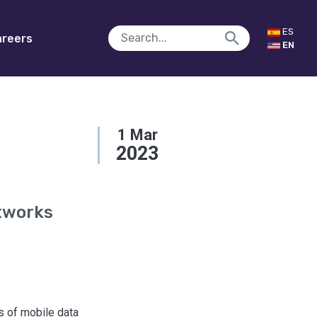
ES
reers
EN
1
Mar
2023
tworks
ss of mobile data