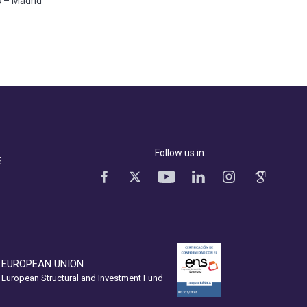
s – Madrid
Follow us in:
E
EUROPEAN UNION
European Structural and Investment Fund