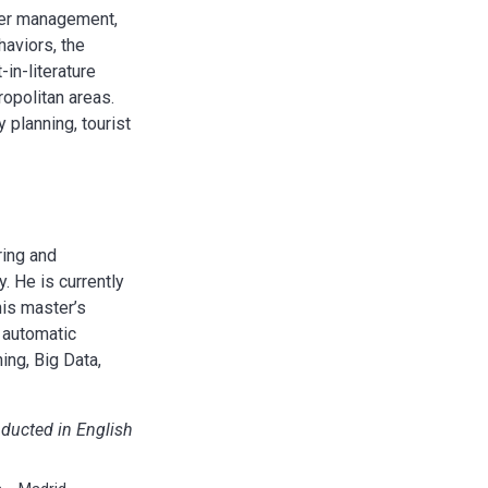
ster management,
haviors, the
-in-literature
ropolitan areas.
 planning, tourist
ring and
. He is currently
his master’s
e automatic
ing, Big Data,
nducted in English