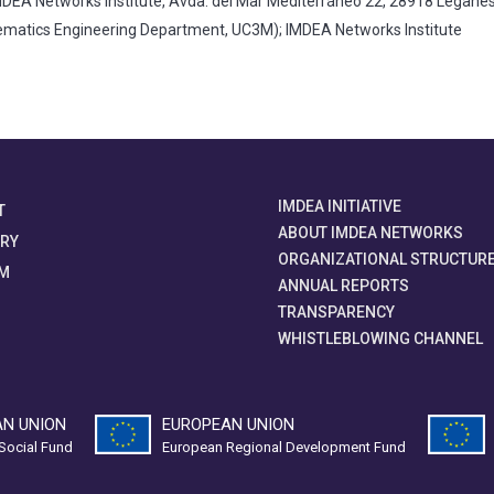
DEA Networks Institute, Avda. del Mar Mediterráneo 22, 28918 Legané
atics Engineering Department, UC3M); IMDEA Networks Institute
IMDEA INITIATIVE
T
ABOUT IMDEA NETWORKS
ORY
ORGANIZATIONAL STRUCTUR
M
ANNUAL REPORTS
TRANSPARENCY
WHISTLEBLOWING CHANNEL
N UNION
EUROPEAN UNION
Social Fund
European Regional Development Fund