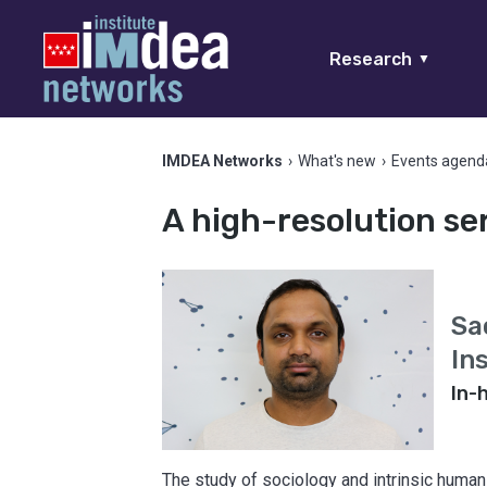
Research
▼
IMDEA Networks
›
What's new
›
Events agend
A high-resolution ser
Sa
In
In-
The study of sociology and intrinsic human 