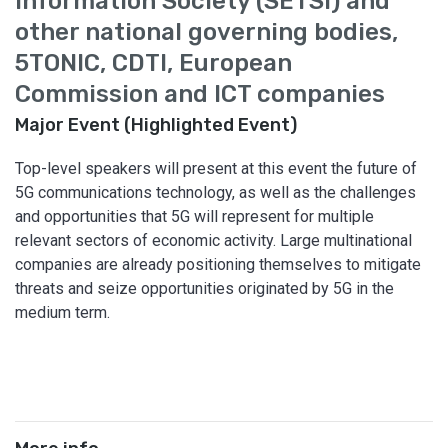
Information Society (SETSI) and
other national governing bodies,
5TONIC, CDTI, European
Commission and ICT companies
Major Event (Highlighted Event)
Top-level speakers will present at this event the future of
5G communications technology, as well as the challenges
and opportunities that 5G will represent for multiple
relevant sectors of economic activity. Large multinational
companies are already positioning themselves to mitigate
threats and seize opportunities originated by 5G in the
medium term.