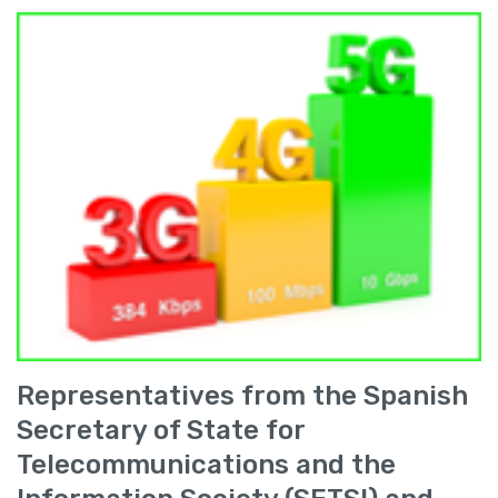
Representatives from the Spanish
Secretary of State for
Telecommunications and the