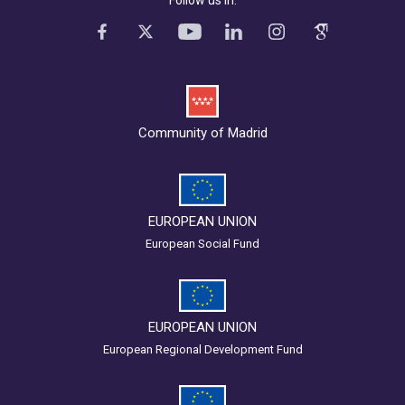
Follow us in:
Community of Madrid
EUROPEAN UNION
European Social Fund
EUROPEAN UNION
European Regional Development Fund