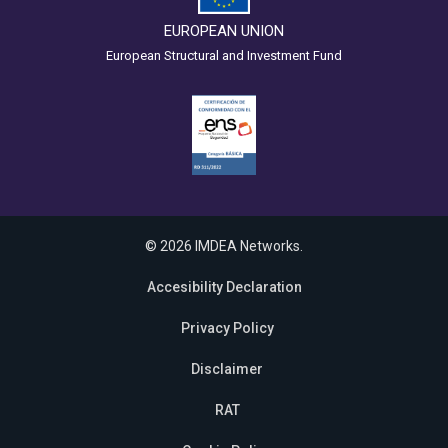
EUROPEAN UNION
European Structural and Investment Fund
© 2026 IMDEA Networks.
Accesibility Declaration
Privacy Policy
Disclaimer
RAT