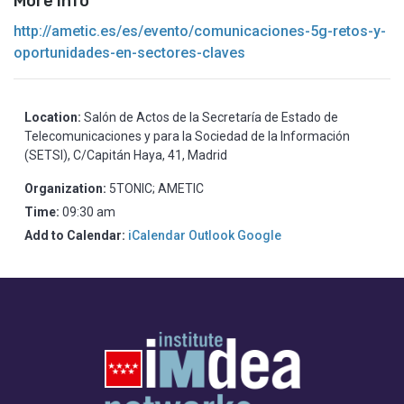
More info
http://ametic.es/es/evento/comunicaciones-5g-retos-y-
oportunidades-en-sectores-claves
Location:
Salón de Actos de la Secretaría de Estado de
Telecomunicaciones y para la Sociedad de la Información
(SETSI), C/Capitán Haya, 41, Madrid
Organization:
5TONIC; AMETIC
Time:
09:30 am
Add to Calendar:
iCalendar
Outlook
Google