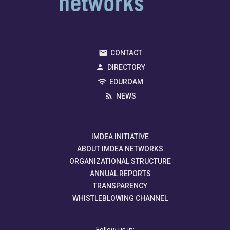
CONTACT
DIRECTORY
EDUROAM
NEWS
IMDEA INITIATIVE
ABOUT IMDEA NETWORKS
ORGANIZATIONAL STRUCTURE
ANNUAL REPORTS
TRANSPARENCY
WHISTLEBLOWING CHANNEL