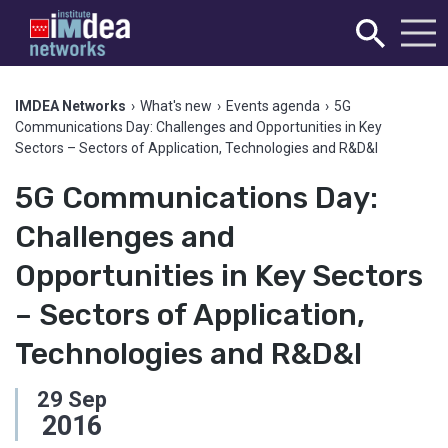
IMDEA Networks
›
What's new
›
Events agenda
›
5G
Communications Day: Challenges and Opportunities in Key
Sectors – Sectors of Application, Technologies and R&D&I
5G Communications Day:
Challenges and
Opportunities in Key Sectors
– Sectors of Application,
Technologies and R&D&I
29
Sep
2016