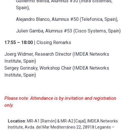
Guillermo Bielsa, Alumnus #30 (Indra Sistemas,
Spain),
Alejandro Blanco, Alumnus #50 (Telefonica, Spain),
Julien Gamba, Alumnus #53 (Cisco Systems, Spain)
17:55 – 18:00
| Closing Remarks
Joerg Widmer, Research Director (IMDEA Networks
Institute, Spain)
Sergey Gorinsky, Workshop Chair (IMDEA Networks
Institute, Spain)
Please note: Attendance is by invitation and registration
only.
Location:
MR-A1 [Ramón] & MR-A2 [Cajal], IMDEA Networks
Institute, Avda. del Mar Mediterráneo 22, 28918 Leganés –