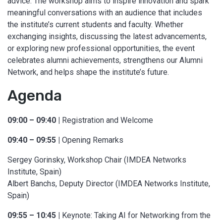
advice. The workshop aims to inspire innovation and spark
meaningful conversations with an audience that includes
the institute’s current students and faculty. Whether
exchanging insights, discussing the latest advancements,
or exploring new professional opportunities, the event
celebrates alumni achievements, strengthens our Alumni
Network, and helps shape the institute’s future.
Agenda
09:00 – 09:40 |
Registration and Welcome
09:40 – 09:55 |
Opening Remarks
Sergey Gorinsky, Workshop Chair (IMDEA Networks
Institute, Spain)
Albert Banchs, Deputy Director (IMDEA Networks Institute,
Spain)
09:55 – 10:45 |
Keynote: Taking AI for Networking from the