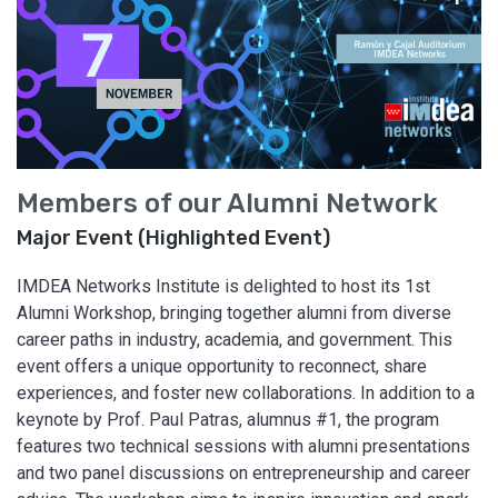
Members of our Alumni Network
Major Event (Highlighted Event)
IMDEA Networks Institute is delighted to host its 1st
Alumni Workshop, bringing together alumni from diverse
career paths in industry, academia, and government. This
event offers a unique opportunity to reconnect, share
experiences, and foster new collaborations. In addition to a
keynote by Prof. Paul Patras, alumnus #1, the program
features two technical sessions with alumni presentations
and two panel discussions on entrepreneurship and career