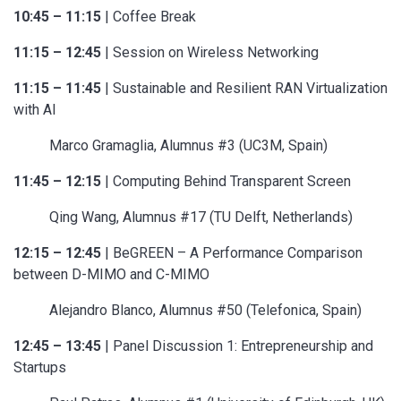
10:45 – 11:15
| Coffee Break
11:15 – 12:45
| Session on Wireless Networking
11:15 – 11:45
| Sustainable and Resilient RAN Virtualization
with AI
Marco Gramaglia, Alumnus #3 (UC3M, Spain)
11:45 – 12:15
| Computing Behind Transparent Screen
Qing Wang, Alumnus #17 (TU Delft, Netherlands)
12:15 – 12:45
| BeGREEN – A Performance Comparison
between D-MIMO and C-MIMO
Alejandro Blanco, Alumnus #50 (Telefonica, Spain)
12:45 – 13:45
| Panel Discussion 1: Entrepreneurship and
Startups