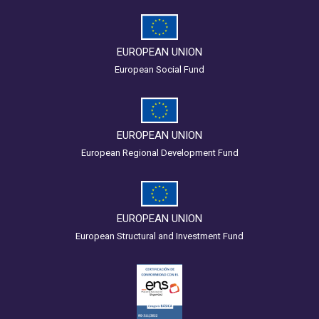
EUROPEAN UNION
European Social Fund
EUROPEAN UNION
European Regional Development Fund
EUROPEAN UNION
European Structural and Investment Fund