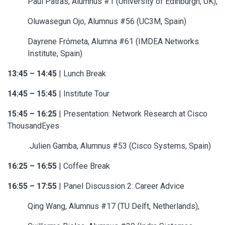
Paul Patras, Alumnus #1 (University of Edinburgh, UK),
Oluwasegun Ojo, Alumnus #56 (UC3M, Spain)
Dayrene Frómeta, Alumna #61 (IMDEA Networks
Institute, Spain)
13:45 – 14:45
| Lunch Break
14:45 – 15:45
| Institute Tour
15:45 – 16:25
| Presentation: Network Research at Cisco
ThousandEyes
Julien Gamba, Alumnus #53 (Cisco Systems, Spain)
16:25 – 16:55
| Coffee Break
16:55 – 17:55
| Panel Discussion 2: Career Advice
Qing Wang, Alumnus #17 (TU Delft, Netherlands),