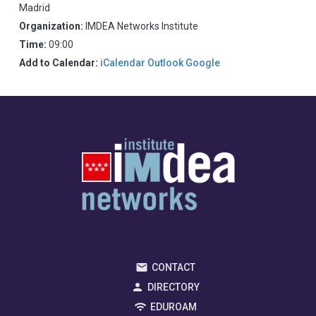
Madrid
Organization:
IMDEA Networks Institute
Time:
09:00
Add to Calendar:
iCalendar
Outlook
Google
CONTACT
DIRECTORY
EDUROAM