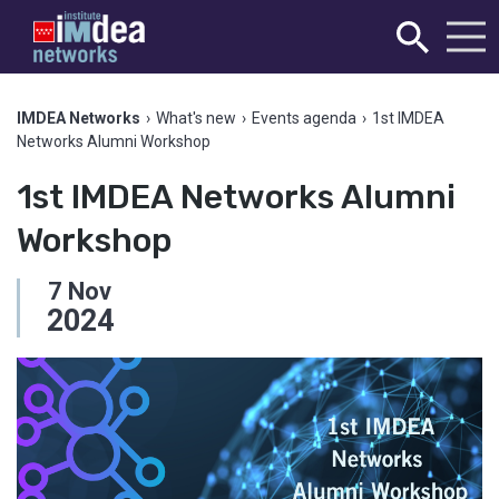
IMDEA Networks
›
What's new
›
Events agenda
›
1st IMDEA
Networks Alumni Workshop
1st IMDEA Networks Alumni
Workshop
7
Nov
2024