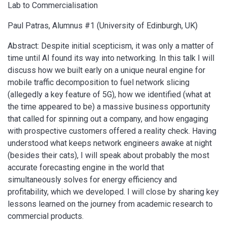
Lab to Commercialisation
Paul Patras, Alumnus #1 (University of Edinburgh, UK)
Abstract: Despite initial scepticism, it was only a matter of
time until AI found its way into networking. In this talk I will
discuss how we built early on a unique neural engine for
mobile traffic decomposition to fuel network slicing
(allegedly a key feature of 5G), how we identified (what at
the time appeared to be) a massive business opportunity
that called for spinning out a company, and how engaging
with prospective customers offered a reality check. Having
understood what keeps network engineers awake at night
(besides their cats), I will speak about probably the most
accurate forecasting engine in the world that
simultaneously solves for energy efficiency and
profitability, which we developed. I will close by sharing key
lessons learned on the journey from academic research to
commercial products.