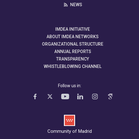
NEWS
IMDEA INITIATIVE
ABOUT IMDEA NETWORKS
ORGANIZATIONAL STRUCTURE
ANNUAL REPORTS
TRANSPARENCY
WHISTLEBLOWING CHANNEL
Follow us in:
Community of Madrid