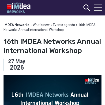
IMDEA Networks
›
What's new
›
Events agenda
›
16th IMDEA
Networks Annual International Workshop
16th IMDEA Networks Annual
International Workshop
27
May
2026