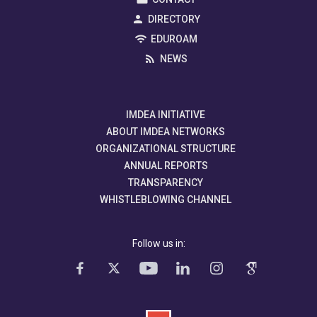
DIRECTORY
EDUROAM
NEWS
IMDEA INITIATIVE
ABOUT IMDEA NETWORKS
ORGANIZATIONAL STRUCTURE
ANNUAL REPORTS
TRANSPARENCY
WHISTLEBLOWING CHANNEL
Follow us in: