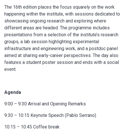
The 16th edition places the focus squarely on the work
happening within the institute, with sessions dedicated to
showcasing ongoing research and exploring where
different areas are headed. The programme includes
presentations from a selection of the institute’s research
groups, a lab session highlighting experimental
infrastructure and engineering work, and a postdoc panel
aimed at sharing early-career perspectives. The day also
features a student poster session and ends with a social
event.
Agenda
9:00 – 9:30 Arrival and Opening Remarks
9:30 – 10:15 Keynote Speech (Pablo Serrano)
10:15 – 10:45 Coffee break