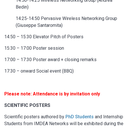
14:50-14:25 Wireless Networking Group (Andrea
Bedin)
14:25-14:50 Pervasive Wireless Networking Group
(Giuseppe Santaromita)
14:50 – 15:30 Elevator Pitch of Posters
15:30 – 17:00 Poster session
17:00 – 17:30 Poster award + closing remarks
17:30 – onward Social event (BBQ)
Please note: Attendance is by invitation only
SCIENTIFIC POSTERS
Scientific posters authored by
PhD Students
and Internship
Students from IMDEA Networks will be exhibited during the