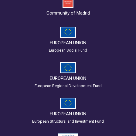
Community of Madrid
EUROPEAN UNION
European Social Fund
EUROPEAN UNION
European Regional Development Fund
EUROPEAN UNION
European Structural and Investment Fund