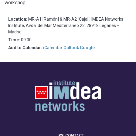
workshop.
Location:
MR-A1 [Ramón] & MR-A2 [Cajal], IMDEA Networks
Institute, Avda. del Mar Mediterráneo 22, 28918 Leganés –
Madrid
Time:
09:00
Add to Calendar:
iCalendar
Outlook
Google
CONTACT