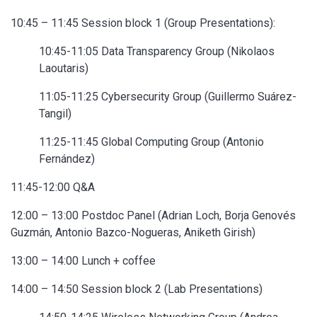
10:45 – 11:45 Session block 1 (Group Presentations):
10:45-11:05 Data Transparency Group (Nikolaos
Laoutaris)
11:05-11:25 Cybersecurity Group (Guillermo Suárez-
Tangil)
11:25-11:45 Global Computing Group (Antonio
Fernández)
11:45-12:00 Q&A
12:00 – 13:00 Postdoc Panel (Adrian Loch, Borja Genovés
Guzmán, Antonio Bazco-Nogueras, Aniketh Girish)
13:00 – 14:00 Lunch + coffee
14:00 – 14:50 Session block 2 (Lab Presentations)