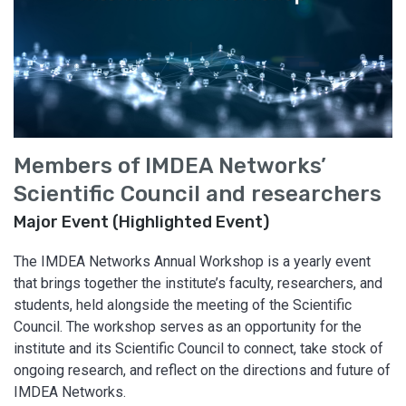
Members of IMDEA Networks’
Scientific Council and researchers
Major Event (Highlighted Event)
The IMDEA Networks Annual Workshop is a yearly event
that brings together the institute’s faculty, researchers, and
students, held alongside the meeting of the Scientific
Council. The workshop serves as an opportunity for the
institute and its Scientific Council to connect, take stock of
ongoing research, and reflect on the directions and future of
IMDEA Networks.