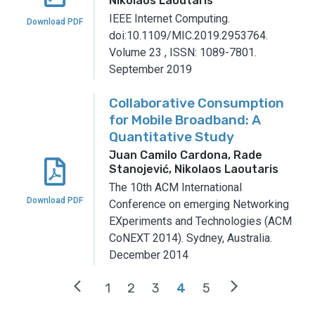
Nikolaos Laoutaris
IEEE Internet Computing.
Download PDF
doi:10.1109/MIC.2019.2953764.
Volume 23
,
ISSN: 1089-7801.
September 2019
Collaborative Consumption
for Mobile Broadband: A
Quantitative Study
Juan Camilo Cardona, Rade
Stanojević, Nikolaos Laoutaris
The 10th ACM International
Download PDF
Conference on emerging Networking
EXperiments and Technologies (ACM
CoNEXT 2014).
Sydney, Australia.
December 2014
arrow_back_ios
arrow_forward_ios
1
2
3
4
5