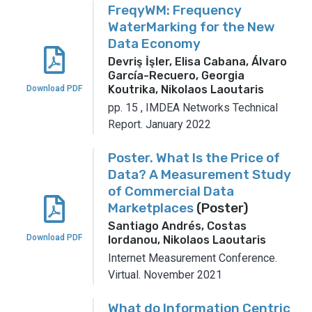
FreqyWM: Frequency
WaterMarking for the New
Data Economy
Devriş İşler, Elisa Cabana, Álvaro
García-Recuero, Georgia
Koutrika, Nikolaos Laoutaris
Download PDF
pp. 15
,
IMDEA Networks Technical
Report.
January 2022
Poster. What Is the Price of
Data? A Measurement Study
of Commercial Data
Marketplaces
(Poster)
Santiago Andrés, Costas
Download PDF
Iordanou, Nikolaos Laoutaris
Internet Measurement Conference.
Virtual.
November 2021
What do Information Centric