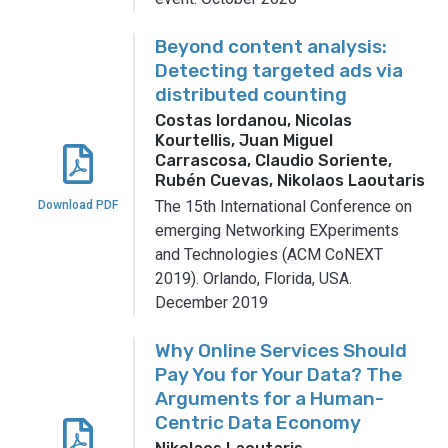
Beyond content analysis:
Detecting targeted ads via
distributed counting
Costas Iordanou, Nicolas
Kourtellis, Juan Miguel
Carrascosa, Claudio Soriente,
Rubén Cuevas, Nikolaos Laoutaris
The 15th International Conference on
Download PDF
emerging Networking EXperiments
and Technologies (ACM CoNEXT
2019).
Orlando, Florida, USA.
December 2019
Why Online Services Should
Pay You for Your Data? The
Arguments for a Human-
Centric Data Economy