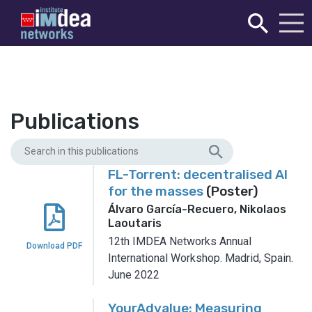
Publications
FL-Torrent: decentralised AI
for the masses
(Poster)
Álvaro García-Recuero, Nikolaos
Laoutaris
12th IMDEA Networks Annual
Download PDF
International Workshop.
Madrid, Spain.
June 2022
YourAdvalue: Measuring