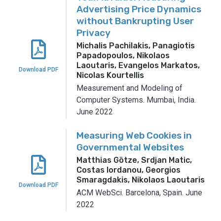
Advertising Price Dynamics
without Bankrupting User
Privacy
Michalis Pachilakis, Panagiotis
Papadopoulos, Nikolaos
Laoutaris, Evangelos Markatos,
Download PDF
Nicolas Kourtellis
Measurement and Modeling of
Computer Systems.
Mumbai, India.
June 2022
Measuring Web Cookies in
Governmental Websites
Matthias Götze, Srdjan Matic,
Costas Iordanou, Georgios
Smaragdakis, Nikolaos Laoutaris
Download PDF
ACM WebSci.
Barcelona, Spain.
June
2022