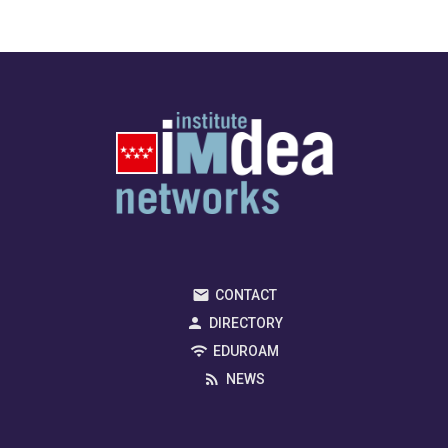
CONTACT
DIRECTORY
EDUROAM
NEWS