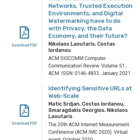
Networks, Trusted Execution
Environments, and Digital
Watermarking have to do
with Privacy, the Data
Economy, and their future?
Nikolaos Laoutaris, Costas
Download PDF
Iordanou
ACM SIGCOMM Computer
Communication Review.
Volume 51
,
ACM.
ISSN: 0146-4833.
January 2021
Identifying Sensitive URLs at
Web-Scale
Matic Srdjan, Costas Iordanou,
Smaragdakis Georgios, Nikolaos
Laoutaris
Download PDF
The 20th ACM Internet Measurement
Conference (ACM IMC 2020).
Virtual
event.
October 2020