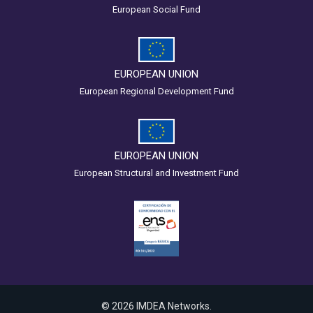
European Social Fund
EUROPEAN UNION
European Regional Development Fund
EUROPEAN UNION
European Structural and Investment Fund
© 2026 IMDEA Networks.