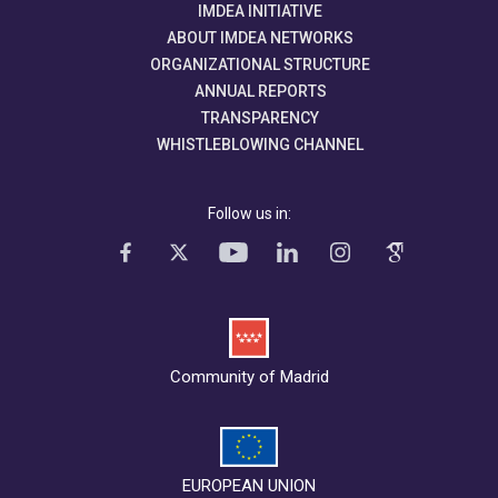
IMDEA INITIATIVE
ABOUT IMDEA NETWORKS
ORGANIZATIONAL STRUCTURE
ANNUAL REPORTS
TRANSPARENCY
WHISTLEBLOWING CHANNEL
Follow us in:
Community of Madrid
EUROPEAN UNION