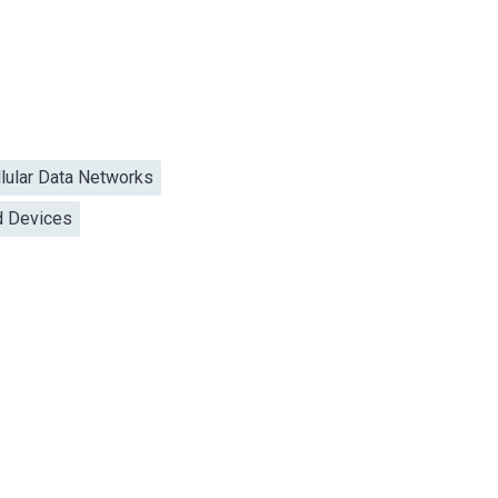
llular Data Networks
d Devices