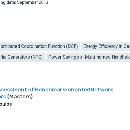
ing date:
September 2013
istributed Coordination Function (DCF)
Energy Efficiency in Ce
ffic Generators (NTG)
Power Savings in Multi-homed Handhel
ssessment of Benchmark-orientedNetwork
ors
(Masters)
oulos