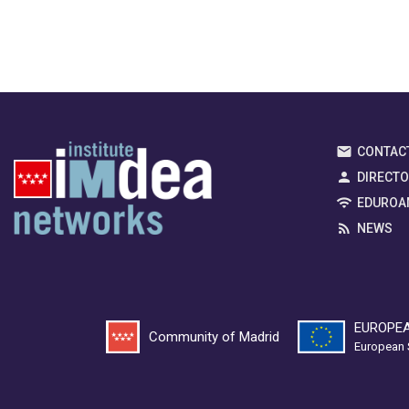
CONTAC
DIRECT
EDUROA
NEWS
EUROPEA
Community of Madrid
European 