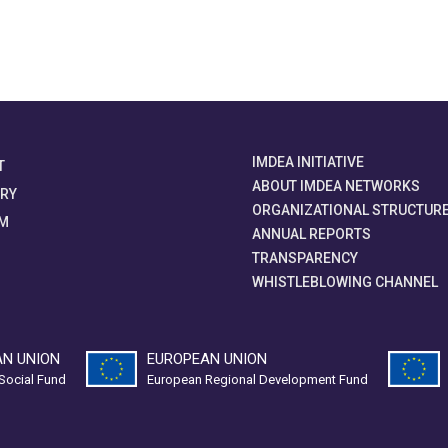
IMDEA INITIATIVE
T
ABOUT IMDEA NETWORKS
ORY
ORGANIZATIONAL STRUCTUR
M
ANNUAL REPORTS
TRANSPARENCY
WHISTLEBLOWING CHANNEL
N UNION
EUROPEAN UNION
Social Fund
European Regional Development Fund