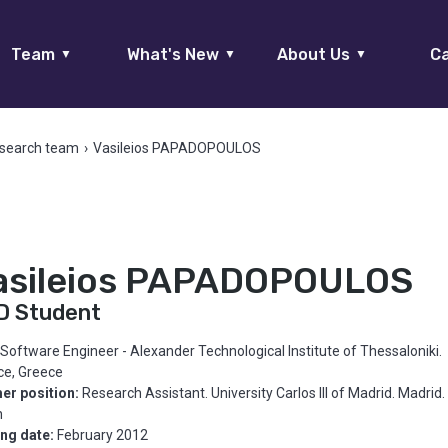
Team
What's New
About Us
Ca
▼
▼
▼
search team
›
Vasileios PAPADOPOULOS
asileios PAPADOPOULOS
D Student
Software Engineer - Alexander Technological Institute of Thessaloniki.
ce, Greece
er position:
Research Assistant. University Carlos III of Madrid. Madrid.
n
ing date:
February 2012