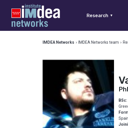
Research
▼
IMDEA Networks
›
IMDEA Networks team
›
Re
V
Ph
BSc:
Gree
Form
Spai
Join