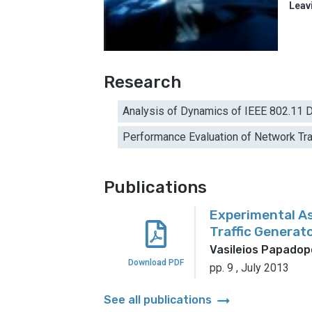
Leav
Research
Analysis of Dynamics of IEEE 802.11 D
Performance Evaluation of Network Tra
Publications
Experimental A
Traffic Generat
Vasileios Papadop
Download PDF
pp. 9
,
July 2013
arrow_right_alt
See all publications