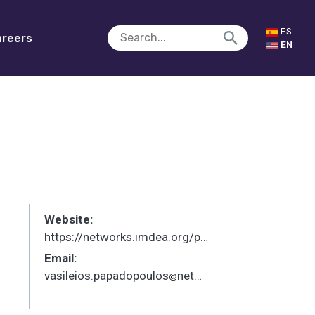
ES
reers
EN
Website:
https://networks.imdea.org/p/vasileios-papadopoulos/
Email:
vasileios.papadopoulos
networks.imdea.org
_