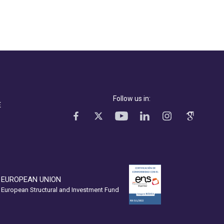
Follow us in:
E
EUROPEAN UNION
European Structural and Investment Fund