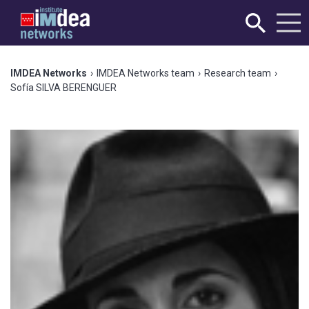
IMDEA Networks
›
IMDEA Networks team
›
Research team
›
Sofía SILVA BERENGUER