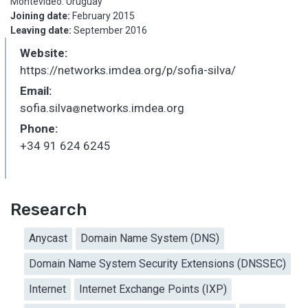
Montevideo. Uruguay
Joining date:
February 2015
Leaving date:
September 2016
Website:
https://networks.imdea.org/p/sofia-silva/
Email:
sofia.silva
networks.imdea.org
_
Phone:
+34 91 624 6245
Research
Anycast
Domain Name System (DNS)
Domain Name System Security Extensions (DNSSEC)
Internet
Internet Exchange Points (IXP)