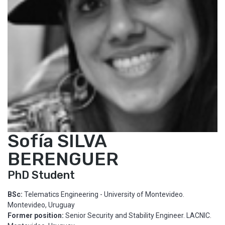
Sofía SILVA
BERENGUER
PhD Student
BSc:
Telematics Engineering - University of Montevideo.
Montevideo, Uruguay
Former position:
Senior Security and Stability Engineer. LACNIC.