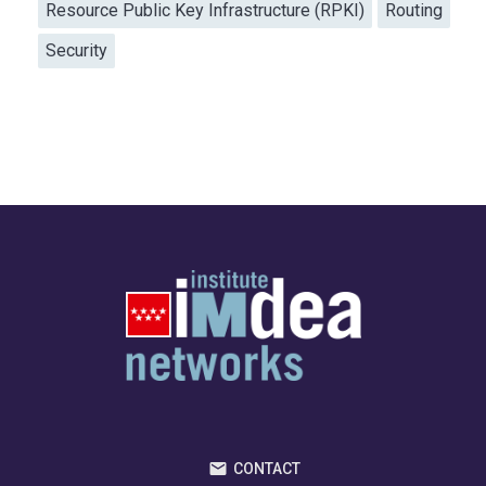
Resource Public Key Infrastructure (RPKI)
Routing
Security
CONTACT