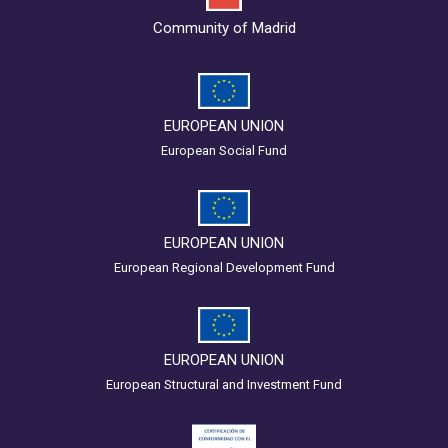
Community of Madrid
EUROPEAN UNION
European Social Fund
EUROPEAN UNION
European Regional Development Fund
EUROPEAN UNION
European Structural and Investment Fund