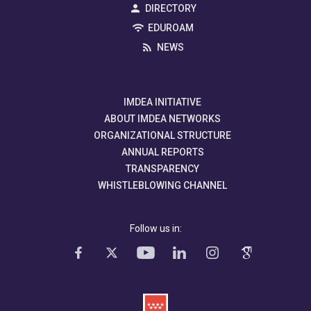
DIRECTORY
EDUROAM
NEWS
IMDEA INITIATIVE
ABOUT IMDEA NETWORKS
ORGANIZATIONAL STRUCTURE
ANNUAL REPORTS
TRANSPARENCY
WHISTLEBLOWING CHANNEL
Follow us in: