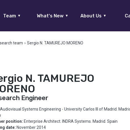
Team
What's New
About Us
Ca
▼
▼
▼
search team
›
Sergio N. TAMUREJO MORENO
ergio N. TAMUREJO
ORENO
search Engineer
Audiovisual Systems Engineering - University Carlos III of Madrid. Madri
n
er position:
Enterprise Architect. INDRA Systems. Madrid. Spain
ing date:
November 2014