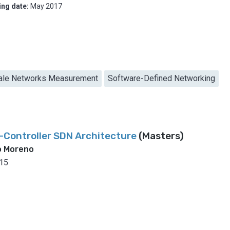
ing date:
May 2017
ale Networks Measurement
Software-Defined Networking
ti-Controller SDN Architecture
(Masters)
o Moreno
15