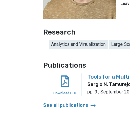
Leav
Research
Analytics and Virtualization
Large Sc
Publications
Tools for a Mul
Sergio N. Tamurej
pp. 9
,
September 20
Download PDF
arrow_right_alt
See all publications