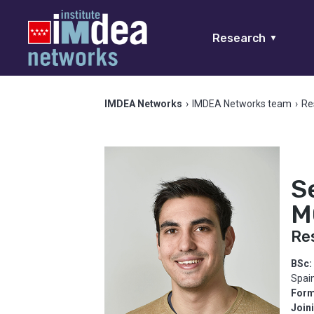
Research
▼
IMDEA Networks
›
IMDEA Networks team
›
Re
S
M
Re
BSc:
Spai
Form
Join