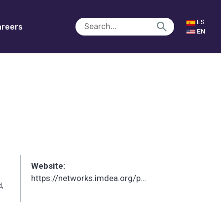
ES
reers
EN
Website:
https://networks.imdea.org/p/sergio-tamurejo/
d,