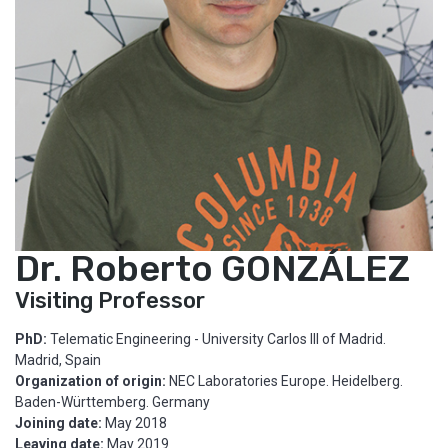
Dr. Roberto GONZÁLEZ
Visiting Professor
PhD:
Telematic Engineering - University Carlos III of Madrid.
Madrid, Spain
Organization of origin:
NEC Laboratories Europe. Heidelberg.
Baden-Württemberg. Germany
Joining date:
May 2018
Leaving date:
May 2019