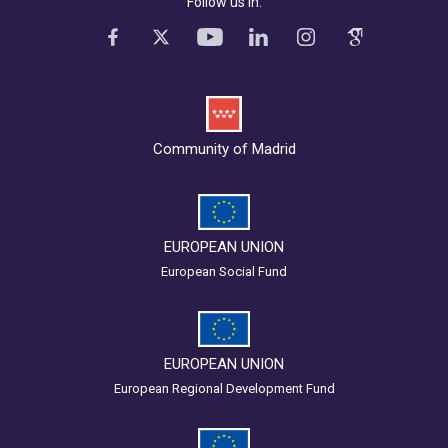
Follow us in:
Community of Madrid
EUROPEAN UNION
European Social Fund
EUROPEAN UNION
European Regional Development Fund