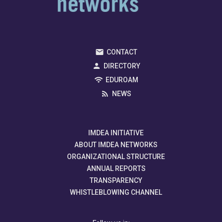
CONTACT
DIRECTORY
EDUROAM
NEWS
IMDEA INITIATIVE
ABOUT IMDEA NETWORKS
ORGANIZATIONAL STRUCTURE
ANNUAL REPORTS
TRANSPARENCY
WHISTLEBLOWING CHANNEL