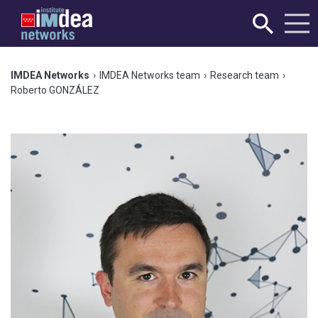
IMDEA Networks
›
IMDEA Networks team
›
Research team
›
Roberto GONZÁLEZ