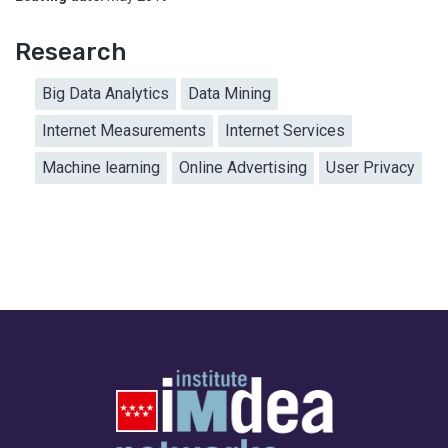
Research
Big Data Analytics
Data Mining
Internet Measurements
Internet Services
Machine learning
Online Advertising
User Privacy