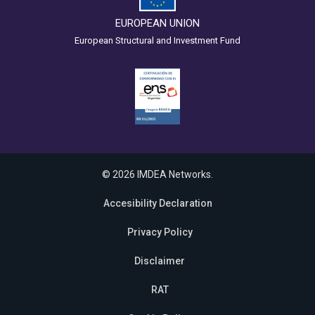
EUROPEAN UNION
European Structural and Investment Fund
© 2026 IMDEA Networks.
Accesibility Declaration
Privacy Policy
Disclaimer
RAT